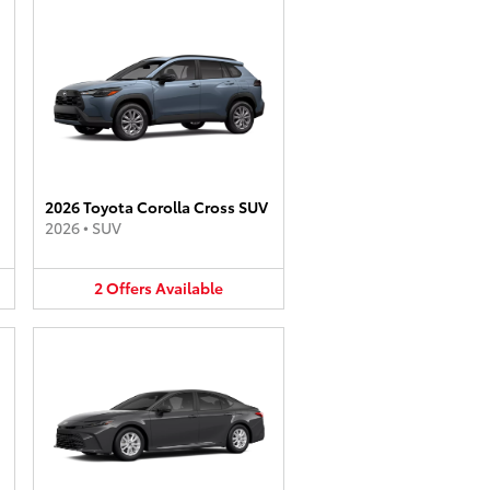
2026 Toyota Corolla Cross SUV
2026
•
SUV
2
Offers
Available