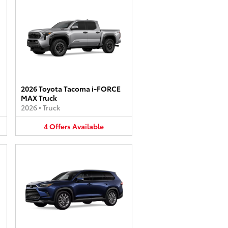
2026 Toyota Tacoma i-FORCE
MAX Truck
2026
•
Truck
4
Offers
Available