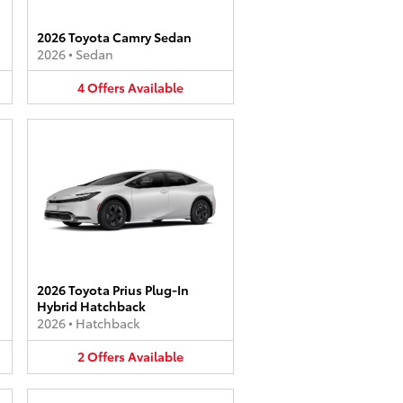
2026 Toyota Camry Sedan
2026
•
Sedan
4
Offers
Available
2026 Toyota Prius Plug-In
Hybrid Hatchback
2026
•
Hatchback
2
Offers
Available