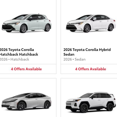
2026 Toyota Corolla
2026 Toyota Corolla Hybrid
Hatchback Hatchback
Sedan
2026
•
Hatchback
2026
•
Sedan
4
Offers
Available
4
Offers
Available