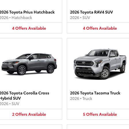
2026 Toyota Prius Hatchback
2026 Toyota RAV4 SUV
2026
•
Hatchback
2026
•
SUV
4
Offers
Available
4
Offers
Available
2026 Toyota Corolla Cross
2026 Toyota Tacoma Truck
Hybrid SUV
2026
•
Truck
2026
•
SUV
2
Offers
Available
5
Offers
Available