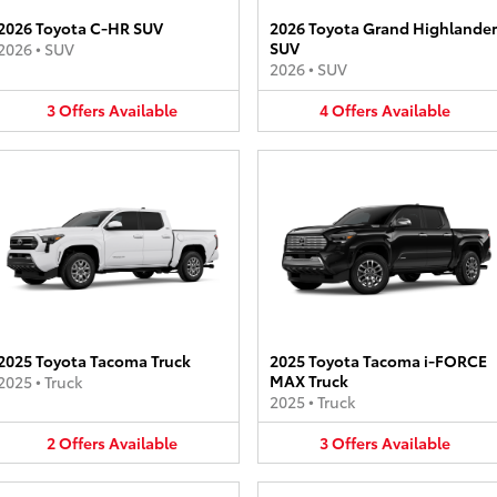
2026 Toyota C-HR SUV
2026 Toyota Grand Highlander
SUV
2026
•
SUV
2026
•
SUV
3
Offers
Available
4
Offers
Available
2025 Toyota Tacoma Truck
2025 Toyota Tacoma i-FORCE
MAX Truck
2025
•
Truck
2025
•
Truck
2
Offers
Available
3
Offers
Available