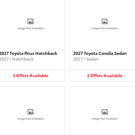
Image Not Available
Image Not Available
2027 Toyota Prius Hatchback
2027 Toyota Corolla Sedan
2027
•
Hatchback
2027
•
Sedan
3
Offers
Available
3
Offers
Available
Image Not Available
Image Not Available