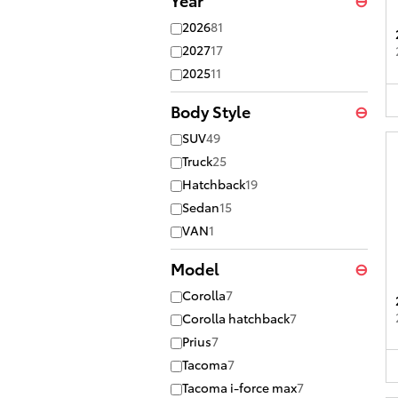
2026
81
2027
17
2025
11
Body Style
⊖
SUV
49
Truck
25
Hatchback
19
Sedan
15
VAN
1
Model
⊖
Corolla
7
Corolla hatchback
7
Prius
7
Tacoma
7
Tacoma i-force max
7