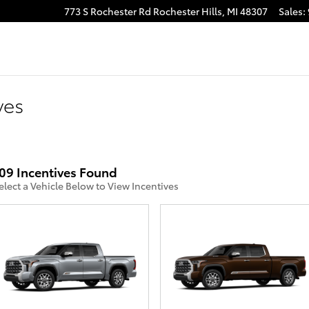
773 S Rochester Rd
Rochester Hills
,
MI
48307
Sales
:
ves
09 Incentives Found
elect a Vehicle Below to View Incentives