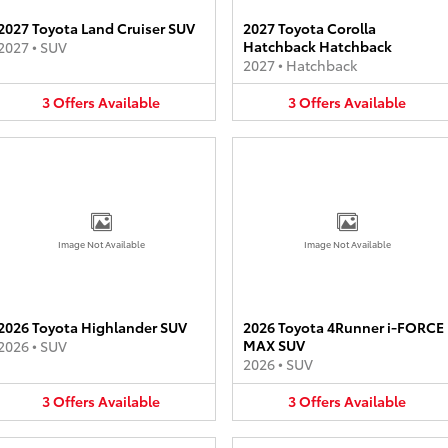
2027 Toyota Land Cruiser SUV
2027 Toyota Corolla
Hatchback Hatchback
2027
•
SUV
2027
•
Hatchback
3
Offers
Available
3
Offers
Available
Image Not Available
Image Not Available
2026 Toyota Highlander SUV
2026 Toyota 4Runner i-FORCE
MAX SUV
2026
•
SUV
2026
•
SUV
3
Offers
Available
3
Offers
Available