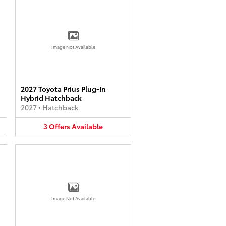
Image Not Available
2027 Toyota Prius Plug-In
Hybrid Hatchback
2027
•
Hatchback
3
Offers
Available
Image Not Available