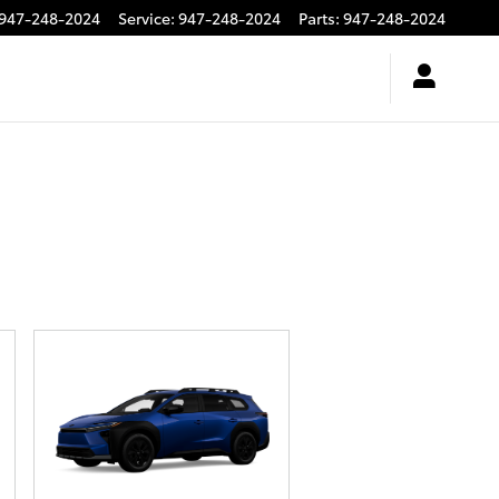
947-248-2024
Service
:
947-248-2024
Parts
:
947-248-2024