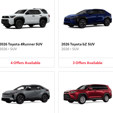
2026 Toyota 4Runner SUV
2026 Toyota bZ SUV
2026
•
SUV
2026
•
SUV
4
Offers
Available
3
Offers
Available