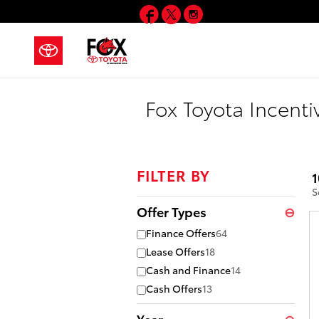
Skip to main content
Facebook
Twitter
Instagram
Fox Toyota Incenti
FILTER BY
1
S
Offer Types
⊖
Finance Offers
64
Lease Offers
18
Cash and Finance
14
Cash Offers
13
Year
⊖