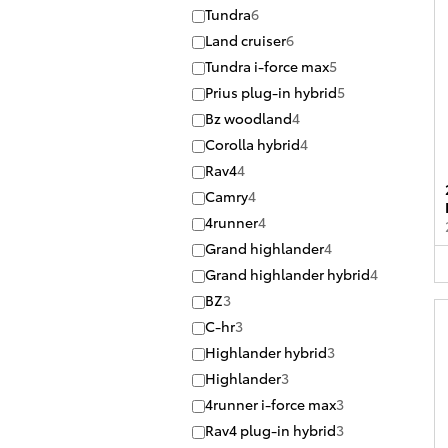
Tundra
6
Land cruiser
6
Tundra i-force max
5
Prius plug-in hybrid
5
Bz woodland
4
Corolla hybrid
4
Rav4
4
Camry
4
4runner
4
Grand highlander
4
Grand highlander hybrid
4
BZ
3
C-hr
3
Highlander hybrid
3
Highlander
3
4runner i-force max
3
Rav4 plug-in hybrid
3