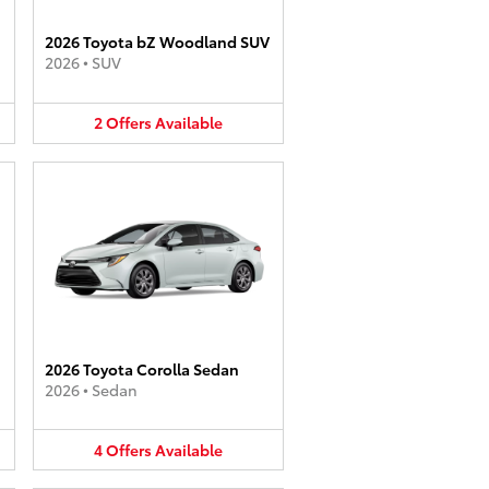
2026 Toyota bZ Woodland SUV
2026
•
SUV
2
Offers
Available
2026 Toyota Corolla Sedan
2026
•
Sedan
4
Offers
Available