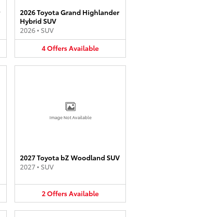
2026 Toyota Grand Highlander
Hybrid SUV
2026
•
SUV
4
Offers
Available
Image Not Available
2027 Toyota bZ Woodland SUV
2027
•
SUV
2
Offers
Available