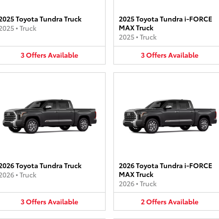
2025 Toyota Tundra Truck
2025 Toyota Tundra i-FORCE
MAX Truck
2025
•
Truck
2025
•
Truck
3
Offers
Available
3
Offers
Available
2026 Toyota Tundra Truck
2026 Toyota Tundra i-FORCE
MAX Truck
2026
•
Truck
2026
•
Truck
3
Offers
Available
2
Offers
Available