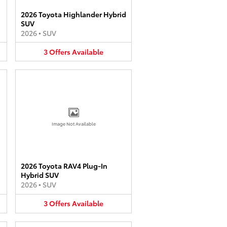
2026 Toyota Highlander Hybrid
SUV
2026
•
SUV
3
Offers
Available
Image Not Available
2026 Toyota RAV4 Plug-In
Hybrid SUV
2026
•
SUV
3
Offers
Available