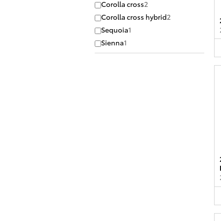
Corolla cross
2
Corolla cross hybrid
2
Sequoia
1
Sienna
1