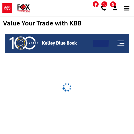
Skip to main content
Facebook
Twitter
Instag
Value Your Trade with KBB