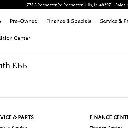
773 S Rochester Rd
Rochester Hills
,
MI
48307
Sales
:
w
Pre-Owned
Finance & Specials
Service & P
lision Center
with KBB
VICE & PARTS
FINANCE CENT
dule Service
Finance Center