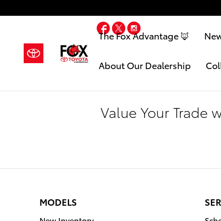
Skip to main content
Facebook
Twitter
Instagram
The Fox Advantage 🦊
Ne
About Our Dealership
Col
Value Your Trade 
MODELS
SER
New Inventory
Sche