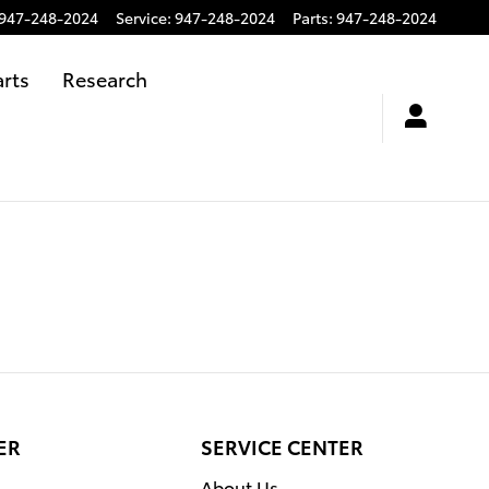
947-248-2024
Service
:
947-248-2024
Parts
:
947-248-2024
arts
Research
ER
SERVICE CENTER
About Us