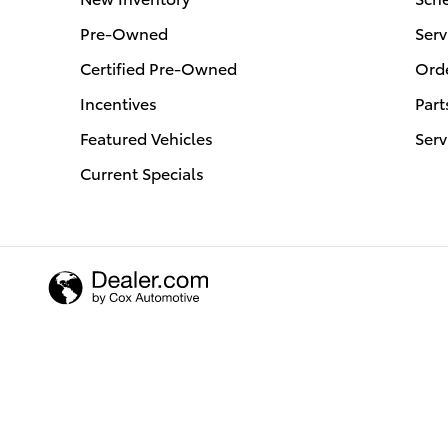
Pre-Owned
Serv
Certified Pre-Owned
Orde
Incentives
Part
Featured Vehicles
Serv
Current Specials