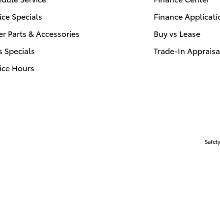
ice Specials
Finance Applicati
r Parts & Accessories
Buy vs Lease
s Specials
Trade-In Appraisa
ice Hours
Safet