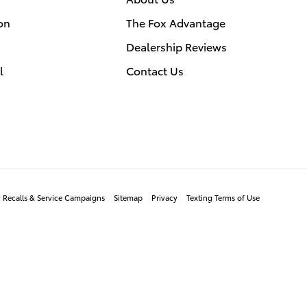
on
The Fox Advantage
Dealership Reviews
l
Contact Us
y Recalls & Service Campaigns
Sitemap
Privacy
Texting Terms of Use