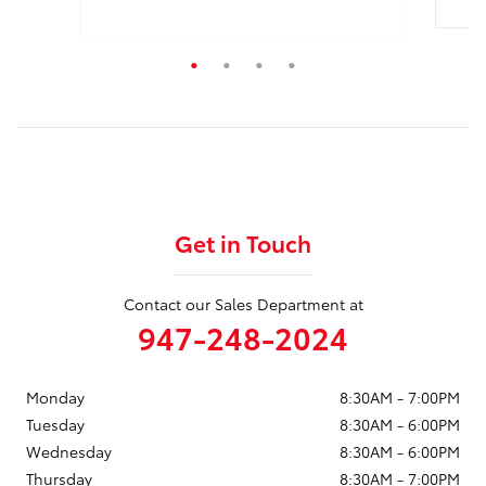
Quick
Quick Specs
Truck Double Cab
Black Exterior
2.4L Engine
View Details
Get in Touch
Contact our Sales Department at
947-248-2024
Monday
8:30AM - 7:00PM
Tuesday
8:30AM - 6:00PM
Wednesday
8:30AM - 6:00PM
Thursday
8:30AM - 7:00PM