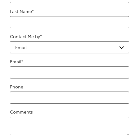
Last Name
*
Contact Me by
*
Email
*
Phone
Comments