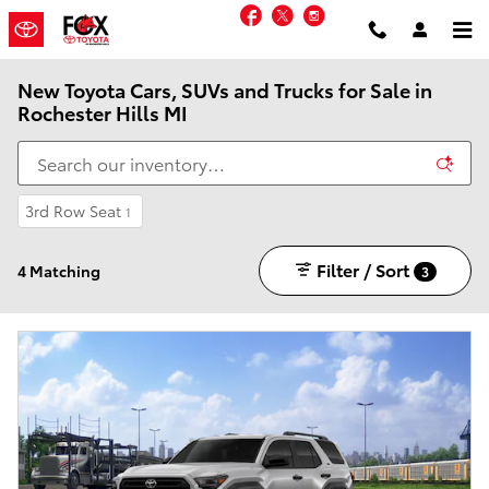
Skip to main content
Facebook
Twitter
Instagram
New Toyota Cars, SUVs and Trucks for Sale in
Rochester Hills MI
3rd Row Seat
1
Filter / Sort
4 Matching
3