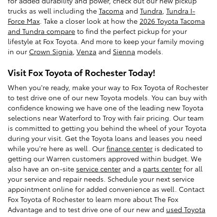
for added durability and power, check out our new pickup
trucks as well including the
Tacoma
and
Tundra
,
Tundra I-
Force Max
. Take a closer look at how the
2026 Toyota Tacoma
and Tundra compare
to find the perfect pickup for your
lifestyle at Fox Toyota. And more to keep your family moving
in our
Crown Signia
,
Venza
and
Sienna
models.
Visit Fox Toyota of Rochester Today!
When you're ready, make your way to Fox Toyota of Rochester
to test drive one of our new Toyota models. You can buy with
confidence knowing we have one of the leading new Toyota
selections near Waterford to Troy with fair pricing. Our team
is committed to getting you behind the wheel of your Toyota
during your visit. Get the Toyota loans and leases you need
while you're here as well. Our
finance center
is dedicated to
getting our Warren customers approved within budget. We
also have an on-site
service center
and a
parts center
for all
your service and repair needs. Schedule your next service
appointment online for added convenience as well. Contact
Fox Toyota of Rochester to learn more about The Fox
Advantage and to test drive one of our new and
used Toyota