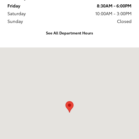
Friday
8:30AM - 6:00PM
Saturday
10:00AM - 3:00PM
Sunday
Closed
See All Department Hours
Visit us at: 773 S Rochester Rd Rochester Hills, MI 48307