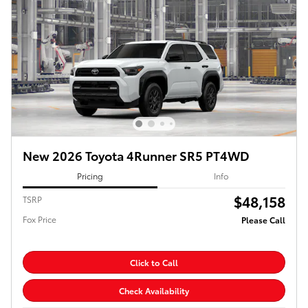
New 2026 Toyota 4Runner SR5 PT4WD
Pricing
Info
$48,158
TSRP
Fox Price
Please Call
Click to Call
Check Availability