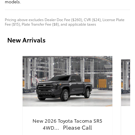
models.
Pricing above excludes Dealer Doc Fee ($260), CVR ($24), License Plate
Fee ($15), Plate Transfer Fee ($8), and applicable taxes
New Arrivals
N
New 2026 Toyota Tacoma SR5
Please Call
4WD…