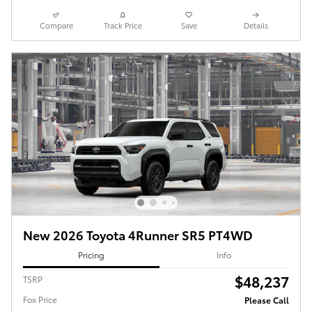
Compare
Track Price
Save
Details
New 2026 Toyota 4Runner SR5 PT4WD
Pricing
Info
$48,237
TSRP
Fox Price
Please Call