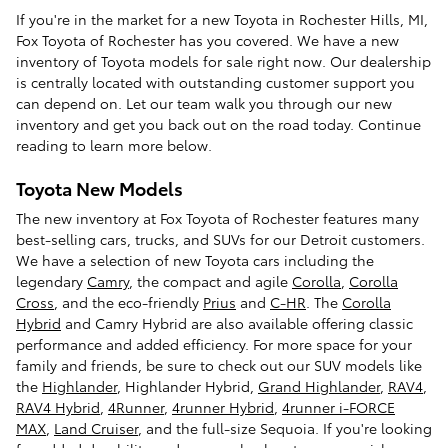
If you're in the market for a new Toyota in Rochester Hills, MI,
Fox Toyota of Rochester has you covered. We have a new
inventory of Toyota models for sale right now. Our dealership
is centrally located with outstanding customer support you
can depend on. Let our team walk you through our new
inventory and get you back out on the road today. Continue
reading to learn more below.
Toyota New Models
The new inventory at Fox Toyota of Rochester features many
best-selling cars, trucks, and SUVs for our Detroit customers.
We have a selection of new Toyota cars including the
legendary
Camry
, the compact and agile
Corolla
,
Corolla
Cross
, and the eco-friendly
Prius
and
C-HR
. The
Corolla
Hybrid
and Camry Hybrid are also available offering classic
performance and added efficiency. For more space for your
family and friends, be sure to check out our SUV models like
the
Highlander
, Highlander Hybrid,
Grand Highlander
,
RAV4
,
RAV4 Hybrid
,
4Runner
,
4runner Hybrid
,
4runner i-FORCE
MAX
,
Land Cruiser
, and the full-size Sequoia. If you're looking