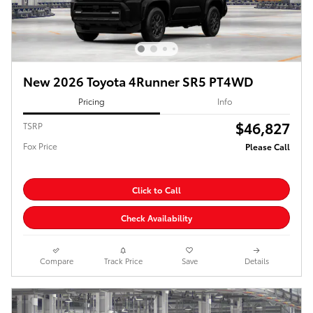
New 2026 Toyota 4Runner SR5 PT4WD
Pricing
Info
$46,827
TSRP
Fox Price
Please Call
Click to Call
Check Availability
Compare
Track Price
Save
Details