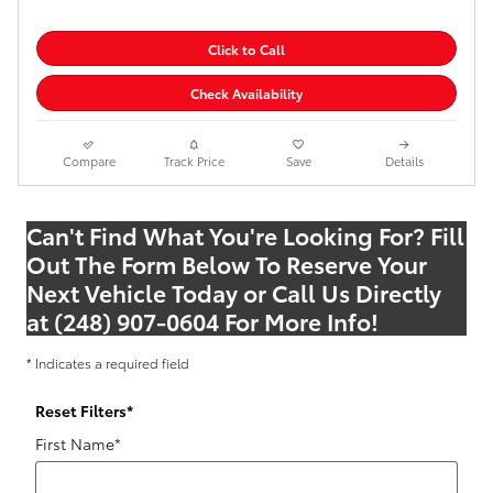
Click to Call
Check Availability
Compare
Track Price
Save
Details
Can't Find What You're Looking For? Fill
Out The Form Below To Reserve Your
Next Vehicle Today or Call Us Directly
at (248) 907-0604 For More Info!
* Indicates a required field
Reset Filters
*
First Name
*