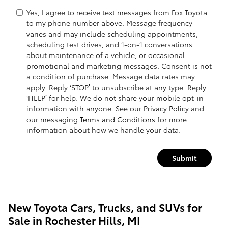
Yes, I agree to receive text messages from Fox Toyota
to my phone number above. Message frequency
varies and may include scheduling appointments,
scheduling test drives, and 1-on-1 conversations
about maintenance of a vehicle, or occasional
promotional and marketing messages. Consent is not
a condition of purchase. Message data rates may
apply. Reply ‘STOP’ to unsubscribe at any type. Reply
‘HELP’ for help. We do not share your mobile opt-in
information with anyone. See our
Privacy Policy
and
our messaging
Terms and Conditions
for more
information about how we handle your data.
Submit
New Toyota Cars, Trucks, and SUVs for
Sale in Rochester Hills, MI