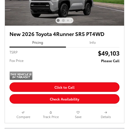
New 2026 Toyota 4Runner SR5 PT4WD
Pricing
Info
$49,103
TSRP
Fox Price
Please Call
Click to Call
Check Availability
Compare
Track Price
Save
Details