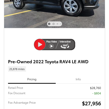
Pre-Owned 2022 Toyota RAV4 LE AWD
25,878 miles
Pricing
Info
Retail Price
$28,760
Fox Discount
- $804
$27,956
Fox Advantage Price