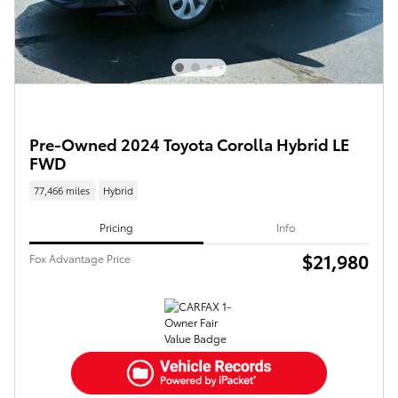
Pre-Owned 2024 Toyota Corolla Hybrid LE
FWD
77,466 miles
Hybrid
Pricing
Info
$21,980
Fox Advantage Price