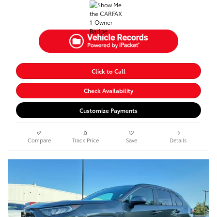
Click to Call
Check Availability
Customize Payments
Compare
Track Price
Save
Details