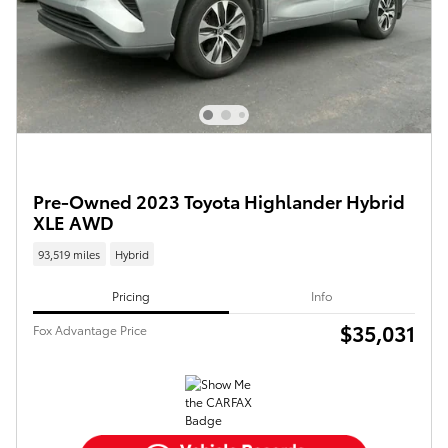
Pre-Owned 2023 Toyota Highlander Hybrid
XLE AWD
93,519 miles
Hybrid
Pricing
Info
$35,031
Fox Advantage Price