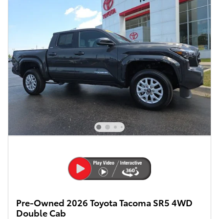
Pre-Owned 2026 Toyota Tacoma SR5 4WD
Double Cab