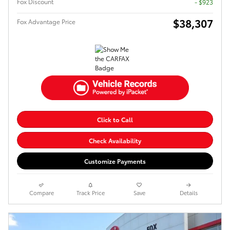
Fox Discount
- $923
$38,307
Fox Advantage Price
Click to Call
Check Availability
Customize Payments
Compare
Track Price
Save
Details