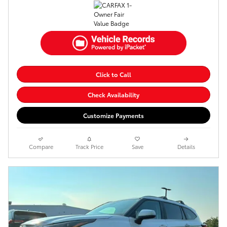
Click to Call
Check Availability
Customize Payments
Compare
Track Price
Save
Details