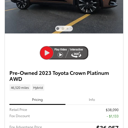
Pre-Owned 2023 Toyota Crown Platinum
AWD
46,520 miles
Hybrid
Pricing
Info
Retail Price
$38,090
Fox Discount
- $1,133
$36,957
Fox Advantage Price