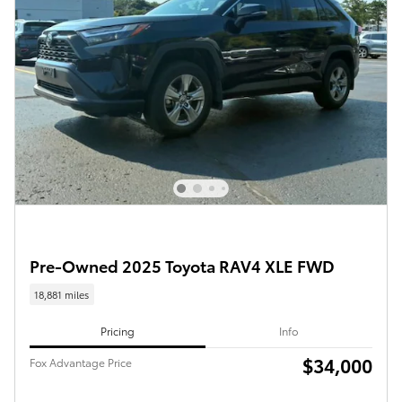
Pre-Owned 2025 Toyota RAV4 XLE FWD
18,881 miles
Pricing
Info
$34,000
Fox Advantage Price