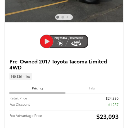
Pre-Owned 2017 Toyota Tacoma Limited
4WD
140,336 miles
Pricing
Info
Retail Price
$24,330
Fox Discount
- $1,237
$23,093
Fox Advantage Price