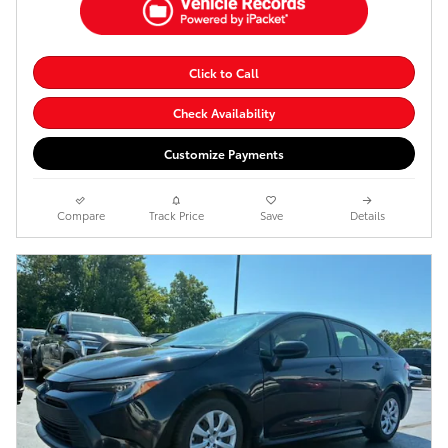
Click to Call
Check Availability
Customize Payments
Compare
Track Price
Save
Details