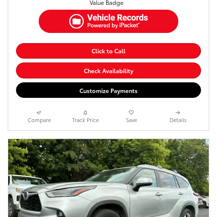
Click to Call
Check Availability
Customize Payments
Compare
Track Price
Save
Details