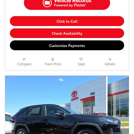
Click to Call
Check Availability
Customize Payments
Compare
Track Price
Save
Details