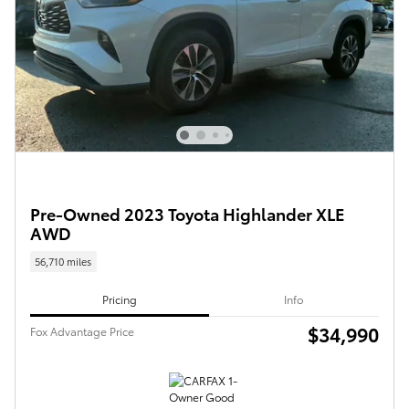
Pre-Owned 2023 Toyota Highlander XLE
AWD
56,710 miles
Pricing
Info
$34,990
Fox Advantage Price