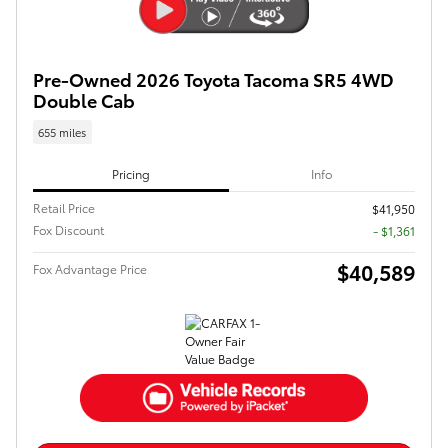
Pre-Owned 2026 Toyota Tacoma SR5 4WD
Double Cab
655 miles
Pricing
Info
Retail Price
$41,950
Fox Discount
- $1,361
$40,589
Fox Advantage Price