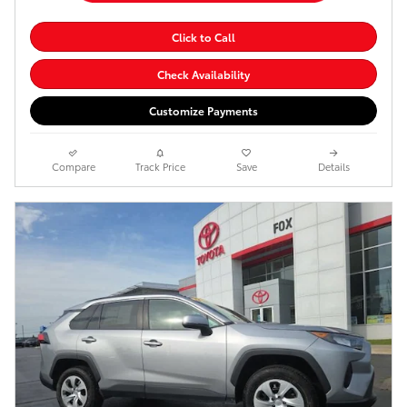
Click to Call
Check Availability
Customize Payments
Compare
Track Price
Save
Details