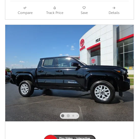
Compare
Track Price
Save
Details