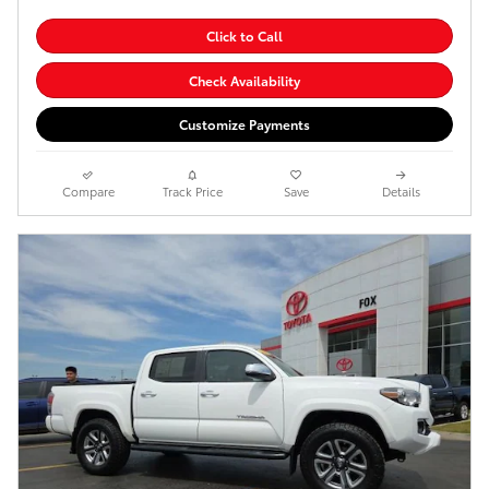
Click to Call
Check Availability
Customize Payments
Compare
Track Price
Save
Details