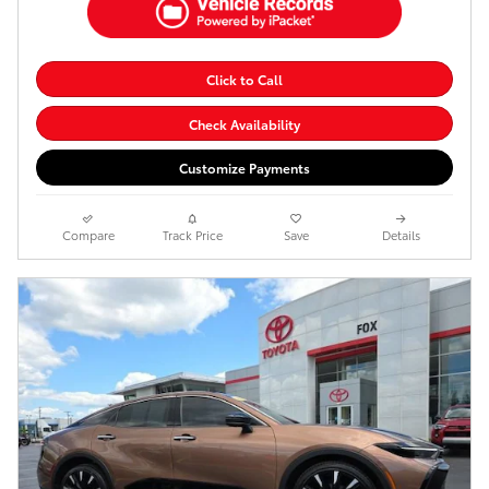
Click to Call
Check Availability
Customize Payments
Compare
Track Price
Save
Details