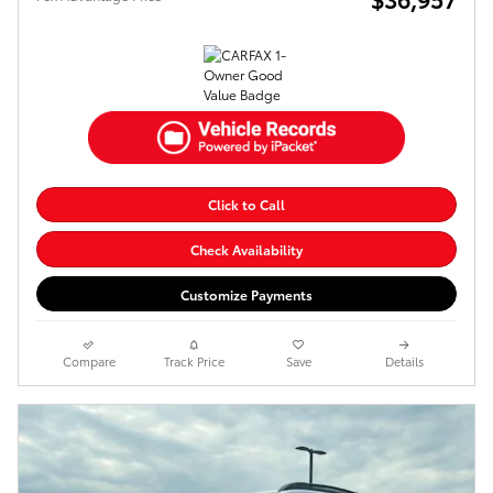
Click to Call
Check Availability
Customize Payments
Compare
Track Price
Save
Details