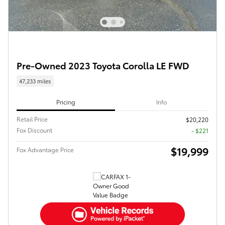
Pre-Owned 2023 Toyota Corolla LE FWD
47,233 miles
Pricing
Info
Retail Price
$20,220
Fox Discount
- $221
$19,999
Fox Advantage Price