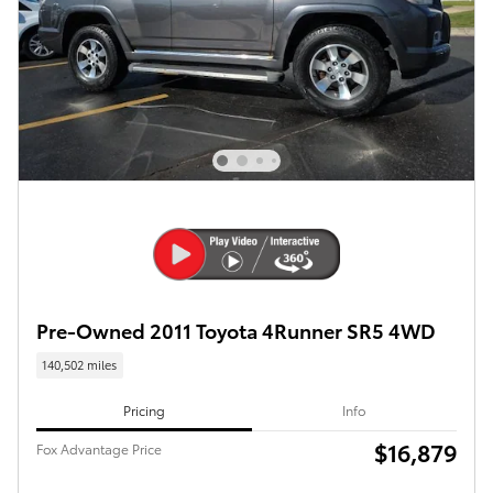
Pre-Owned 2011 Toyota 4Runner SR5 4WD
140,502 miles
Pricing
Info
$16,879
Fox Advantage Price