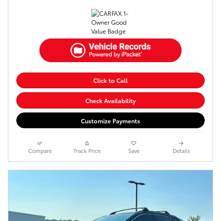
Click to Call
Check Availability
Customize Payments
Compare
Track Price
Save
Details