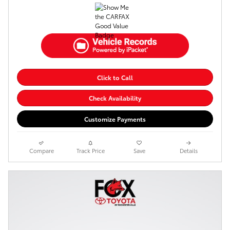
Click to Call
Check Availability
Customize Payments
Compare
Track Price
Save
Details