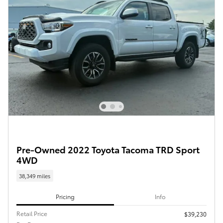
Pre-Owned 2022 Toyota Tacoma TRD Sport
4WD
38,349 miles
Pricing
Info
Retail Price
$39,230