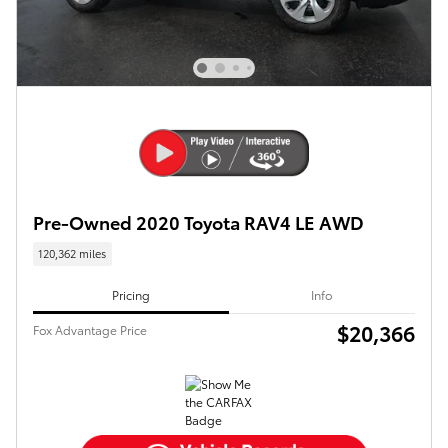
Pre-Owned 2020 Toyota RAV4 LE AWD
120,362 miles
Pricing
Info
$20,366
Fox Advantage Price