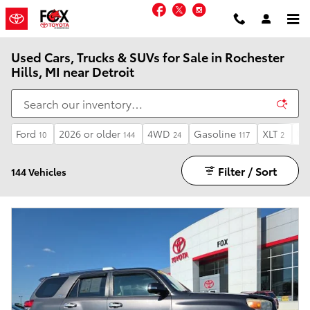
Skip to main content
Facebook
Twitter
Instagram
Used Cars, Trucks & SUVs for Sale in Rochester
Hills, MI near Detroit
Ford
2026 or older
4WD
Gasoline
XLT
Un
10
144
24
117
2
Filter / Sort
144 Vehicles