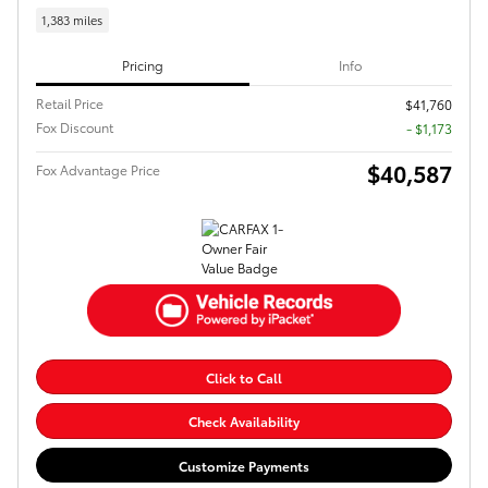
1,383 miles
Pricing
Info
Retail Price
$41,760
Fox Discount
- $1,173
$40,587
Fox Advantage Price
Click to Call
Check Availability
Customize Payments