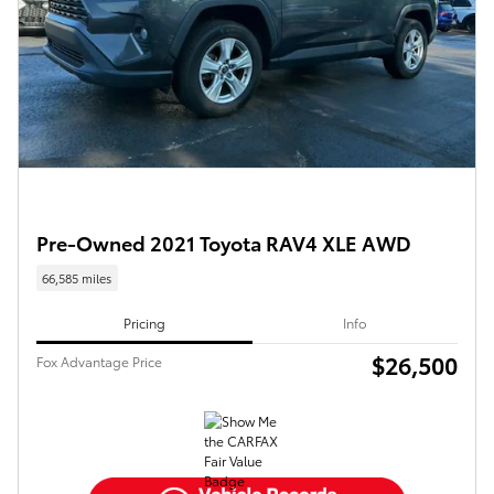
Pre-Owned 2021 Toyota RAV4 XLE AWD
66,585 miles
Pricing
Info
$26,500
Fox Advantage Price