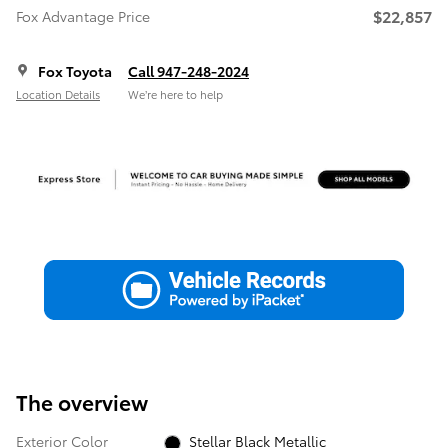
$22,857
Fox Advantage Price
Fox Toyota
Call 947-248-2024
Location Details
We’re here to help
The overview
Exterior Color
Stellar Black Metallic