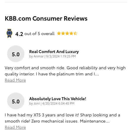
KBB.com Consumer Reviews
4.2
out of
5
overall
Real Comfort And Luxury
5.0
on
by
Anmar
|
9/3/2024 1:19:25 PM
Very comfort and smooth ride. Good reliability and very high
quality interior. I have the platinum trim and I
…
Read More
Absolutely Love This Vehicle!
5.0
on
by
Joni
|
4/20/2024 6:04:45 PM
I have had my XT5 3 years and love it! Sharp looking and a
smooth ride! Zero mechanical issues. Maintenance
…
Read More