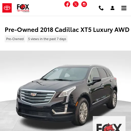
Skip to main content
Facebook
Twitter
Instagram
Pre-Owned 2018 Cadillac XT5 Luxury AWD
Pre-Owned
5 views in the past 7 days