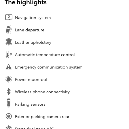
The highlights
Navigation system
Lane departure
Leather upholstery
Automatic temperature control
Emergency communication system
Power moonroof
Wireless phone connectivity
Parking sensors
Exterior parking camera rear
Front dual zone A/C