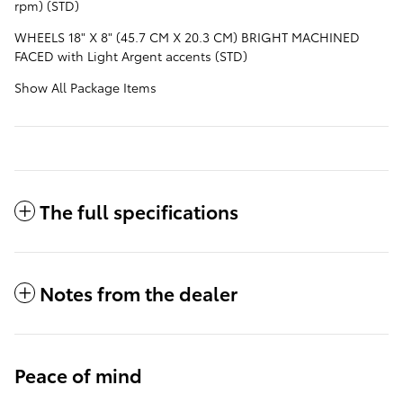
rpm) (STD)
WHEELS 18" X 8" (45.7 CM X 20.3 CM) BRIGHT MACHINED
FACED with Light Argent accents (STD)
Show All Package Items
The full specifications
Notes from the dealer
Peace of mind