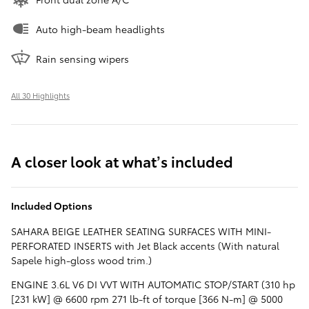
Auto high-beam headlights
Rain sensing wipers
All 30 Highlights
A closer look at what’s included
Included Options
SAHARA BEIGE LEATHER SEATING SURFACES WITH MINI-
PERFORATED INSERTS with Jet Black accents (With natural
Sapele high-gloss wood trim.)
ENGINE 3.6L V6 DI VVT WITH AUTOMATIC STOP/START (310 hp
[231 kW] @ 6600 rpm 271 lb-ft of torque [366 N-m] @ 5000