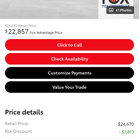
41 Photos
$24,670
Retail Price
22,857
$
Fox Advantage Price
Click to Call
Check Availability
Customize Payments
Value Your Trade
Price details
Retail Price
$24,670
Fox Discount
- $1,813