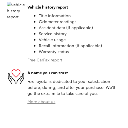
Vehicle history report
Title information
Odometer readings
Accident data (if applicable)
Service history
Vehicle usage
Recall information (if applicable)
Warranty status
Free CarFax report
A name you can trust
Fox Toyota is dedicated to your satisfaction
before, during, and after your purchase. We'll
go the extra mile to take care of you.
More about us