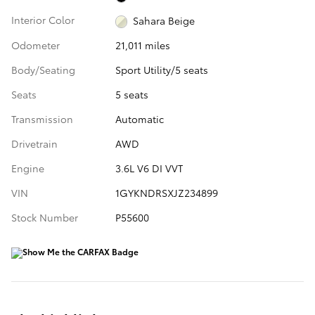
Interior Color
Sahara Beige
Odometer
21,011 miles
Body/Seating
Sport Utility/5 seats
Seats
5 seats
Transmission
Automatic
Drivetrain
AWD
Engine
3.6L V6 DI VVT
VIN
1GYKNDRSXJZ234899
Stock Number
P55600