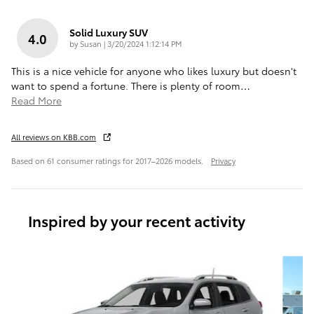
Solid Luxury SUV
4.0
on
by
Susan
|
3/20/2024 1:12:14 PM
This is a nice vehicle for anyone who likes luxury but doesn't
want to spend a fortune. There is plenty of room
…
Read More
All reviews on KBB.com
Based on 61 consumer ratings for 2017–2026 models.
Privacy
Inspired by your recent activity
Slide 1 of 6