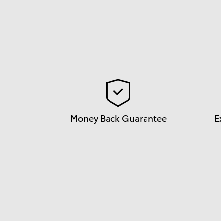
Money Back Guarantee
E