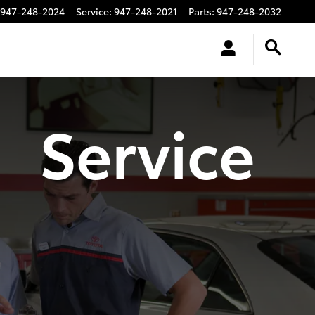
947-248-2024
Service
:
947-248-2021
Parts
:
947-248-2032
Service