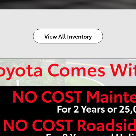
View All Inventory