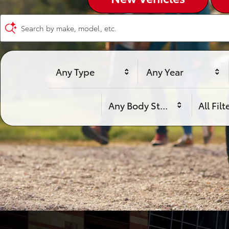
Search by make, model, etc.
Any Type
Any Year
Any Body Style
All Filt