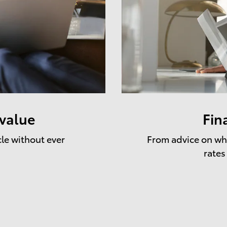
 value
Fin
cle without ever
From advice on whe
rates