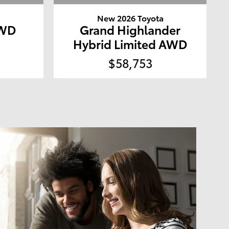
a
New 2026 Toyota
4WD
Grand Highlander
Hybrid Limited AWD
$58,753