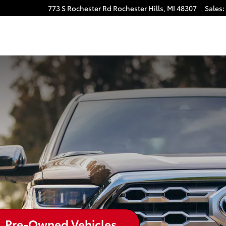
773 S Rochester Rd
Rochester Hills
,
MI
48307
Sales
:
Pre-Owned Vehicles