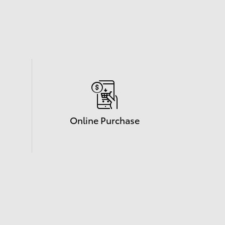
Online Purchase