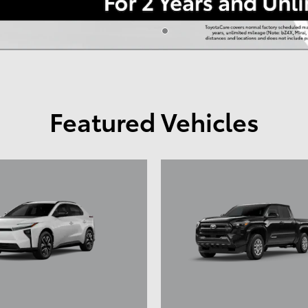
Featured Vehicles