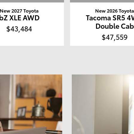
New 2027 Toyota
New 2026 Toyot
bZ XLE AWD
Tacoma SR5 
Double Cab
$43,484
$47,559