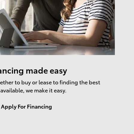
ancing made easy
ther to buy or lease to finding the best
 available, we make it easy.
Apply For Financing