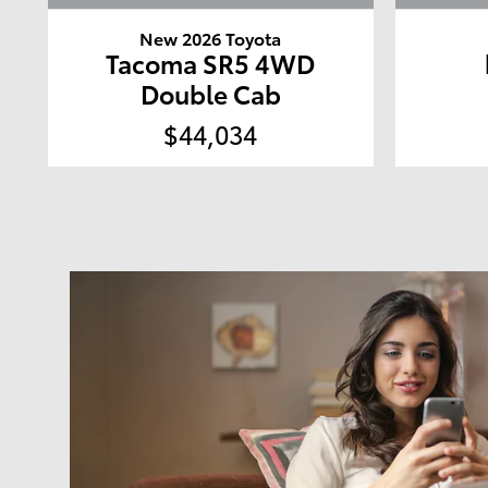
New 2026 Toyota
Tacoma SR5 4WD
Double Cab
$44,034