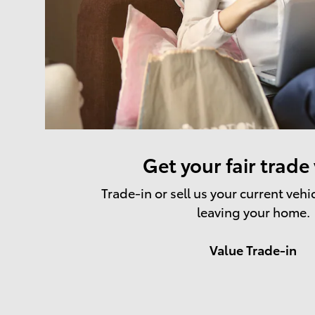
Get your fair trade
Trade-in or sell us your current vehi
leaving your home.
Value Trade-in