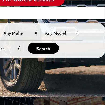
Any Make
Any Model
ers
Search