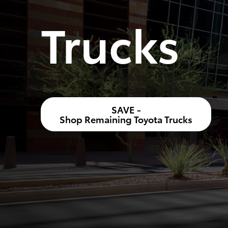
Trucks
SAVE -
Shop Remaining Toyota Trucks