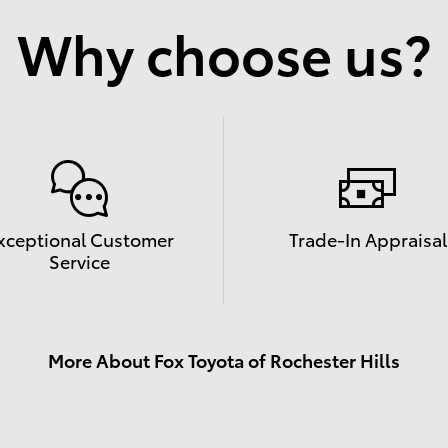
Why choose us?
xceptional Customer
Trade-In Appraisal
Service
More About Fox Toyota of Rochester Hills