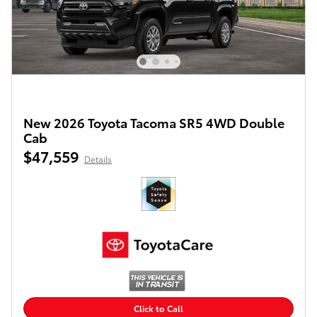
New 2026 Toyota Tacoma SR5 4WD Double
Cab
$47,559
Details
Click to Call