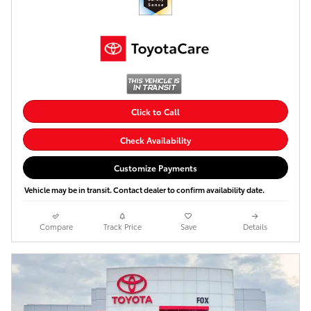
Click to Call
Check Availability
Customize Payments
Vehicle may be in transit. Contact dealer to confirm availability date.
Compare
Track Price
Save
Details