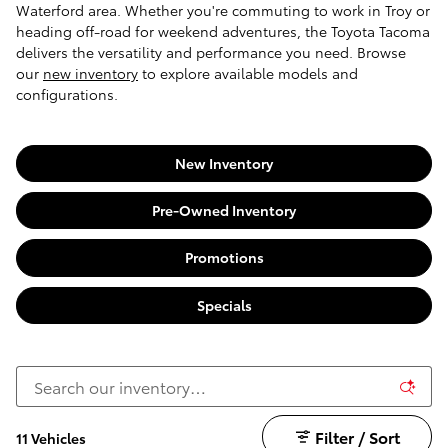
Waterford area. Whether you're commuting to work in Troy or
heading off-road for weekend adventures, the Toyota Tacoma
delivers the versatility and performance you need. Browse
our
new inventory
to explore available models and
configurations.
New Inventory
Pre-Owned Inventory
Promotions
Specials
Filter / Sort
11 Vehicles