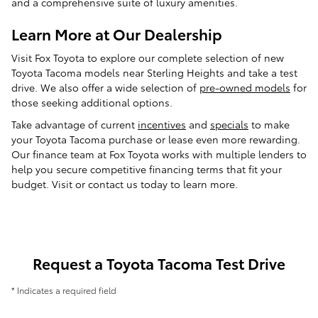
and a comprehensive suite of luxury amenities.
Learn More at Our Dealership
Visit Fox Toyota to explore our complete selection of new
Toyota Tacoma models near Sterling Heights and take a test
drive. We also offer a wide selection of
pre-owned models
for
those seeking additional options.
Take advantage of current
incentives
and
specials
to make
your Toyota Tacoma purchase or lease even more rewarding.
Our finance team at Fox Toyota works with multiple lenders to
help you secure competitive financing terms that fit your
budget. Visit or contact us today to learn more.
Request a Toyota Tacoma Test Drive
* Indicates a required field