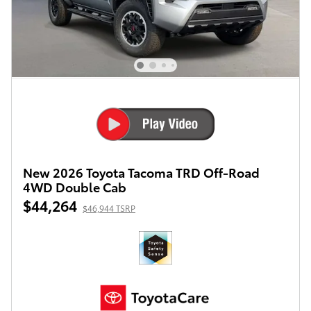
New 2026 Toyota Tacoma TRD Off-Road
4WD Double Cab
$44,264
$46,944 TSRP