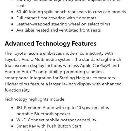
seats
60-40 folding split-bench rear seats in crew cab models
Full carpet floor covering with floor mats
Leather-wrapped steering wheel on select trims
Available heated and ventilated front seats
Advanced Technology Features
The Toyota Tacoma embraces modern connectivity with
Toyota's Audio Multimedia system. The standard eight-inch
touchscreen display includes wireless Apple CarPlay® and
Android Auto™ compatibility, promoting seamless
smartphone integration for Sterling Heights commuters.
Higher trims feature a larger 14-inch display with enhanced
functionality.
Technology highlights include:
JBL Premium Audio with up to 10 speakers plus
portable Bluetooth speaker
Wi-Fi Connect mobile hotspot capability
Smart Key with Push Button Start