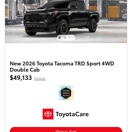
New 2026 Toyota Tacoma TRD Sport 4WD
Double Cab
$49,133
Details
Click to Call