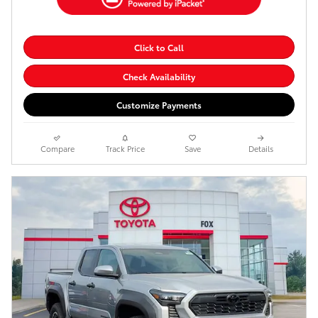
Click to Call
Check Availability
Customize Payments
Compare
Track Price
Save
Details