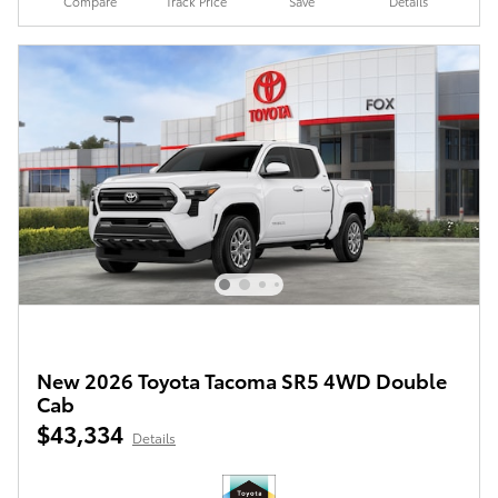
Compare
Track Price
Save
Details
New 2026 Toyota Tacoma SR5 4WD Double
Cab
$43,334
Details