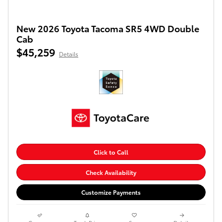
New 2026 Toyota Tacoma SR5 4WD Double
Cab
$45,259
Details
Click to Call
Check Availability
Customize Payments