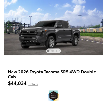
New 2026 Toyota Tacoma SR5 4WD Double
Cab
$44,034
Details