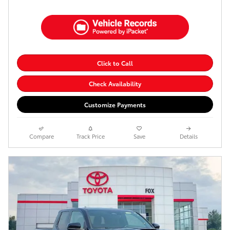
Click to Call
Check Availability
Customize Payments
Compare
Track Price
Save
Details