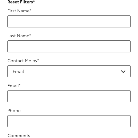
Reset Filters
*
First Name
*
Last Name
*
Contact Me by
*
Email
*
Phone
Comments