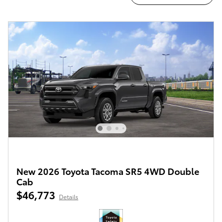
New 2026 Toyota Tacoma SR5 4WD Double
Cab
$46,773
Details