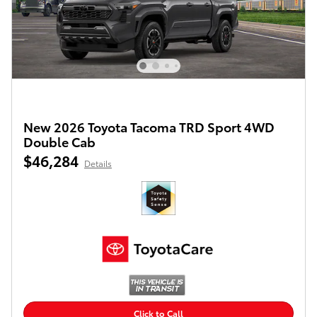
New 2026 Toyota Tacoma TRD Sport 4WD
Double Cab
$46,284
Details
Click to Call