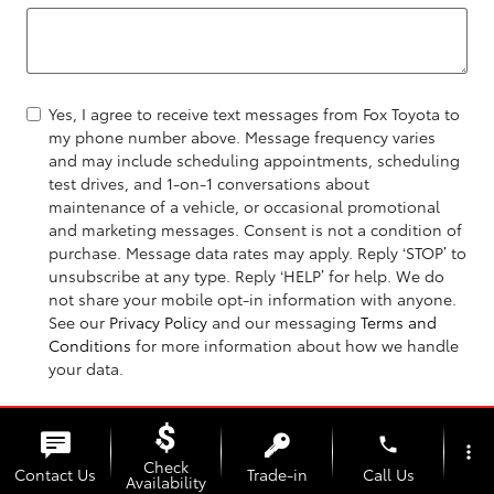
Yes, I agree to receive text messages from Fox Toyota to
my phone number above. Message frequency varies
and may include scheduling appointments, scheduling
test drives, and 1-on-1 conversations about
maintenance of a vehicle, or occasional promotional
and marketing messages. Consent is not a condition of
purchase. Message data rates may apply. Reply ‘STOP’ to
unsubscribe at any type. Reply ‘HELP’ for help. We do
not share your mobile opt-in information with anyone.
See our
Privacy Policy
and our messaging
Terms and
Conditions
for more information about how we handle
your data.
Send Message
phone
more_vert
Check
Contact Us
Trade-in
Call Us
Availability