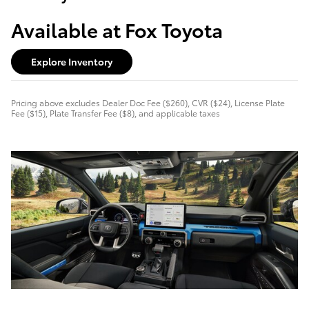
Available at Fox Toyota
Explore Inventory
Pricing above excludes Dealer Doc Fee ($260), CVR ($24), License Plate
Fee ($15), Plate Transfer Fee ($8), and applicable taxes