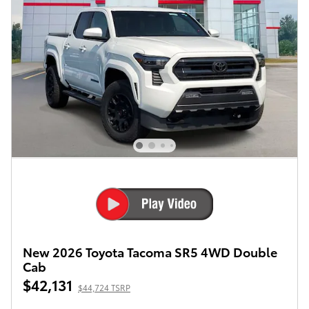
New 2026 Toyota Tacoma SR5 4WD Double
Cab
$42,131
$44,724 TSRP