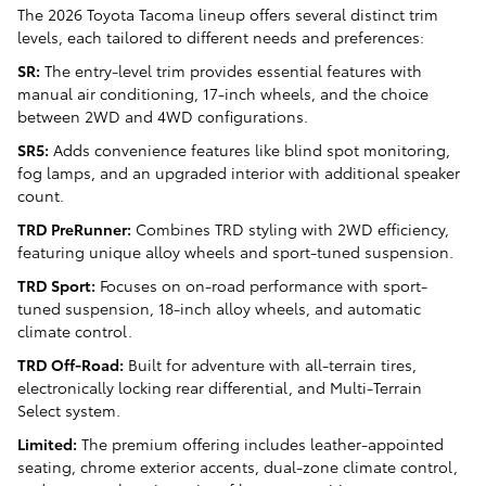
The 2026 Toyota Tacoma lineup offers several distinct trim
levels, each tailored to different needs and preferences:
SR:
The entry-level trim provides essential features with
manual air conditioning, 17-inch wheels, and the choice
between 2WD and 4WD configurations.
SR5:
Adds convenience features like blind spot monitoring,
fog lamps, and an upgraded interior with additional speaker
count.
TRD PreRunner:
Combines TRD styling with 2WD efficiency,
featuring unique alloy wheels and sport-tuned suspension.
TRD Sport:
Focuses on on-road performance with sport-
tuned suspension, 18-inch alloy wheels, and automatic
climate control.
TRD Off-Road:
Built for adventure with all-terrain tires,
electronically locking rear differential, and Multi-Terrain
Select system.
Limited:
The premium offering includes leather-appointed
seating, chrome exterior accents, dual-zone climate control,