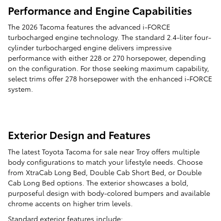
Performance and Engine Capabilities
The 2026 Tacoma features the advanced i-FORCE
turbocharged engine technology. The standard 2.4-liter four-
cylinder turbocharged engine delivers impressive
performance with either 228 or 270 horsepower, depending
on the configuration. For those seeking maximum capability,
select trims offer 278 horsepower with the enhanced i-FORCE
system.
Exterior Design and Features
The latest Toyota Tacoma for sale near Troy offers multiple
body configurations to match your lifestyle needs. Choose
from XtraCab Long Bed, Double Cab Short Bed, or Double
Cab Long Bed options. The exterior showcases a bold,
purposeful design with body-colored bumpers and available
chrome accents on higher trim levels.
Standard exterior features include: