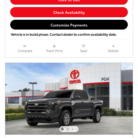
Check Availability
Customize Payments
Vehicle is in build phase. Contact dealer to confirm availability date.
Compare
Track Price
Save
Details