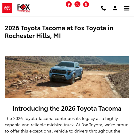
Skip to main content
Facebook
Twitter
Instagram
2026 Toyota Tacoma at Fox Toyota in
Rochester Hills, MI
Introducing the 2026 Toyota Tacoma
The 2026 Toyota Tacoma continues its legacy as a highly
capable and reliable midsize truck. At Fox Toyota, we're proud
to offer this exceptional vehicle to drivers throughout the