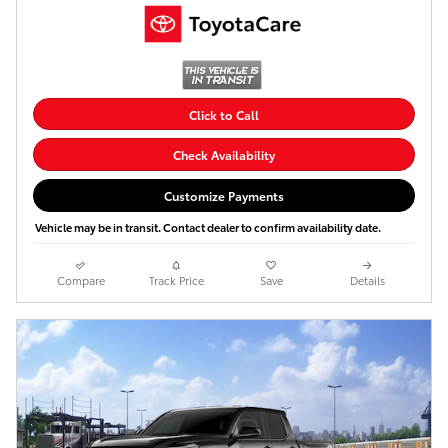
Click to Call
Check Availability
Customize Payments
Vehicle may be in transit. Contact dealer to confirm availability date.
Compare
Track Price
Save
Details