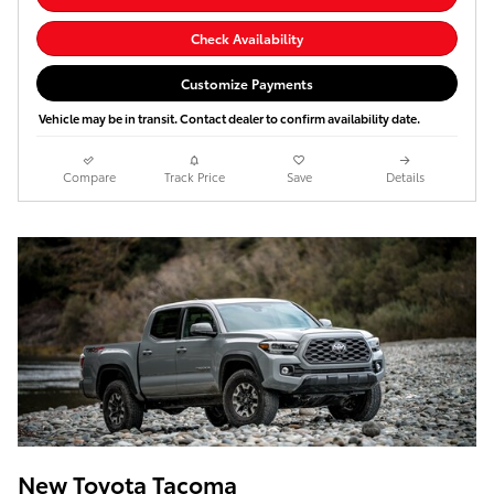
Check Availability
Customize Payments
Vehicle may be in transit. Contact dealer to confirm availability date.
Compare
Track Price
Save
Details
New Toyota Tacoma