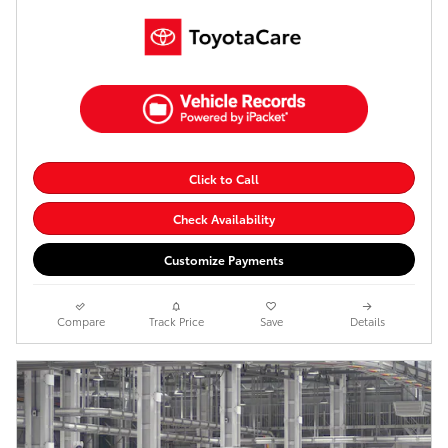
Click to Call
Check Availability
Customize Payments
Compare
Track Price
Save
Details