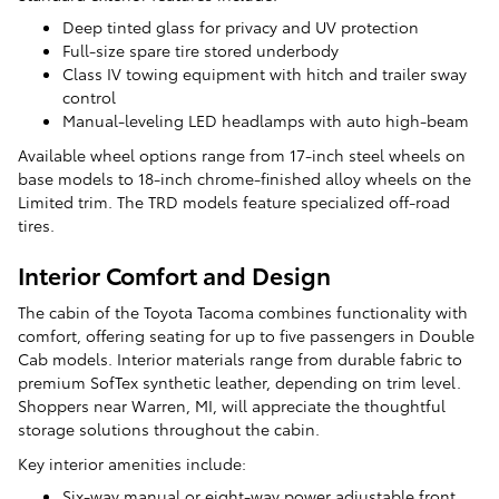
Deep tinted glass for privacy and UV protection
Full-size spare tire stored underbody
Class IV towing equipment with hitch and trailer sway
control
Manual-leveling LED headlamps with auto high-beam
Available wheel options range from 17-inch steel wheels on
base models to 18-inch chrome-finished alloy wheels on the
Limited trim. The TRD models feature specialized off-road
tires.
Interior Comfort and Design
The cabin of the Toyota Tacoma combines functionality with
comfort, offering seating for up to five passengers in Double
Cab models. Interior materials range from durable fabric to
premium SofTex synthetic leather, depending on trim level.
Shoppers near Warren, MI, will appreciate the thoughtful
storage solutions throughout the cabin.
Key interior amenities include:
Six-way manual or eight-way power adjustable front