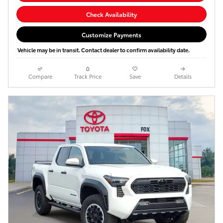
Check Availability
Customize Payments
Vehicle may be in transit. Contact dealer to confirm availability date.
Compare
Track Price
Save
Details