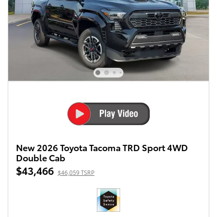
New 2026 Toyota Tacoma TRD Sport 4WD
Double Cab
$43,466
$46,059 TSRP