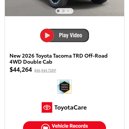
New 2026 Toyota Tacoma TRD Off-Road
4WD Double Cab
$44,264
$46,944 TSRP