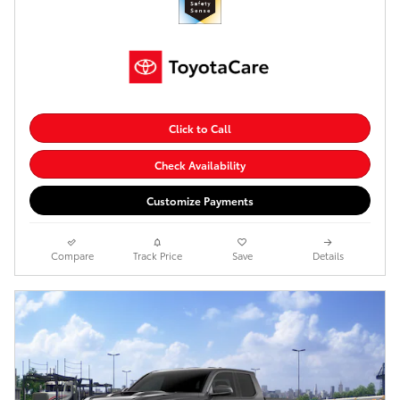
Click to Call
Check Availability
Customize Payments
Compare
Track Price
Save
Details