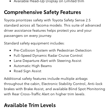
Available Head-Up Display on Limited trim
Comprehensive Safety Features
Toyota prioritizes safety with Toyota Safety Sense 2.5
standard across all Tacoma models. This suite of advanced
driver assistance features helps protect you and your
passengers on every journey.
Standard safety equipment includes:
Pre-Collision System with Pedestrian Detection
Full-Speed Dynamic Radar Cruise Control
Lane Departure Alert with Steering Assist
Automatic High Beams
Road Sign Assist
Additional safety features include multiple airbags
throughout the cabin, Electronic Stability Control, Anti-lock
brakes with Brake Assist, and available Blind Spot Monitoring
with Rear Cross-Traffic Alert on higher trim levels.
Available Trim Levels