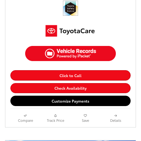
Click to Call
Check Availability
Customize Payments
Compare
Track Price
Save
Details