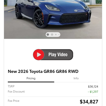
New 2026 Toyota GR86 GR86 RWD
Pricing
Info
TSRP
$36,124
Fox Discount
- $1,297
$34,827
Fox Price