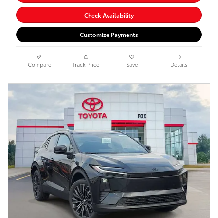
Check Availability
Customize Payments
Compare
Track Price
Save
Details