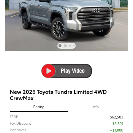
New 2026 Toyota Tundra Limited 4WD
CrewMax
Pricing
Info
TSRP
$62,503
Fox Discount
- $3,891
Incentives
- $1,000