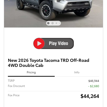
New 2026 Toyota Tacoma TRD Off-Road
4WD Double Cab
Pricing
Info
TSRP
$46,944
Fox Discount
- $2,680
$44,264
Fox Price