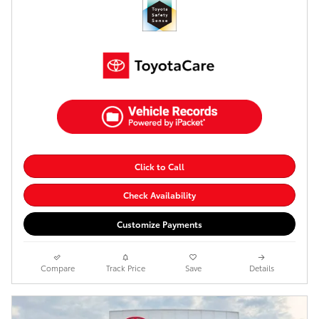
Click to Call
Check Availability
Customize Payments
Compare
Track Price
Save
Details