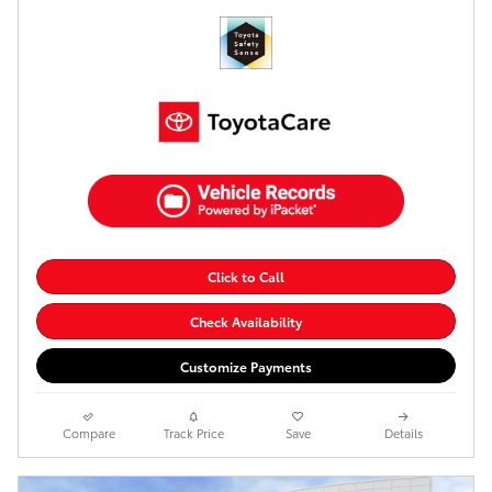
Click to Call
Check Availability
Customize Payments
Compare
Track Price
Save
Details