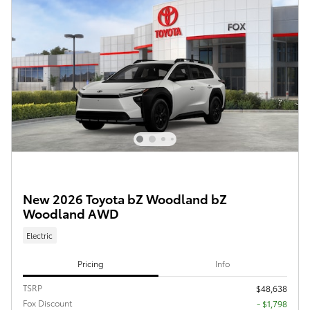
New 2026 Toyota bZ Woodland bZ
Woodland AWD
Electric
Pricing
Info
TSRP
$48,638
Fox Discount
- $1,798