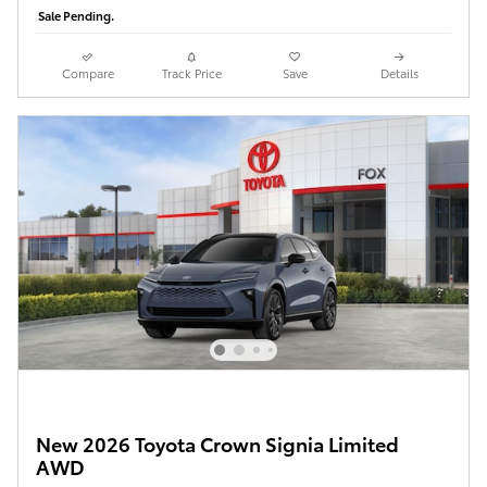
Sale Pending.
Compare
Track Price
Save
Details
New 2026 Toyota Crown Signia Limited
AWD