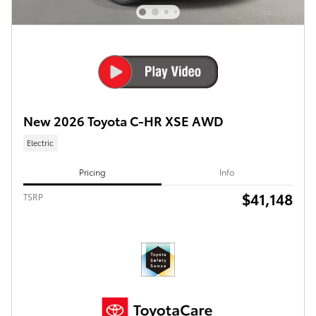
New 2026 Toyota C-HR XSE AWD
Electric
Pricing
Info
$41,148
TSRP