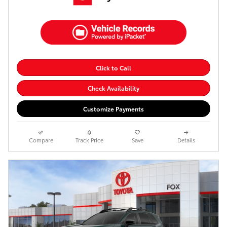
Click to Call
Check Availability
Customize Payments
Compare
Track Price
Save
Details