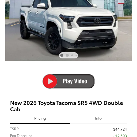
New 2026 Toyota Tacoma SR5 4WD Double
Cab
Pricing
Info
TSRP
$44,724
Fox Discount
- $2,593