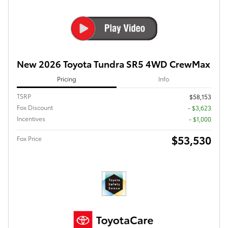
New 2026 Toyota Tundra SR5 4WD CrewMax
Pricing
Info
TSRP
$58,153
Fox Discount
- $3,623
Incentives
- $1,000
$53,530
Fox Price