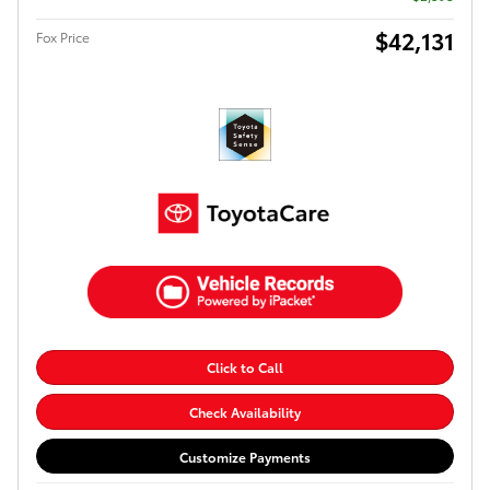
$42,131
Fox Price
Click to Call
Check Availability
Customize Payments