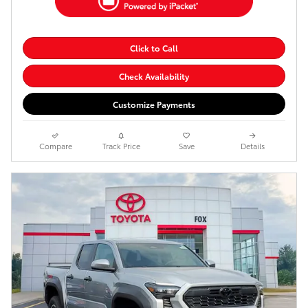
Click to Call
Check Availability
Customize Payments
Compare
Track Price
Save
Details