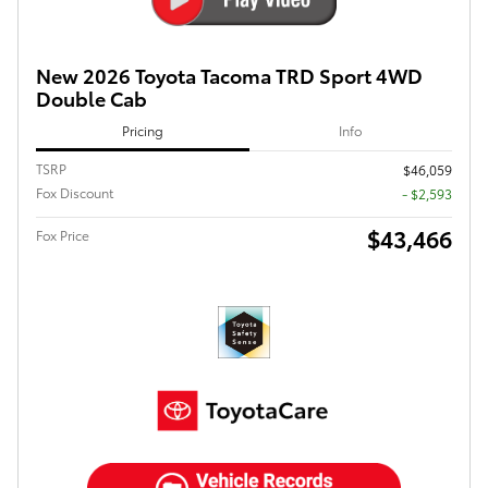
New 2026 Toyota Tacoma TRD Sport 4WD
Double Cab
Pricing
Info
TSRP
$46,059
Fox Discount
- $2,593
$43,466
Fox Price