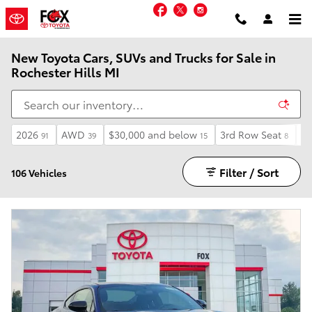
Skip to main content
Facebook
Twitter
Instagram
New Toyota Cars, SUVs and Trucks for Sale in
Rochester Hills MI
2026
AWD
$30,000 and below
3rd Row Seat
Li
91
39
15
8
Filter / Sort
106 Vehicles