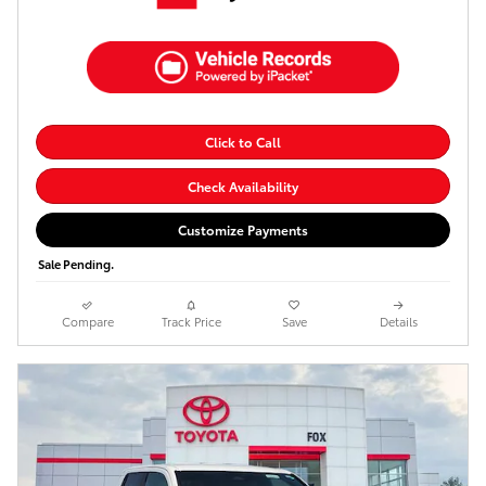
Click to Call
Check Availability
Customize Payments
Sale Pending.
Compare
Track Price
Save
Details