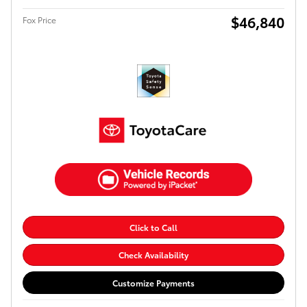
$46,840
Fox Price
Click to Call
Check Availability
Customize Payments