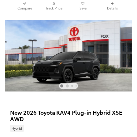
Compare
Track Price
Save
Details
New 2026 Toyota RAV4 Plug-in Hybrid XSE
AWD
Hybrid