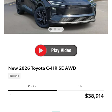
New 2026 Toyota C-HR SE AWD
Electric
Pricing
Info
$38,914
TSRP