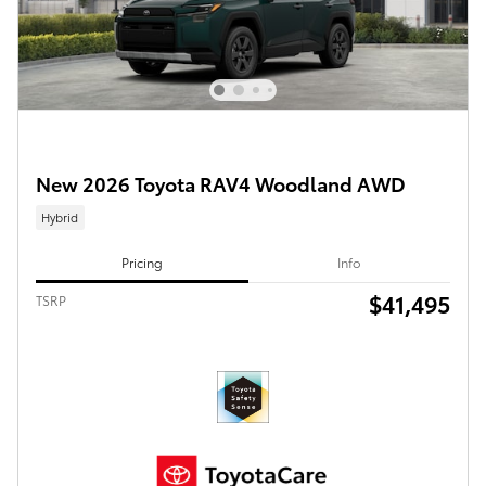
New 2026 Toyota RAV4 Woodland AWD
Hybrid
Pricing
Info
$41,495
TSRP