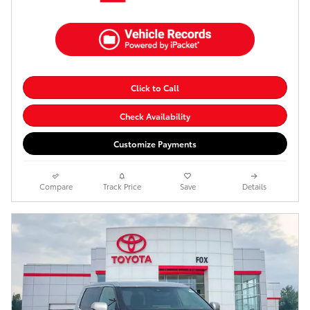
Click to Call
Check Availability
Customize Payments
Compare
Track Price
Save
Details