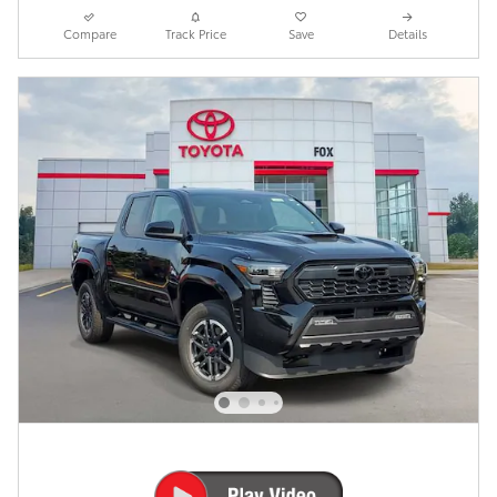
Compare
Track Price
Save
Details