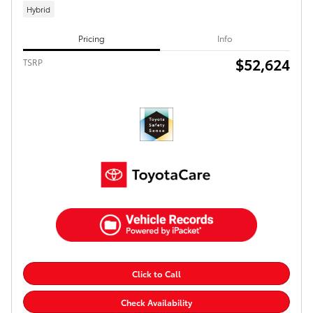
Hybrid
Pricing
Info
$52,624
TSRP
Click to Call
Check Availability