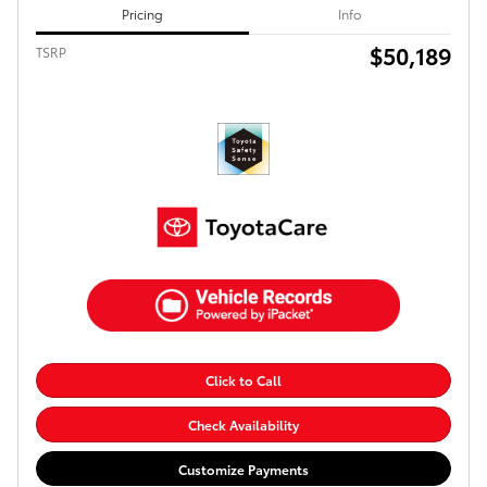
Pricing
Info
$50,189
TSRP
Click to Call
Check Availability
Customize Payments