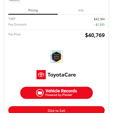
Pricing
Info
TSRP
$42,164
Fox Discount
- $1,395
$40,769
Fox Price
Click to Call