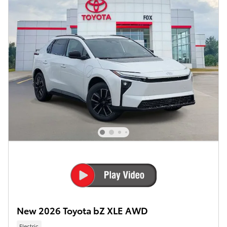
New 2026 Toyota bZ XLE AWD
Electric