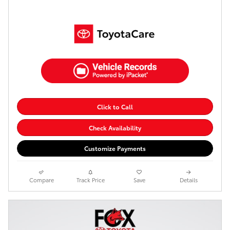
Click to Call
Check Availability
Customize Payments
Compare
Track Price
Save
Details