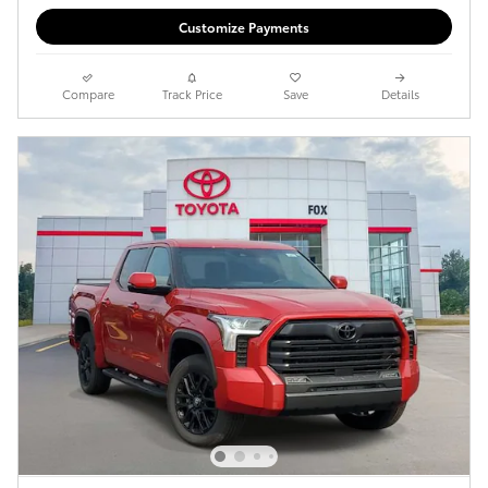
Customize Payments
Compare
Track Price
Save
Details