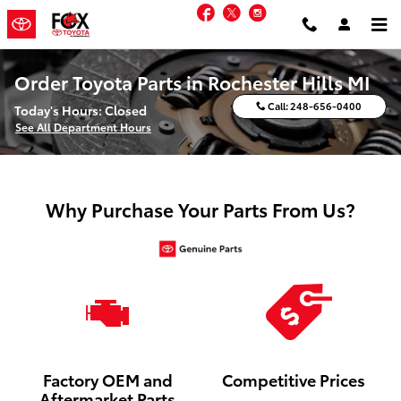
Skip to main content
Facebook
Twitter
Instagram
Order Toyota Parts in Rochester Hills MI
Call:
248-656-0400
Today's Hours:
Closed
See All Department Hours
Why Purchase Your Parts From Us?
Factory OEM and
Competitive Prices
Aftermarket Parts