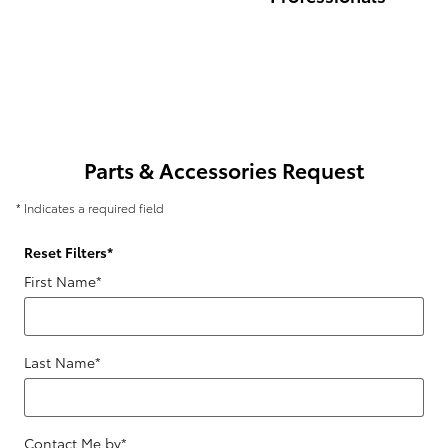
Parts & Accessories Request
* Indicates a required field
Reset Filters
*
First Name
*
Last Name
*
Contact Me by
*