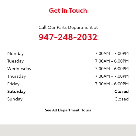
Get in Touch
Call Our Parts Department at
947-248-2032
Monday
7:00AM - 7:00PM
Tuesday
7:00AM - 6:00PM
Wednesday
7:00AM - 6:00PM
Thursday
7:00AM - 7:00PM
Friday
7:00AM - 6:00PM
Saturday
Closed
Sunday
Closed
See All Department Hours
Visit us at: 773 S Rochester Rd Rochester Hills, MI 48307