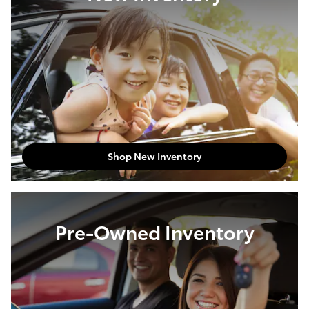
Shop New Inventory
Pre-Owned Inventory