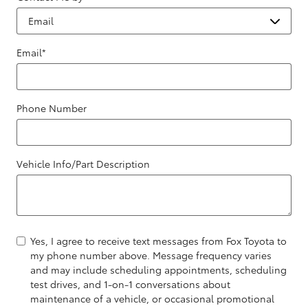
Email
*
Phone Number
Vehicle Info/Part Description
Yes, I agree to receive text messages from Fox Toyota to
my phone number above. Message frequency varies
and may include scheduling appointments, scheduling
test drives, and 1-on-1 conversations about
maintenance of a vehicle, or occasional promotional