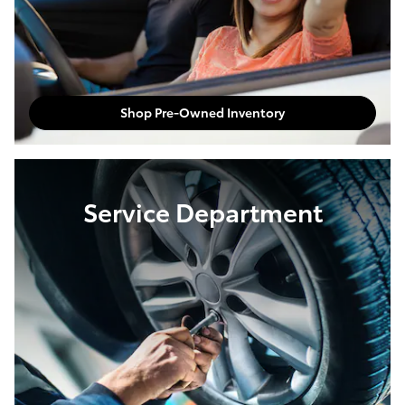
Shop Pre-Owned Inventory
Service Department