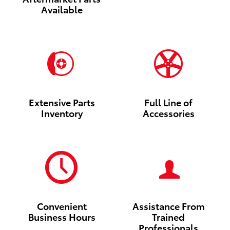
Available
Extensive Parts
Full Line of
Inventory
Accessories
Convenient
Assistance From
Business Hours
Trained
Professionals