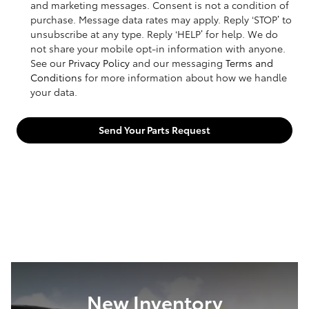
and marketing messages. Consent is not a condition of
purchase. Message data rates may apply. Reply ‘STOP’ to
unsubscribe at any type. Reply ‘HELP’ for help. We do
not share your mobile opt-in information with anyone.
See our
Privacy Policy
and our messaging
Terms and
Conditions
for more information about how we handle
your data.
Send Your Parts Request
New Inventory