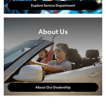
Explore Service Department
About Us
About Our Dealership