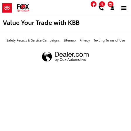
Skip to main content
Facebook
Twitter
Instag
Value Your Trade with KBB
Safety Recalls & Service Campaigns
Sitemap
Privacy
Texting Terms of Use