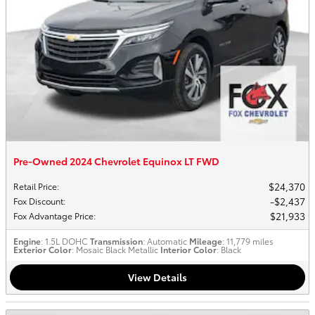
Pre-Owned 2024 Chevrolet Equinox LT FWD
$24,370
Retail Price
:
$2,437
Fox Discount
:
$21,933
Fox Advantage Price
:
Engine
: 1.5L DOHC
Transmission
: Automatic
Mileage
: 11,779 miles
Exterior Color
: Mosaic Black Metallic
Interior Color
: Black
View Details