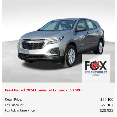
Pre-Owned 2024 Chevrolet Equinox LS FWD
$22,100
Retail Price
:
$1,167
Fox Discount
:
$20,933
Fox Advantage Price
: