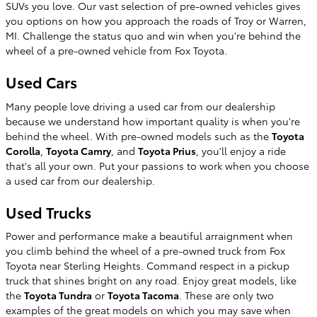
SUVs you love. Our vast selection of pre-owned vehicles gives
you options on how you approach the roads of Troy or Warren,
MI. Challenge the status quo and win when you're behind the
wheel of a pre-owned vehicle from Fox Toyota.
Used Cars
Many people love driving a used car from our dealership
because we understand how important quality is when you're
behind the wheel. With pre-owned models such as the
Toyota
Corolla
,
Toyota Camry
, and
Toyota Prius
, you'll enjoy a ride
that's all your own. Put your passions to work when you choose
a used car from our dealership.
Used Trucks
Power and performance make a beautiful arraignment when
you climb behind the wheel of a pre-owned truck from Fox
Toyota near Sterling Heights. Command respect in a pickup
truck that shines bright on any road. Enjoy great models, like
the
Toyota Tundra
or
Toyota Tacoma
. These are only two
examples of the great models on which you may save when