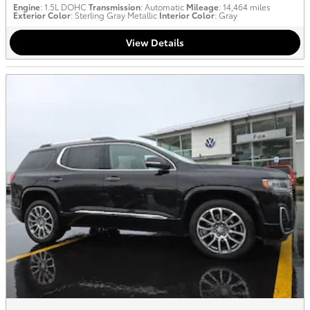
Engine
: 1.5L DOHC
Transmission
: Automatic
Mileage
: 14,464 miles
Exterior Color
: Sterling Gray Metallic
Interior Color
: Gray
View Details