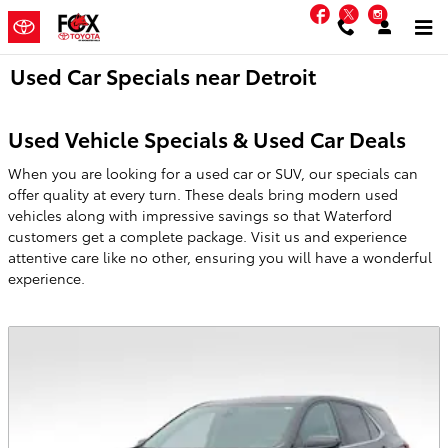
Skip to main content
Facebook
Twitter
Instag
Used Car Specials near Detroit
Used Vehicle Specials & Used Car Deals
When you are looking for a used car or SUV, our specials can
offer quality at every turn. These deals bring modern used
vehicles along with impressive savings so that Waterford
customers get a complete package. Visit us and experience
attentive care like no other, ensuring you will have a wonderful
experience.