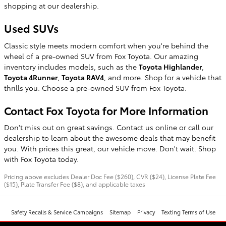
shopping at our dealership.
Used SUVs
Classic style meets modern comfort when you're behind the
wheel of a pre-owned SUV from Fox Toyota. Our amazing
inventory includes models, such as the
Toyota Highlander
,
Toyota 4Runner
,
Toyota RAV4
, and more. Shop for a vehicle that
thrills you. Choose a pre-owned SUV from Fox Toyota.
Contact Fox Toyota for More Information
Don't miss out on great savings. Contact us online or call our
dealership to learn about the awesome deals that may benefit
you. With prices this great, our vehicle move. Don't wait. Shop
with Fox Toyota today.
Pricing above excludes Dealer Doc Fee ($260), CVR ($24), License Plate Fee
($15), Plate Transfer Fee ($8), and applicable taxes
Safety Recalls & Service Campaigns
Sitemap
Privacy
Texting Terms of Use