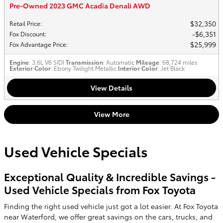
Pre-Owned 2023 GMC Acadia Denali AWD
$32,350
Retail Price
:
$6,351
Fox Discount
:
$25,999
Fox Advantage Price
:
Engine
: 3.6L V6 SIDI
Transmission
: Automatic
Mileage
: 68,724 miles
Exterior Color
: Ebony Twilight Metallic
Interior Color
: Jet Black
View Details
View More
Used Vehicle Specials
Exceptional Quality & Incredible Savings -
Used Vehicle Specials from Fox Toyota
Finding the right used vehicle just got a lot easier. At Fox Toyota
near Waterford, we offer great savings on the cars, trucks, and