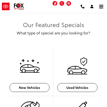
Skip to main content
Facebook
Twitter
Instagram
Our Featured Specials
What type of special are you looking for?
New Vehicles
Used Vehicles