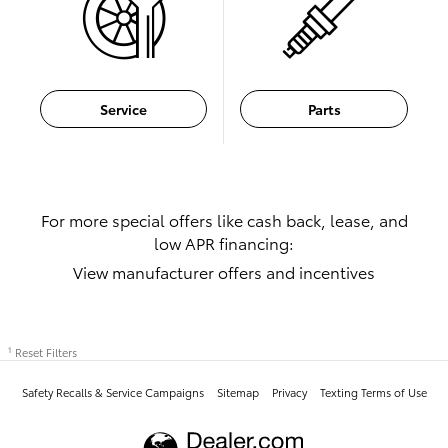
Service
Parts
For more special offers like cash back, lease, and
low APR financing:
View manufacturer offers and incentives
Reset Filters
1
Safety Recalls & Service Campaigns
Sitemap
Privacy
Texting Terms of Use