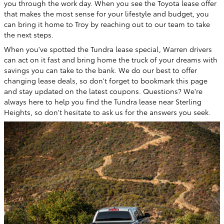
you through the work day. When you see the Toyota lease offer
that makes the most sense for your lifestyle and budget, you
can bring it home to Troy by reaching out to our team to take
the next steps.
When you've spotted the Tundra lease special, Warren drivers
can act on it fast and bring home the truck of your dreams with
savings you can take to the bank. We do our best to offer
changing lease deals, so don't forget to bookmark this page
and stay updated on the latest coupons. Questions? We're
always here to help you find the Tundra lease near Sterling
Heights, so don't hesitate to ask us for the answers you seek.