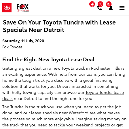
Skip to main content
Facebook
Twitter
Instag
Save On Your Toyota Tundra with Lease
Specials Near Detroit
Saturday, 11 July, 2020
Fox Toyota
Find the Right New Toyota Lease Deal
Getting a great deal on a new Toyota truck in Rochester Hills is
an exciting experience. With help from our team, you can bring
home the tough truck you deserve with a great financing
solution that works for you. Drivers interested in something
with hefty towing capacity can browse our
Toyota Tundra lease
deals
near Detroit to find the right one for you.
The Tundra is the truck you use when you need to get the job
done, and our lease specials near Waterford are what makes
the process so much more enjoyable. Imagine saving money on
the truck that you need to tackle your weekend projects or get