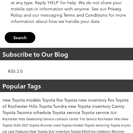
at any type. Reply ‘HELP’ for help. We do not share your
mobile opt-in information with anyone. See our
Privacy
Policy
and our messaging
Terms and Conditions
for more
information about how we handle your data.
Search
Subscribe to Our Blog
RSS 2.0
Popular Tags
new Toyota models
Toyota
Fox Toyota
new inventory
Fox Toyota
of Rochester Hills
Toyota Tundra
new Toyota inventory
Camry
Toyota Tacoma
schedule Toyota service
Toyota service
SUV
Rochester Hills Dealership
Service
collision center
Tire Service Rochester Hills
New
Toyota SUVs
2021 toyota 4runner
used Toyota models
Toyota servicing
Toyota trucks
car care
Features
New Toyota SUV inventory
Toyota RAV4
tire rotations
4Runner