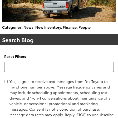
Categories
:
News
,
New Inventory
,
Finance
,
People
Search Blog
Reset Filters
Search Blog
Yes, I agree to receive text messages from Fox Toyota to
my phone number above. Message frequency varies and
may include scheduling appointments, scheduling test
drives, and 1-on-1 conversations about maintenance of a
vehicle, or occasional promotional and marketing
messages. Consent is not a condition of purchase.
Message data rates may apply. Reply ‘STOP’ to unsubscribe