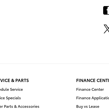
VICE & PARTS
FINANCE CENT
dule Service
Finance Center
ice Specials
Finance Applicati
r Parts & Accessories
Buy vs Lease