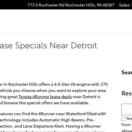
773 S Rochester Rd
Rochester Hills
,
MI
48307
Sales
:
ase Specials Near Detroit
Sea
in Rochester Hills offers a 4.0-liter V6 engine with 270
 vehicle you choose when you want to explore your area
Res
ding great
Toyota 4Runner lease deals
near Detroit is
 browse the special offers we have available.
Searc
 features can find the 4Runner near Waterford filled with
Yes
 technology includes Automatic High Beams, Pre-
from
tection, and Lane Departure Alert. Having a 4Runner
above
et brand-new features every few years when your lease