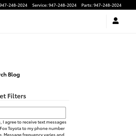
947-248-2024
Service
:
947-248-2024
Parts
:
947-248-2024
rch Blog
et Filters
h Blog
, I agree to receive text messages
 Fox Toyota to my phone number
. Message frequency varies and