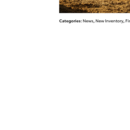
Categories
:
News
,
New Inventory
,
Fi