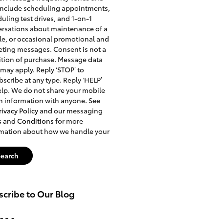
include scheduling appointments,
uling test drives, and 1-on-1
rsations about maintenance of a
le, or occasional promotional and
ting messages. Consent is not a
tion of purchase. Message data
 may apply. Reply ‘STOP’ to
scribe at any type. Reply ‘HELP’
elp. We do not share your mobile
n information with anyone. See
rivacy Policy
and our messaging
s and Conditions
for more
rmation about how we handle your
Search
cribe to Our Blog