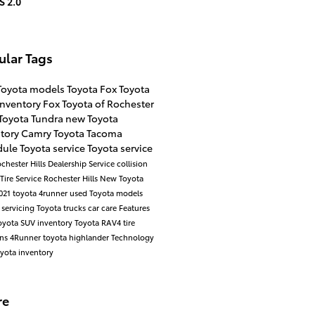
S 2.0
ular Tags
Toyota models
Toyota
Fox Toyota
inventory
Fox Toyota of Rochester
Toyota Tundra
new Toyota
ntory
Camry
Toyota Tacoma
ule Toyota service
Toyota service
chester Hills Dealership
Service
collision
Tire Service Rochester Hills
New Toyota
021 toyota 4runner
used Toyota models
 servicing
Toyota trucks
car care
Features
yota SUV inventory
Toyota RAV4
tire
ons
4Runner
toyota highlander
Technology
yota inventory
re