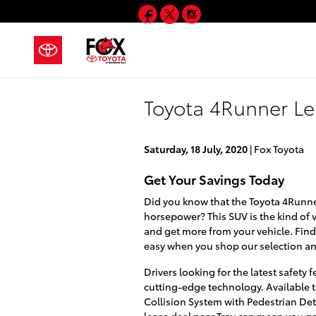
Skip to main content
Facebook
Twitter
Instagram
Toyota 4Runner Le
Saturday, 18 July, 2020
Fox Toyota
Get Your Savings Today
Did you know that the Toyota 4Runner 
horsepower? This SUV is the kind of
and get more from your vehicle. Fin
easy when you shop our selection and
Drivers looking for the latest safety
cutting-edge technology. Available
Collision System with Pedestrian De
lease deal near Troy can mean you g