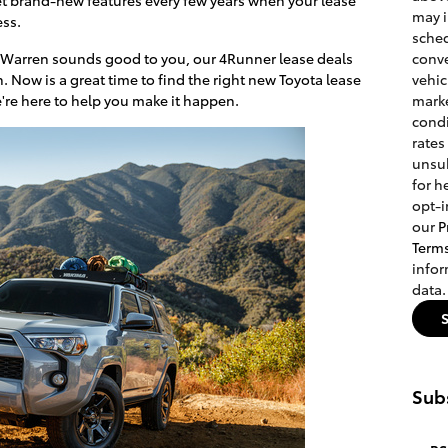
may 
ess.
sched
r Warren sounds good to you, our 4Runner lease deals
conve
h. Now is a great time to find the right new Toyota lease
vehic
e're here to help you make it happen.
marke
condi
rates
unsub
for h
opt-i
our
P
Term
info
data.
Subs