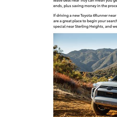
ends, plus saving money in the proc
If driving a new Toyota 4Runner nea
are a great place to begin your searc
special near Sterling Heights, and w