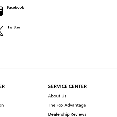
Facebook
Twitter
ER
SERVICE CENTER
About Us
on
The Fox Advantage
Dealership Reviews