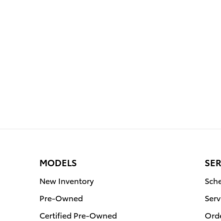
MODELS
SER
New Inventory
Sche
Pre-Owned
Serv
Certified Pre-Owned
Orde