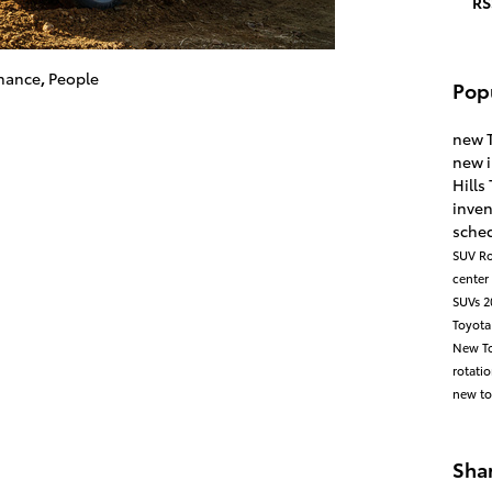
RS
nance
,
People
Pop
new 
new 
Hills
inve
sched
SUV
Ro
center
SUVs
2
Toyota
New To
rotati
new to
Sha