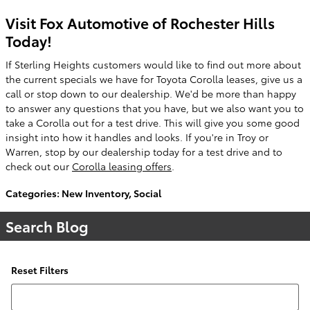
Visit Fox Automotive of Rochester Hills
Today!
If Sterling Heights customers would like to find out more about
the current specials we have for Toyota Corolla leases, give us a
call or stop down to our dealership. We'd be more than happy
to answer any questions that you have, but we also want you to
take a Corolla out for a test drive. This will give you some good
insight into how it handles and looks. If you're in Troy or
Warren, stop by our dealership today for a test drive and to
check out our
Corolla leasing offers
.
Categories
:
New Inventory
,
Social
Search Blog
Reset Filters
Search Blog