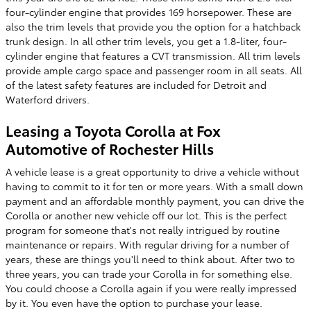
four-cylinder engine that provides 169 horsepower. These are
also the trim levels that provide you the option for a hatchback
trunk design. In all other trim levels, you get a 1.8-liter, four-
cylinder engine that features a CVT transmission. All trim levels
provide ample cargo space and passenger room in all seats. All
of the latest safety features are included for Detroit and
Waterford drivers.
Leasing a Toyota Corolla at Fox
Automotive of Rochester Hills
A vehicle lease is a great opportunity to drive a vehicle without
having to commit to it for ten or more years. With a small down
payment and an affordable monthly payment, you can drive the
Corolla or another new vehicle off our lot. This is the perfect
program for someone that's not really intrigued by routine
maintenance or repairs. With regular driving for a number of
years, these are things you'll need to think about. After two to
three years, you can trade your Corolla in for something else.
You could choose a Corolla again if you were really impressed
by it. You even have the option to purchase your lease.