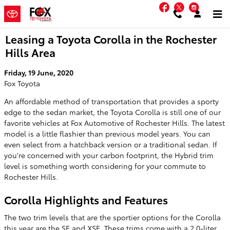
Skip to main content
Facebook
Twitter
Instag
Leasing a Toyota Corolla in the Rochester
Hills Area
Friday, 19 June, 2020
Fox Toyota
An affordable method of transportation that provides a sporty
edge to the sedan market, the Toyota Corolla is still one of our
favorite vehicles at Fox Automotive of Rochester Hills. The latest
model is a little flashier than previous model years. You can
even select from a hatchback version or a traditional sedan. If
you're concerned with your carbon footprint, the Hybrid trim
level is something worth considering for your commute to
Rochester Hills.
Corolla Highlights and Features
The two trim levels that are the sportier options for the Corolla
this year are the SE and XSE. These trims come with a 2.0-liter