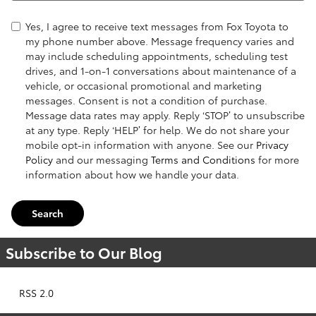
Yes, I agree to receive text messages from Fox Toyota to
my phone number above. Message frequency varies and
may include scheduling appointments, scheduling test
drives, and 1-on-1 conversations about maintenance of a
vehicle, or occasional promotional and marketing
messages. Consent is not a condition of purchase.
Message data rates may apply. Reply ‘STOP’ to unsubscribe
at any type. Reply ‘HELP’ for help. We do not share your
mobile opt-in information with anyone. See our
Privacy
Policy
and our messaging
Terms and Conditions
for more
information about how we handle your data.
Search
Subscribe to Our Blog
RSS 2.0