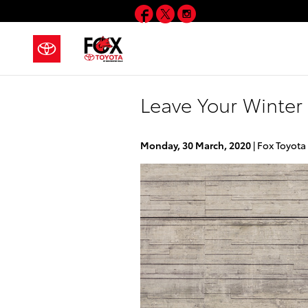
Skip to main content
Facebook
Twitter
Instagram
Leave Your Winter 
Monday, 30 March, 2020
Fox Toyota