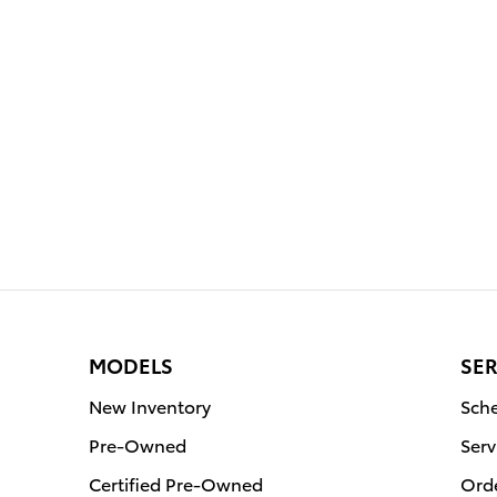
MODELS
SER
New Inventory
Sche
Pre-Owned
Serv
Certified Pre-Owned
Orde