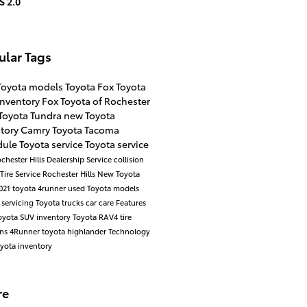
S 2.0
ular Tags
Toyota models
Toyota
Fox Toyota
inventory
Fox Toyota of Rochester
Toyota Tundra
new Toyota
ntory
Camry
Toyota Tacoma
ule Toyota service
Toyota service
chester Hills Dealership
Service
collision
Tire Service Rochester Hills
New Toyota
021 toyota 4runner
used Toyota models
 servicing
Toyota trucks
car care
Features
yota SUV inventory
Toyota RAV4
tire
ons
4Runner
toyota highlander
Technology
yota inventory
re