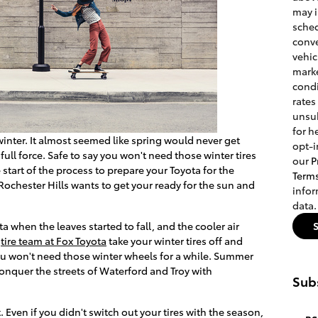
may 
sched
conve
vehic
marke
condi
rates
unsub
for h
winter. It almost seemed like spring would never get
opt-i
 full force. Safe to say you won't need those winter tires
our
P
 start of the process to prepare your Toyota for the
Term
ochester Hills wants to get your ready for the sun and
info
data.
a when the leaves started to fall, and the cooler air
e
tire team at Fox Toyota
take your winter tires off and
You won't need those winter wheels for a while. Summer
 conquer the streets of Waterford and Troy with
Subs
Even if you didn't switch out your tires with the season,