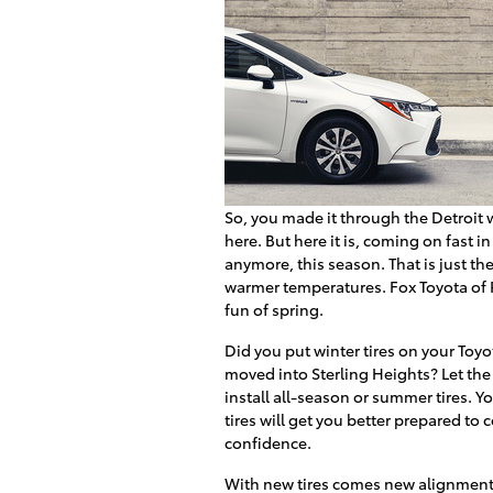
So, you made it through the Detroit 
here. But here it is, coming on fast in
anymore, this season. That is just the
warmer temperatures. Fox Toyota of R
fun of spring.
Did you put winter tires on your Toyot
moved into Sterling Heights? Let th
install all-season or summer tires. 
tires will get you better prepared to
confidence.
With new tires comes new alignment. 