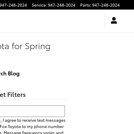
947-248-2024
Service
:
947-248-2024
Parts
:
947-248-2024
ota for Spring
rch Blog
et Filters
h Blog
, I agree to receive text messages
 Fox Toyota to my phone number
. Message frequency varies and