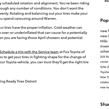
RS
rly scheduled rotation and alignment. You've been riding
hrough any number of conditions. You don't want the
venly. Rotating and balancing out your tires make your
 you spend carousing around Warren.
Pop
ur tires have the proper inflation. Cold weather can
new 
e over-or underinflated that can cause for a potentially
new 
en you are facing those April showers and potential
Hills
inve
sched
Schedule a trip with the Service team
at Fox Toyota of
kes to get your tires in fighting shape for the change of
SUV
Ro
 Toyota vehicle, you can trust they'll get the right tire
center
SUVs
2
Toyota
New To
ing Ready Tires Detroit
rotati
new to
Sha