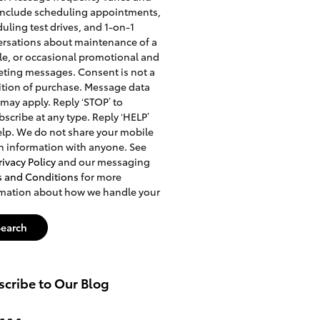
include scheduling appointments,
uling test drives, and 1-on-1
rsations about maintenance of a
le, or occasional promotional and
ting messages. Consent is not a
tion of purchase. Message data
 may apply. Reply ‘STOP’ to
scribe at any type. Reply ‘HELP’
elp. We do not share your mobile
n information with anyone. See
rivacy Policy
and our messaging
s and Conditions
for more
rmation about how we handle your
Search
cribe to Our Blog