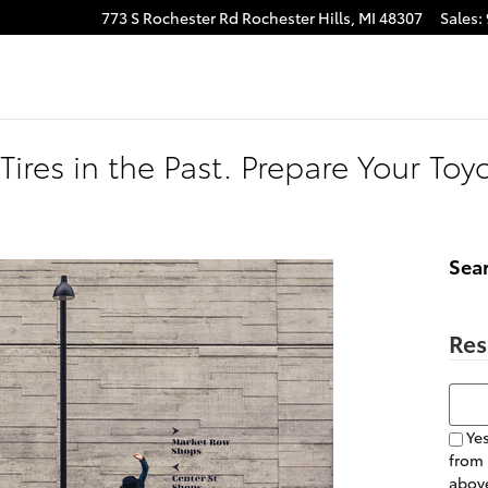
773 S Rochester Rd
Rochester Hills
,
MI
48307
Sales
:
Tires in the Past. Prepare Your Toy
Sea
Res
Searc
Yes
from
above