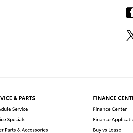
VICE & PARTS
FINANCE CENT
dule Service
Finance Center
ice Specials
Finance Applicati
r Parts & Accessories
Buy vs Lease