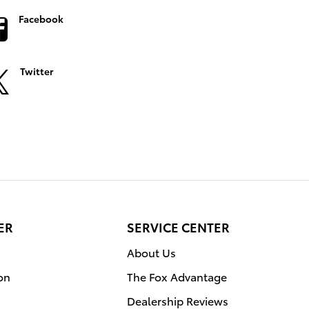
Facebook
Twitter
ER
SERVICE CENTER
About Us
on
The Fox Advantage
Dealership Reviews