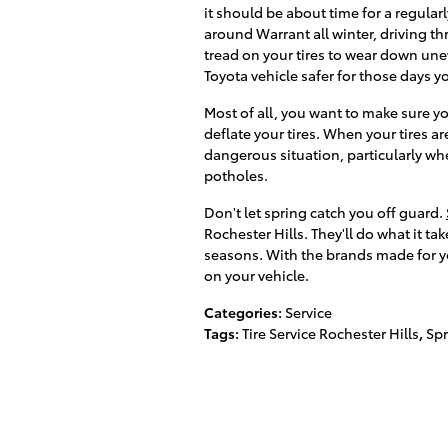
it should be about time for a regula
around Warrant all winter, driving t
tread on your tires to wear down une
Toyota vehicle safer for those days
Most of all, you want to make sure yo
deflate your tires. When your tires ar
dangerous situation, particularly wh
potholes.
Don't let spring catch you off guard.
Rochester Hills. They'll do what it ta
seasons. With the brands made for your
on your vehicle.
Categories
:
Service
Tags
:
Tire Service Rochester Hills
,
Spr