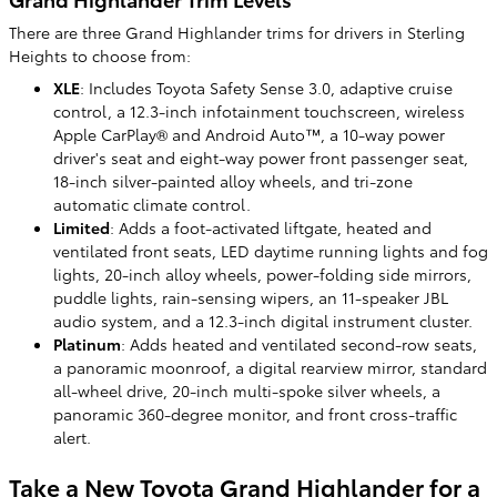
There are three Grand Highlander trims for drivers in Sterling
Heights to choose from:
XLE
: Includes Toyota Safety Sense 3.0, adaptive cruise
control, a 12.3-inch infotainment touchscreen, wireless
Apple CarPlay® and Android Auto™, a 10-way power
driver's seat and eight-way power front passenger seat,
18-inch silver-painted alloy wheels, and tri-zone
automatic climate control.
Limited
: Adds a foot-activated liftgate, heated and
ventilated front seats, LED daytime running lights and fog
lights, 20-inch alloy wheels, power-folding side mirrors,
puddle lights, rain-sensing wipers, an 11-speaker JBL
audio system, and a 12.3-inch digital instrument cluster.
Platinum
: Adds heated and ventilated second-row seats,
a panoramic moonroof, a digital rearview mirror, standard
all-wheel drive, 20-inch multi-spoke silver wheels, a
panoramic 360-degree monitor, and front cross-traffic
alert.
Take a New Toyota Grand Highlander for a