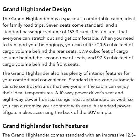
Grand Highlander Design
The Grand Highlander has a spacious, comfortable cabin, ideal
for family road trips. Seven seats come standard, and a
standard passenger volume of 153.3 cubic feet ensures that
everyone can stretch out and get comfortable. When you need
to transport your belongings, you can utilize 20.6 cubic feet of
cargo volume behind the rear seats, 57.9 cubic feet of cargo
volume behind the second row of seats, and 97.5 cubic feet of
cargo volume behind the front seats.
The Grand Highlander also has plenty of interior features for
your comfort and convenience. Standard three-zone automatic
climate control ensures that everyone in the cabin can enjoy
their ideal temperatures. A 10-way power driver's seat and
eight-way power front passenger seat are standard as well, so
you can customize your comfort with ease. A standard power
liftgate makes accessing the back of the SUV simple.
Grand Highlander Tech Features
The Grand Highlander comes standard with an impressive 12.3-