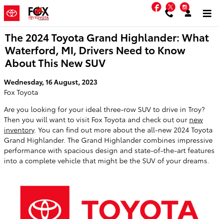
Skip to main content
Facebook
Twitter
Instag
The 2024 Toyota Grand Highlander: What
Waterford, MI, Drivers Need to Know
About This New SUV
Wednesday, 16 August, 2023
Fox Toyota
Are you looking for your ideal three-row SUV to drive in Troy?
Then you will want to visit Fox Toyota and check out our
new
inventory
. You can find out more about the all-new 2024 Toyota
Grand Highlander. The Grand Highlander combines impressive
performance with spacious design and state-of-the-art features
into a complete vehicle that might be the SUV of your dreams.