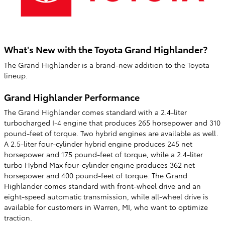
What's New with the Toyota Grand Highlander?
The Grand Highlander is a brand-new addition to the Toyota
lineup.
Grand Highlander Performance
The Grand Highlander comes standard with a 2.4-liter
turbocharged I-4 engine that produces 265 horsepower and 310
pound-feet of torque. Two hybrid engines are available as well.
A 2.5-liter four-cylinder hybrid engine produces 245 net
horsepower and 175 pound-feet of torque, while a 2.4-liter
turbo Hybrid Max four-cylinder engine produces 362 net
horsepower and 400 pound-feet of torque. The Grand
Highlander comes standard with front-wheel drive and an
eight-speed automatic transmission, while all-wheel drive is
available for customers in Warren, MI, who want to optimize
traction.