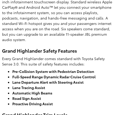
inch infotainment touchscreen display. Standard wireless Apple
CarPlay® and Android Auto™ let you connect your smartphone
to the infotainment system, so you can access playlists,
podcasts, navigation, and hands-free messaging and calls. A
standard Wi-Fi hotspot gives you and your passengers internet
access when you are on the road. Six speakers come standard,
but you can upgrade to an available 11-speaker JBL premium
audio system.
Grand Highlander Safety Features
Every Grand Highlander comes standard with Toyota Safety
Sense 3.0. This suite of safety features includes:
Pre-Collision System with Pedestrian Detection
Full-Speed Range Dynamic Radar Cruise Control
Lane Departure Alert with Steering Assist
Lane Tracing Assist
Automatic High Beams
Road Sign Assist
Proactive Driving Assist
Grand Highlander Trim Levels