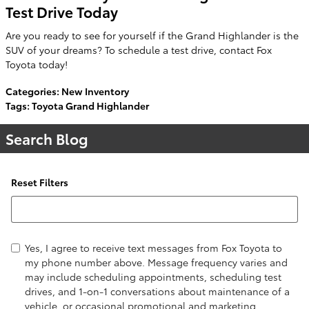
Test Drive Today
Are you ready to see for yourself if the Grand Highlander is the
SUV of your dreams? To schedule a test drive, contact Fox
Toyota today!
Categories
:
New Inventory
Tags
:
Toyota Grand Highlander
Search Blog
Reset Filters
Search Blog
Yes, I agree to receive text messages from Fox Toyota to
my phone number above. Message frequency varies and
may include scheduling appointments, scheduling test
drives, and 1-on-1 conversations about maintenance of a
vehicle, or occasional promotional and marketing