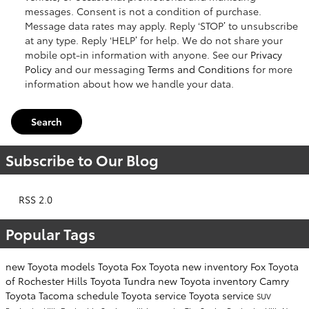
messages. Consent is not a condition of purchase.
Message data rates may apply. Reply ‘STOP’ to unsubscribe
at any type. Reply ‘HELP’ for help. We do not share your
mobile opt-in information with anyone. See our
Privacy
Policy
and our messaging
Terms and Conditions
for more
information about how we handle your data.
Search
Subscribe to Our Blog
RSS 2.0
Popular Tags
new Toyota models
Toyota
Fox Toyota
new inventory
Fox Toyota
of Rochester Hills
Toyota Tundra
new Toyota inventory
Camry
Toyota Tacoma
schedule Toyota service
Toyota service
SUV