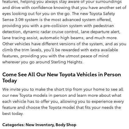
features, helping you always stay aware of your surroundings
and drive with confidence knowing that you have another set of
eyes looking out for you on the go. The new Toyota Safety
Sense 3.0® system is the most advanced system offered,
providing you with a pre-collision system with pedestrian
detection, dynamic radar cruise control, lane departure alert,
lane tracing assist, automatic high beams, and much more.
Other vehicles have different versions of the system, and as you
climb the trim levels, you’ll be rewarded with extra available
features, providing you with the utmost peace of mind
wherever you go around Sterling Heights.
Come See All Our New Toyota Vehicles in Person
Today
We invite you to make the short trip from your home to see all
our new Toyota models in person and learn more about what
each vehicle has to offer you, allowing you to experience every
feature and choose the Toyota model that fits your needs the
best today.
Categories
:
New Inventory
,
Body Shop