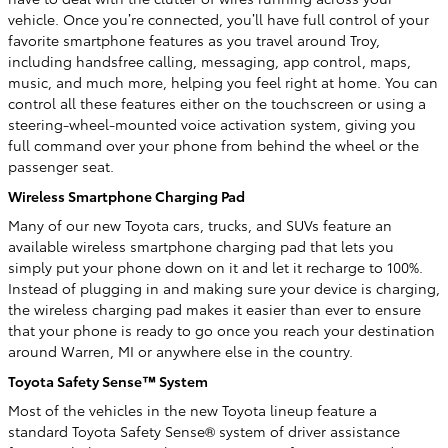
vehicle. Once you’re connected, you’ll have full control of your
favorite smartphone features as you travel around Troy,
including handsfree calling, messaging, app control, maps,
music, and much more, helping you feel right at home. You can
control all these features either on the touchscreen or using a
steering-wheel-mounted voice activation system, giving you
full command over your phone from behind the wheel or the
passenger seat.
Wireless Smartphone Charging Pad
Many of our new Toyota cars, trucks, and SUVs feature an
available wireless smartphone charging pad that lets you
simply put your phone down on it and let it recharge to 100%.
Instead of plugging in and making sure your device is charging,
the wireless charging pad makes it easier than ever to ensure
that your phone is ready to go once you reach your destination
around Warren, MI or anywhere else in the country.
Toyota Safety Sense™ System
Most of the vehicles in the new Toyota lineup feature a
standard Toyota Safety Sense® system of driver assistance