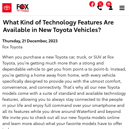
Skip to main content
Facebook
Twitter
Instag
What Kind of Technology Features Are
Available in New Toyota Vehicles?
Thursday, 21 December, 2023
Fox Toyota
When you purchase a new Toyota car, truck, or SUV at Fox
Toyota, you’re getting much more than a strong and
dependable vehicle to get you from point-a to point-b. Instead,
you’re getting a home away from home, with every vehicle
specifically designed to provide you with the utmost comfort,
convenience, and connectivity. That’s why all our new Toyota
models come with a suite of standard and available technology
features, allowing you to always stay connected to the people
in your life and enjoy full command over your smartphone and
all its features while you drive around Waterford and beyond.
We invite you to check out all our new Toyota models online
and learn more about what your favorite models have to offer