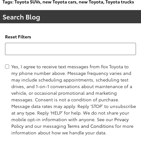
Tags
:
Toyota SUVs
,
new Toyota cars
,
new Toyota
,
Toyota trucks
Search Blog
Reset Filters
Search Blog
Yes, I agree to receive text messages from Fox Toyota to
my phone number above. Message frequency varies and
may include scheduling appointments, scheduling test
drives, and 1-on-1 conversations about maintenance of a
vehicle, or occasional promotional and marketing
messages. Consent is not a condition of purchase.
Message data rates may apply. Reply ‘STOP’ to unsubscribe
at any type. Reply ‘HELP’ for help. We do not share your
mobile opt-in information with anyone. See our
Privacy
Policy
and our messaging
Terms and Conditions
for more
information about how we handle your data.