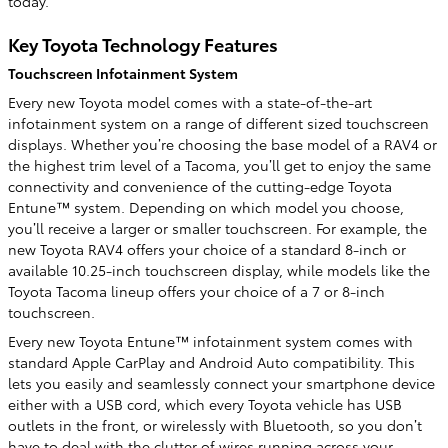
today.
Key Toyota Technology Features
Touchscreen Infotainment System
Every new Toyota model comes with a state-of-the-art
infotainment system on a range of different sized touchscreen
displays. Whether you’re choosing the base model of a RAV4 or
the highest trim level of a Tacoma, you’ll get to enjoy the same
connectivity and convenience of the cutting-edge Toyota
Entune™ system. Depending on which model you choose,
you’ll receive a larger or smaller touchscreen. For example, the
new Toyota RAV4 offers your choice of a standard 8-inch or
available 10.25-inch touchscreen display, while models like the
Toyota Tacoma lineup offers your choice of a 7 or 8-inch
touchscreen.
Every new Toyota Entune™ infotainment system comes with
standard Apple CarPlay and Android Auto compatibility. This
lets you easily and seamlessly connect your smartphone device
either with a USB cord, which every Toyota vehicle has USB
outlets in the front, or wirelessly with Bluetooth, so you don’t
have to deal with the clutter of wires running across your