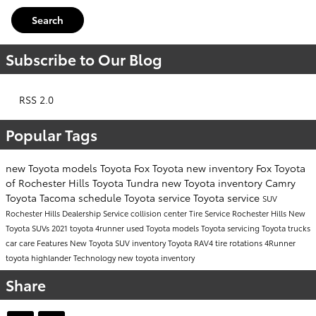
Search
Subscribe to Our Blog
RSS 2.0
Popular Tags
new Toyota models
Toyota
Fox Toyota
new inventory
Fox Toyota
of Rochester Hills
Toyota Tundra
new Toyota inventory
Camry
Toyota Tacoma
schedule Toyota service
Toyota service
SUV
Rochester Hills Dealership
Service
collision center
Tire Service Rochester Hills
New
Toyota SUVs
2021 toyota 4runner
used Toyota models
Toyota servicing
Toyota trucks
car care
Features
New Toyota SUV inventory
Toyota RAV4
tire rotations
4Runner
toyota highlander
Technology
new toyota inventory
Share