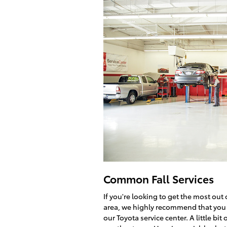
Common Fall Services
If you're looking to get the most ou
area, we highly recommend that you t
our Toyota service center. A little bi