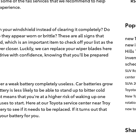
t some of the fall services that we recommend to help
RS
experience.
Pop
n your windshield instead of clearing it completely? Do
 they appear worn or brittle? These are all signs that
new 
, which is an important item to check off your list as the
new 
r closer. Luckily, we can replace your wiper blades here
Hills
 drive with confidence, knowing that you'll be prepared
inve
sched
SUV
Ro
center
nder a weak battery completely useless. Car batteries grow
SUVs
2
ery is less likely to be able to stand up to bitter cold
Toyota
hat means that you're at a higher risk of waking up one
New To
ses to start. Here at our Toyota service center near Troy
rotati
y to see if it needs to be replaced. If it turns out that
new to
our battery for you.
Sha