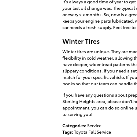
It's always a good time of year to g
your last oil change was. The typical
or every six months. So, now is a grea
keeps your engine parts lubricated, 
car needs a fresh supply. Feel free to
Winter Tires
Winter tires are unique. They are ma
flexibility in cold weather, allowing
have deeper, wider tread patterns tha
slippery conditions. If you need a set
match for your specific vehicle. If yo
books so that our team can handle t
If you have any questions about prep
Sterling Heights area, please don't he
appointment, you can do so online u
to serving you!
Categories
:
Service
Tags
:
Toyota Fall Service