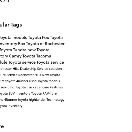
S 2.0
ular Tags
Toyota models
Toyota
Fox Toyota
inventory
Fox Toyota of Rochester
Toyota Tundra
new Toyota
ntory
Camry
Toyota Tacoma
ule Toyota service
Toyota service
chester Hills Dealership
Service
collision
Tire Service Rochester Hills
New Toyota
021 toyota 4runner
used Toyota models
 servicing
Toyota trucks
car care
Features
yota SUV inventory
Toyota RAV4
tire
ons
4Runner
toyota highlander
Technology
yota inventory
re