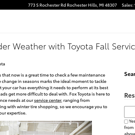
773 S Rochester Rd
Rochester Hills
,
MI
48307
Sales
:
er Weather with Toyota Fall Servi
ota
Sea
ans that now is a great time to check a few maintenance
The change in seasons marks the ideal moment to tackle
 your car has everything it needs to perform at its best
Res
ds get more difficult to deal with. Fox Toyota is here to
ance needs at our
service center
, ranging from
ing with winter tire shopping, so we encourage you to
Searc
our expertise.
Yes
from
above