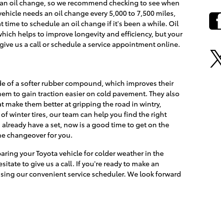
et an oil change, so we recommend checking to see when
 vehicle needs an oil change every 5,000 to 7,500 miles,
t time to schedule an oil change if it's been a while. Oil
which helps to improve longevity and efficiency, but your
 give us a call or schedule a service appointment online.
de of a softer rubber compound, which improves their
 them to gain traction easier on cold pavement. They also
t make them better at gripping the road in wintry,
 of winter tires, our team can help you find the right
u already have a set, now is a good time to get on the
he changeover for you.
aring your Toyota vehicle for colder weather in the
sitate to give us a call. If you're ready to make an
sing our convenient service scheduler. We look forward