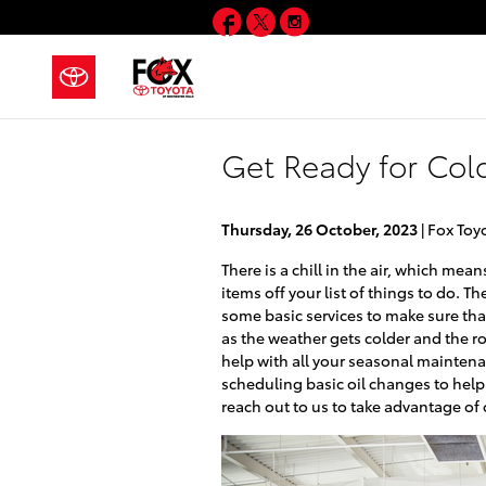
Skip to main content
Facebook
Twitter
Instagram
Get Ready for Cold
Thursday, 26 October, 2023
Fox Toy
There is a chill in the air, which me
items off your list of things to do. 
some basic services to make sure that
as the weather gets colder and the roa
help with all your seasonal mainten
scheduling basic oil changes to help
reach out to us to take advantage of 