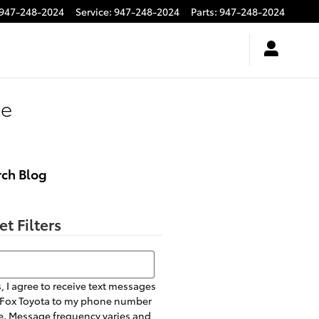
947-248-2024
Service
:
947-248-2024
Parts
:
947-248-2024
ce
rch Blog
et Filters
h Blog
, I agree to receive text messages
 Fox Toyota to my phone number
. Message frequency varies and