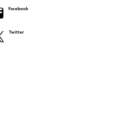
Facebook
Twitter