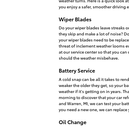
weather turns. Here is a quick look a
you enjoy a safer, smoother driving 
Wiper Blades
Do your wiper blades leave streaks o
they skip and make a lot of noise? Do
your wiper blades need to be replaced
threat of inclement weather looms eve
at our service center so that you can
should the weather misbehave.
Battery Service
A cold snap can be all it takes to re
weaker the older they get, so your batt
weather if it's getting on in years. T
morning to discover that your car refu
and Warren, MI, we can test your batter
you need a new one, we can replace y
Oil Change