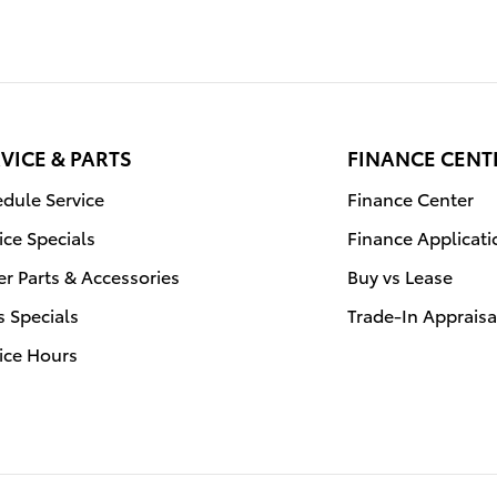
VICE & PARTS
FINANCE CENT
dule Service
Finance Center
ice Specials
Finance Applicati
r Parts & Accessories
Buy vs Lease
s Specials
Trade-In Appraisa
ice Hours