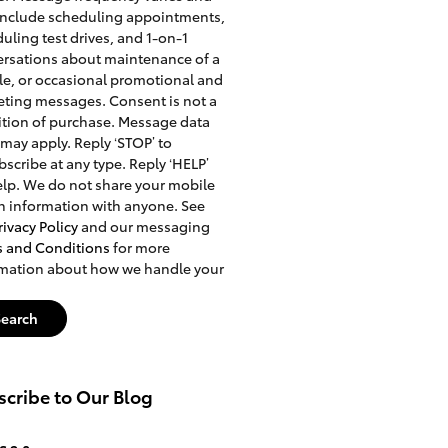
include scheduling appointments,
uling test drives, and 1-on-1
rsations about maintenance of a
le, or occasional promotional and
ting messages. Consent is not a
tion of purchase. Message data
 may apply. Reply ‘STOP’ to
scribe at any type. Reply ‘HELP’
elp. We do not share your mobile
n information with anyone. See
rivacy Policy
and our messaging
s and Conditions
for more
rmation about how we handle your
Search
cribe to Our Blog