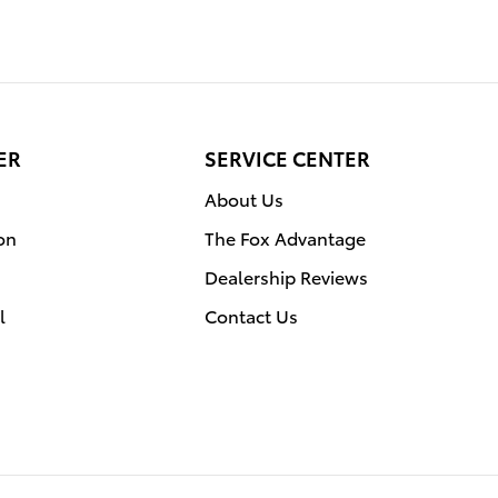
ER
SERVICE CENTER
About Us
on
The Fox Advantage
Dealership Reviews
l
Contact Us