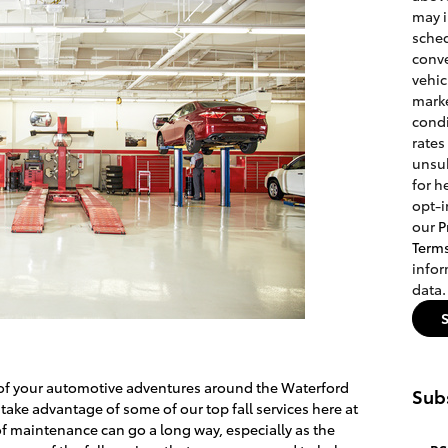
may 
sched
conve
vehic
marke
condi
rates
unsub
for h
opt-i
our
P
Term
info
data.
t of your automotive adventures around the Waterford
Subs
ake advantage of some of our top fall services here at
t of maintenance can go a long way, especially as the