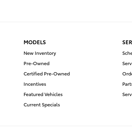
MODELS
SER
New Inventory
Sche
Pre-Owned
Serv
Certified Pre-Owned
Orde
Incentives
Part
Featured Vehicles
Serv
Current Specials