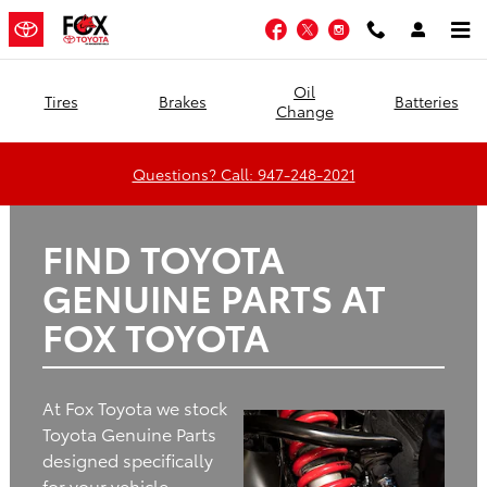
Fox Toyota
Skip to main content
Facebook
Twitter
Instagram
Oil
Tires
Brakes
Batteries
Change
Questions? Call: 947-248-2021
FIND TOYOTA
GENUINE PARTS AT
FOX TOYOTA
At Fox Toyota we stock
Toyota Genuine Parts
designed specifically
for your vehicle.