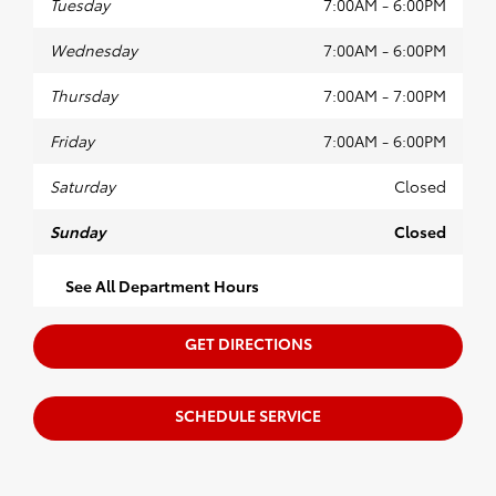
Tuesday
7:00AM - 6:00PM
Wednesday
7:00AM - 6:00PM
Thursday
7:00AM - 7:00PM
Friday
7:00AM - 6:00PM
Saturday
Closed
Sunday
Closed
See All Department Hours
GET DIRECTIONS
SCHEDULE SERVICE