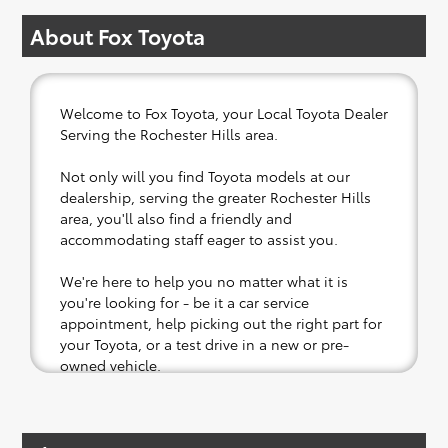
About Fox Toyota
Welcome to Fox Toyota, your Local Toyota Dealer
Serving the Rochester Hills area.
Not only will you find Toyota models at our
dealership, serving the greater Rochester Hills
area, you'll also find a friendly and
accommodating staff eager to assist you.
We're here to help you no matter what it is
you're looking for - be it a car service
appointment, help picking out the right part for
your Toyota, or a test drive in a new or pre-
owned vehicle.
If your heart is set on a new Toyota, then we
have you covered. Check out our selection of