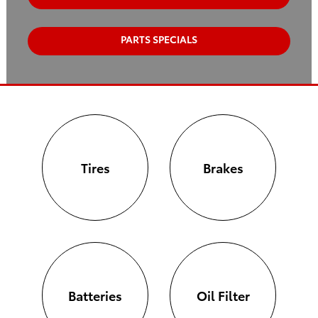
PARTS SPECIALS
Tires
Brakes
Batteries
Oil Filter