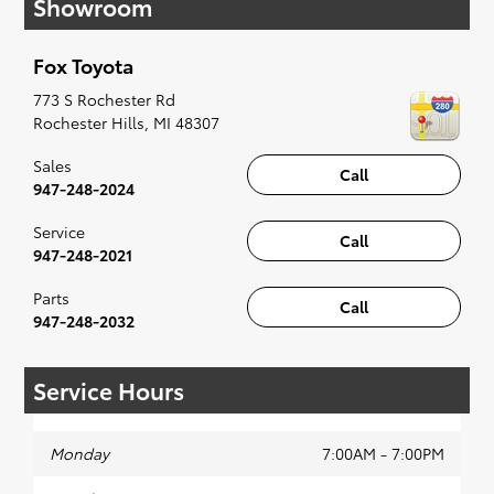
Showroom
affordable Toyota models at your convenience;
when something pops out at you, we'll set you
up for a little joyride (i.e. test drive). Singing
Fox Toyota
along to the radio, while optional, is certainly
recommended for the full experience.
773 S Rochester Rd
Rochester Hills
,
MI
48307
Sales
Call
947-248-2024
Service
Call
947-248-2021
Parts
Call
947-248-2032
Service Hours
Monday
7:00AM - 7:00PM