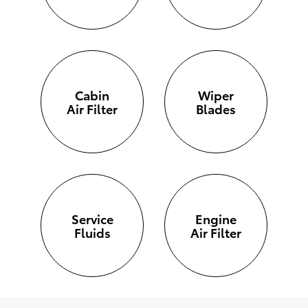
Cabin
Wiper
Air Filter
Blades
Service
Engine
Fluids
Air Filter