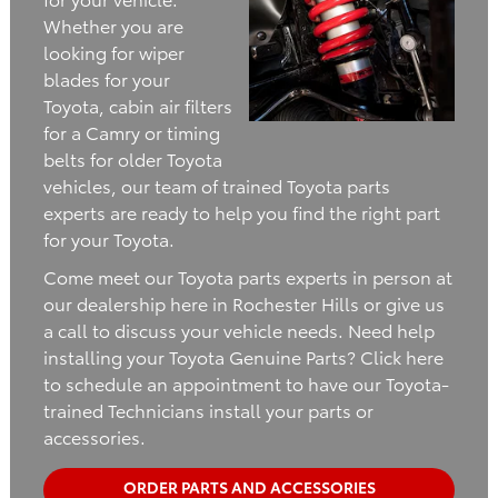
Whether you are
looking for wiper
blades for your
Toyota, cabin air filters
for a Camry or timing
belts for older Toyota
vehicles, our team of trained Toyota parts
experts are ready to help you find the right part
for your Toyota.
Come meet our Toyota parts experts in person at
our dealership here in Rochester Hills or give us
a call to discuss your vehicle needs. Need help
installing your Toyota Genuine Parts? Click here
to schedule an appointment to have our Toyota-
trained Technicians install your parts or
accessories.
ORDER PARTS AND ACCESSORIES