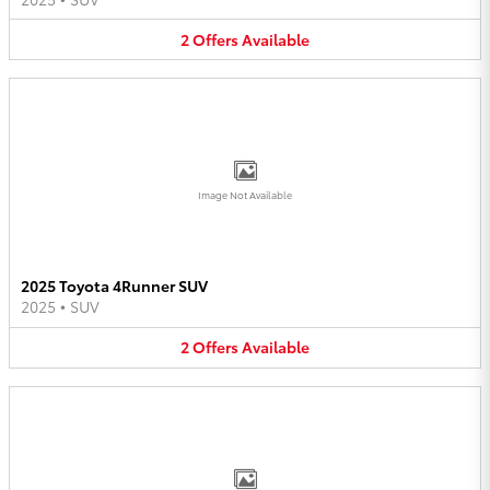
2
Offers
Available
Image Not Available
2025 Toyota 4Runner SUV
2025
•
SUV
2
Offers
Available