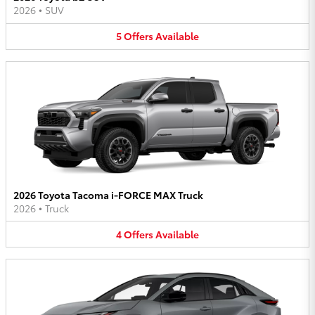
2026
•
SUV
5
Offers
Available
2026 Toyota Tacoma i-FORCE MAX Truck
2026
•
Truck
4
Offers
Available