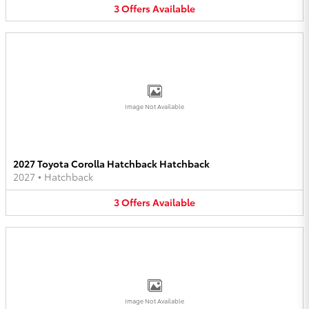
3
Offers
Available
Image Not Available
2027 Toyota Corolla Hatchback Hatchback
2027
•
Hatchback
3
Offers
Available
Image Not Available