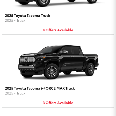
2025 Toyota Tacoma Truck
2025
•
Truck
4
Offers
Available
2025 Toyota Tacoma i-FORCE MAX Truck
2025
•
Truck
3
Offers
Available