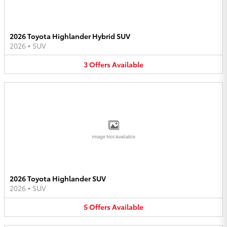
2026 Toyota Highlander Hybrid SUV
2026
•
SUV
3
Offers
Available
Image Not Available
2026 Toyota Highlander SUV
2026
•
SUV
5
Offers
Available