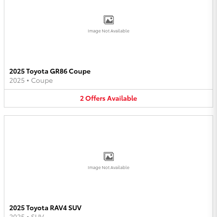
Image Not Available
2025 Toyota GR86 Coupe
2025
•
Coupe
2
Offers
Available
Image Not Available
2025 Toyota RAV4 SUV
2025
•
SUV