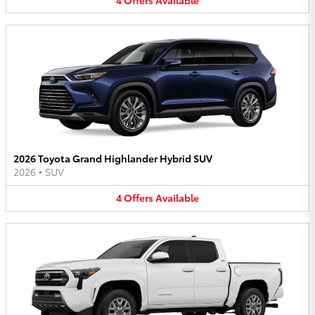
2026 Toyota Grand Highlander Hybrid SUV
2026
•
SUV
4
Offers
Available