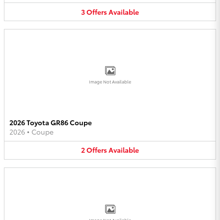
3
Offers
Available
Image Not Available
2026 Toyota GR86 Coupe
2026
•
Coupe
2
Offers
Available
Image Not Available