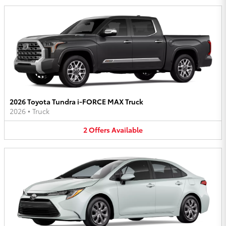
2026 Toyota Tundra i-FORCE MAX Truck
2026
•
Truck
2
Offers
Available