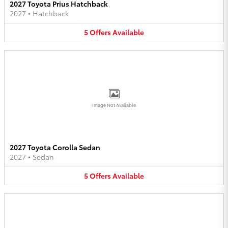
2027 Toyota Prius Hatchback
2027
•
Hatchback
5
Offers
Available
Image Not Available
2027 Toyota Corolla Sedan
2027
•
Sedan
5
Offers
Available