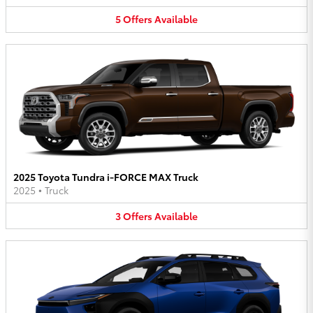
5
Offers
Available
2025 Toyota Tundra i-FORCE MAX Truck
2025
•
Truck
3
Offers
Available