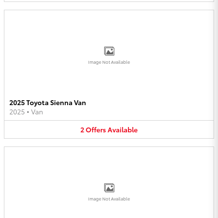
Image Not Available
2025 Toyota Sienna Van
2025
•
Van
2
Offers
Available
Image Not Available