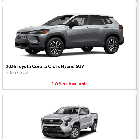
2026 Toyota Corolla Cross Hybrid SUV
2026
•
SUV
2
Offers
Available