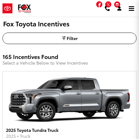
Skip to main content
Facebook
Twitter
Instag
Fox Toyota Incentives
Filter
165 Incentives Found
Select a Vehicle Below to View Incentives
2025 Toyota Tundra Truck
2025
•
Truck