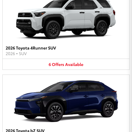
2026 Toyota 4Runner SUV
2026
•
SUV
6
Offers
Available
2026 Toyota bZ SUV