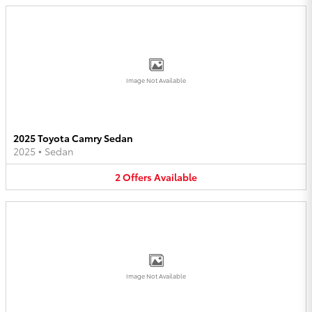
Image Not Available
2025 Toyota Camry Sedan
2025
•
Sedan
2
Offers
Available
Image Not Available