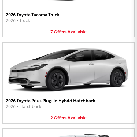
2026 Toyota Tacoma Truck
2026
•
Truck
7
Offers
Available
2026 Toyota Prius Plug-In Hybrid Hatchback
2026
•
Hatchback
2
Offers
Available