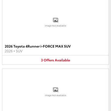
Image Not Available
2026 Toyota 4Runner i-FORCE MAX SUV
2026
•
SUV
3
Offers
Available
Image Not Available