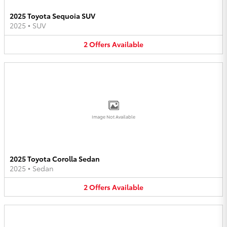
2025 Toyota Sequoia SUV
2025
•
SUV
2
Offers
Available
Image Not Available
2025 Toyota Corolla Sedan
2025
•
Sedan
2
Offers
Available