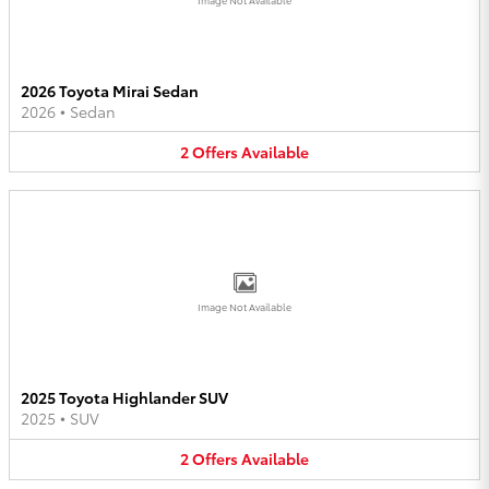
2026 Toyota Mirai Sedan
2026
•
Sedan
2
Offers
Available
Image Not Available
2025 Toyota Highlander SUV
2025
•
SUV
2
Offers
Available