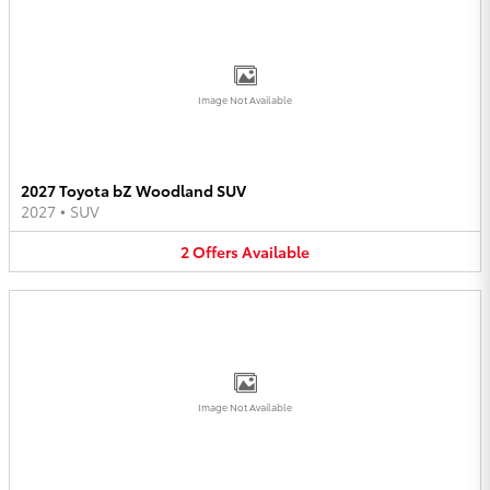
Image Not Available
2027 Toyota bZ Woodland SUV
2027
•
SUV
2
Offers
Available
Image Not Available