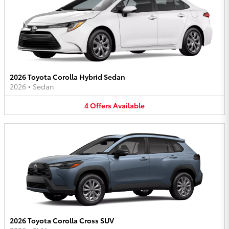
2026 Toyota Corolla Hybrid Sedan
2026
•
Sedan
4
Offers
Available
2026 Toyota Corolla Cross SUV