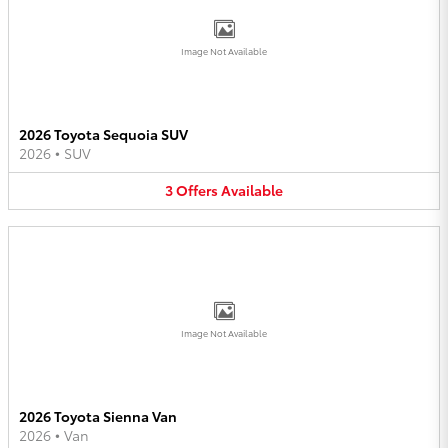
Image Not Available
2026 Toyota Sequoia SUV
2026
•
SUV
3
Offers
Available
Image Not Available
2026 Toyota Sienna Van
2026
•
Van