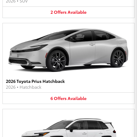
2026
•
SUV
2
Offers
Available
2026 Toyota Prius Hatchback
2026
•
Hatchback
6
Offers
Available