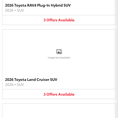
2026 Toyota RAV4 Plug-In Hybrid SUV
2026
•
SUV
3
Offers
Available
Image Not Available
2026 Toyota Land Cruiser SUV
2026
•
SUV
3
Offers
Available