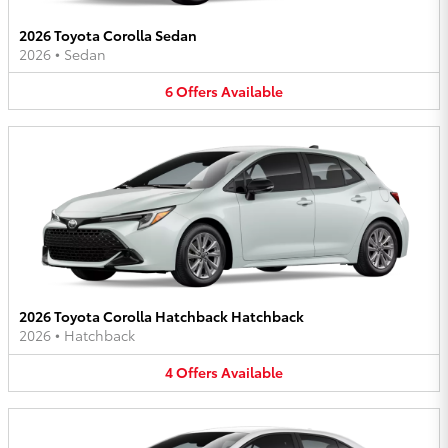
2026 Toyota Corolla Sedan
2026
•
Sedan
6
Offers
Available
2026 Toyota Corolla Hatchback Hatchback
2026
•
Hatchback
4
Offers
Available