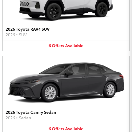
2026 Toyota RAV4 SUV
2026
•
SUV
6
Offers
Available
2026 Toyota Camry Sedan
2026
•
Sedan
6
Offers
Available