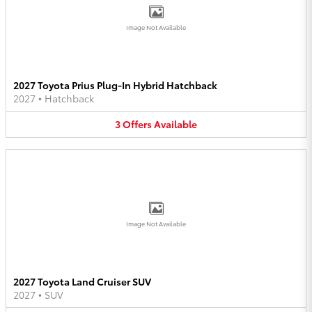
Image Not Available
2027 Toyota Prius Plug-In Hybrid Hatchback
2027
•
Hatchback
3
Offers
Available
Image Not Available
2027 Toyota Land Cruiser SUV
2027
•
SUV