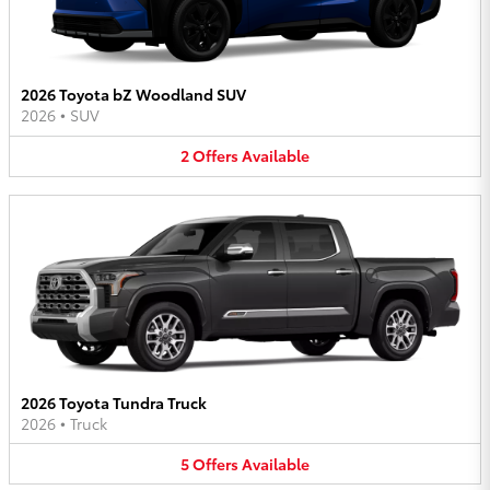
2026 Toyota bZ Woodland SUV
2026
•
SUV
2
Offers
Available
2026 Toyota Tundra Truck
2026
•
Truck
5
Offers
Available