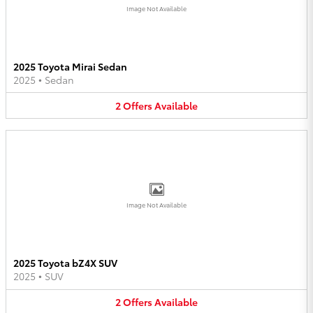
Image Not Available
2025 Toyota Mirai Sedan
2025
•
Sedan
2
Offers
Available
Image Not Available
2025 Toyota bZ4X SUV
2025
•
SUV
2
Offers
Available