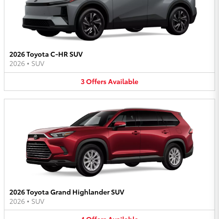
2026 Toyota C-HR SUV
2026
•
SUV
3
Offers
Available
2026 Toyota Grand Highlander SUV
2026
•
SUV
4
Offers
Available