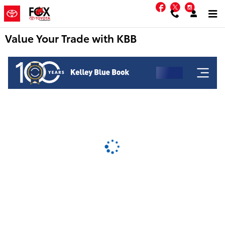
Skip to main content
Facebook
Twitter
Instag
Value Your Trade with KBB