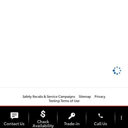
Safety Recalls & Service Campaigns
Sitemap
Privacy
Texting Terms of Use
phone
more_vert
Check
Contact Us
Trade-in
Call Us
Availability