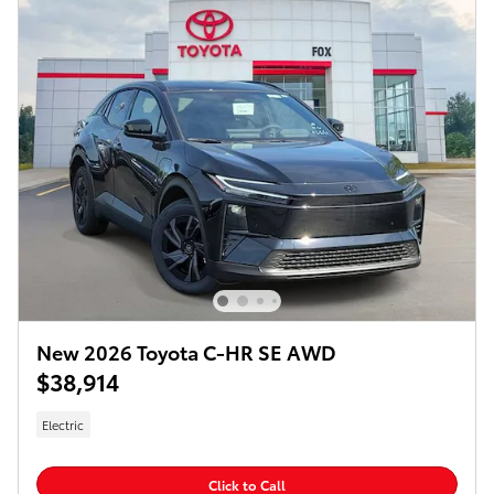
New 2026 Toyota C-HR SE AWD
$38,914
Electric
Click to Call