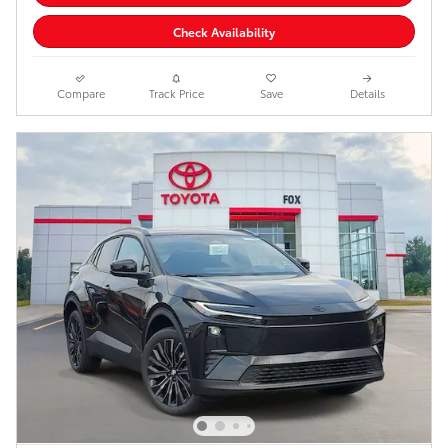
Check Availability
Compare
Track Price
Save
Details