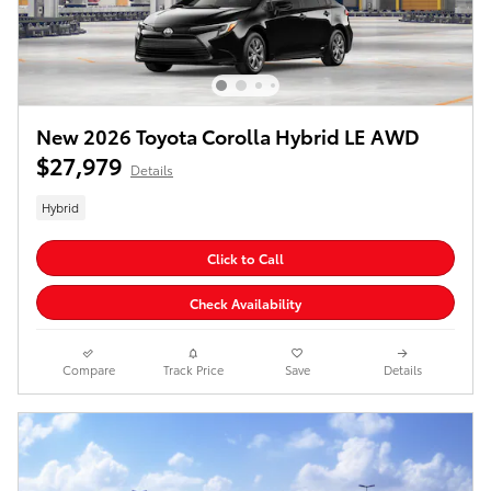
New 2026 Toyota Corolla Hybrid LE AWD
$27,979
Details
Hybrid
Click to Call
Check Availability
Compare
Track Price
Save
Details