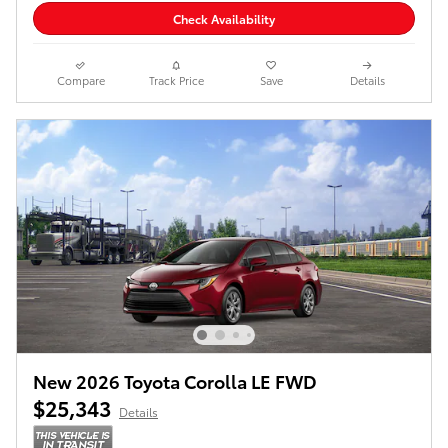
Check Availability
Compare
Track Price
Save
Details
New 2026 Toyota Corolla LE FWD
$25,343
Details