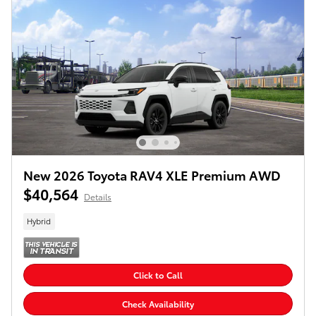
New 2026 Toyota RAV4 XLE Premium AWD
$40,564
Details
Hybrid
Click to Call
Check Availability