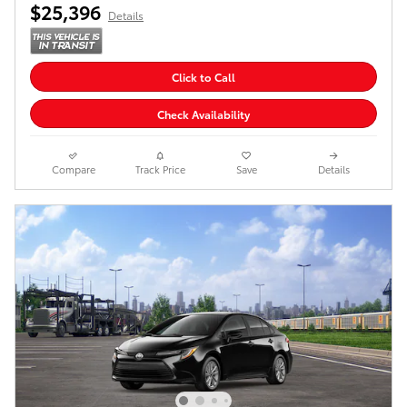
$25,396
Details
Click to Call
Check Availability
Compare
Track Price
Save
Details