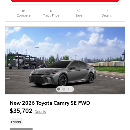
Compare
Track Price
Save
Details
New 2026 Toyota Camry SE FWD
$35,702
Details
Hybrid