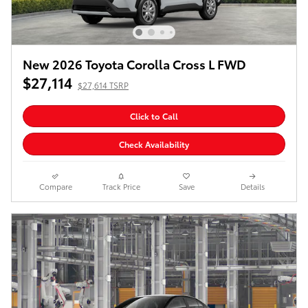
New 2026 Toyota Corolla Cross L FWD
$27,114
$27,614 TSRP
Click to Call
Check Availability
Compare
Track Price
Save
Details