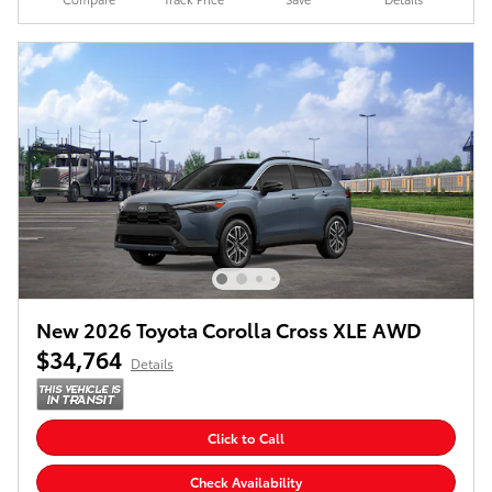
New 2026 Toyota Corolla Cross XLE AWD
$34,764
Details
Click to Call
Check Availability