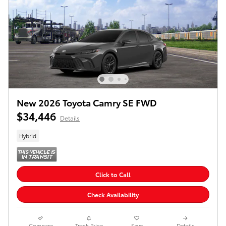
New 2026 Toyota Camry SE FWD
$34,446
Details
Hybrid
Click to Call
Check Availability
Compare
Track Price
Save
Details