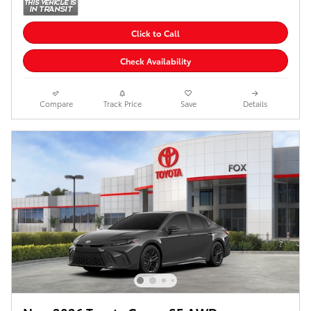
Click to Call
Check Availability
Compare
Track Price
Save
Details