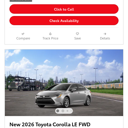
Click to Call
Check Availability
Compare
Track Price
Save
Details
New 2026 Toyota Corolla LE FWD