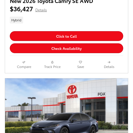
New 2026 Toyota Camry SE AWD
$36,427
Details
Hybrid
Click to Call
Check Availability
Compare
Track Price
Save
Details