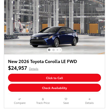
New 2026 Toyota Corolla LE FWD
$24,957
Details
Click to Call
Check Availability
Compare
Track Price
Save
Details