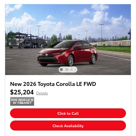
New 2026 Toyota Corolla LE FWD
$25,204
Details
Click to Call
Check Availability