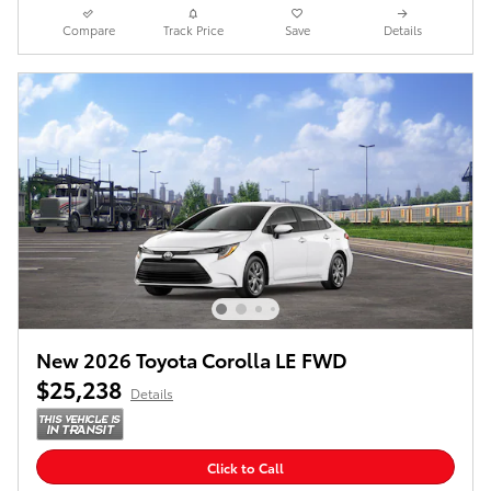
Compare
Track Price
Save
Details
New 2026 Toyota Corolla LE FWD
$25,238
Details
Click to Call