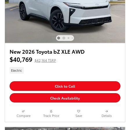
New 2026 Toyota bZ XLE AWD
$40,769
$42,164 TSRP
Electric
Click to Call
Check Availability
Compare
Track Price
Save
Details