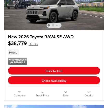
New 2026 Toyota RAV4 SE AWD
$38,779
Details
Hybrid
Click to Call
Check Availability
Compare
Track Price
Save
Details