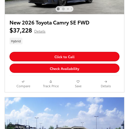
New 2026 Toyota Camry SE FWD
$37,228
Details
Hybrid
Click to Call
Check Availability
Compare
Track Price
Save
Details