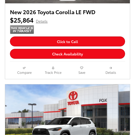
New 2026 Toyota Corolla LE FWD
$25,864
Details
Click to Call
Check Availability
Compare
Track Price
Save
Details