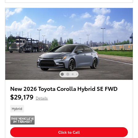
New 2026 Toyota Corolla Hybrid SE FWD
$29,179
Details
Hybrid
Click to Call