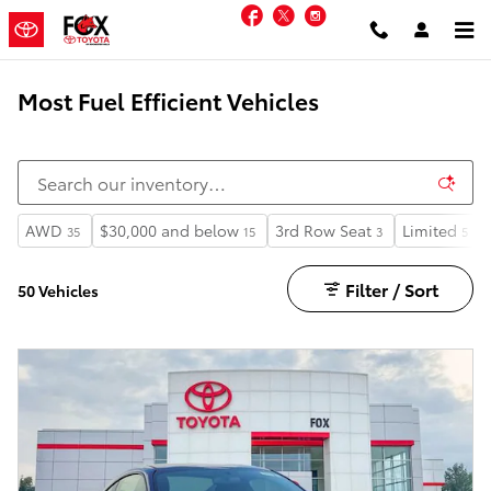
Skip to main content
Facebook
Twitter
Instagram
Most Fuel Efficient Vehicles
AWD
$30,000 and below
3rd Row Seat
Limited
35
15
3
5
Filter / Sort
50 Vehicles