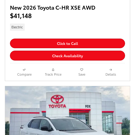
New 2026 Toyota C-HR XSE AWD
$41,148
Electric
Click to Call
Check Availability
Compare
Track Price
Save
Details