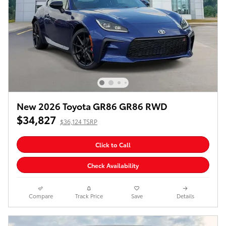
New 2026 Toyota GR86 GR86 RWD
$34,827
$36,124 TSRP
Click to Call
Check Availability
Compare
Track Price
Save
Details