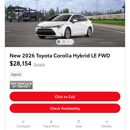
New 2026 Toyota Corolla Hybrid LE FWD
$28,154
Details
Hybrid
Click to Call
Check Availability
Compare
Track Price
Save
Details