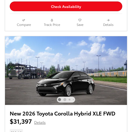
Check Availability
Compare
Track Price
Save
Details
New 2026 Toyota Corolla Hybrid XLE FWD
$31,397
Details