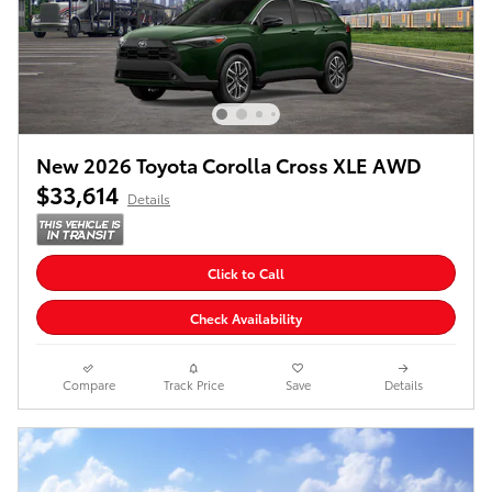
New 2026 Toyota Corolla Cross XLE AWD
$33,614
Details
Click to Call
Check Availability
Compare
Track Price
Save
Details