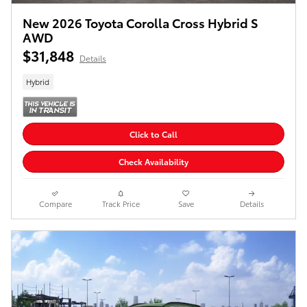
New 2026 Toyota Corolla Cross Hybrid S
AWD
$31,848
Details
Hybrid
Click to Call
Check Availability
Compare
Track Price
Save
Details