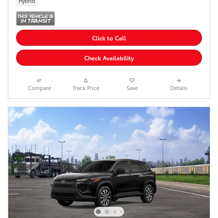
Hybrid
Click to Call
Check Availability
Compare
Track Price
Save
Details