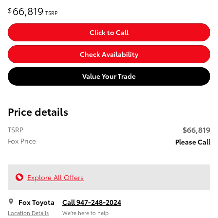
66,819
$
TSRP
Click to Call
Check Availability
Value Your Trade
Price details
$66,819
TSRP
Fox Price
Please Call
Explore All Offers
Fox Toyota
Call 947-248-2024
Location Details
We’re here to help