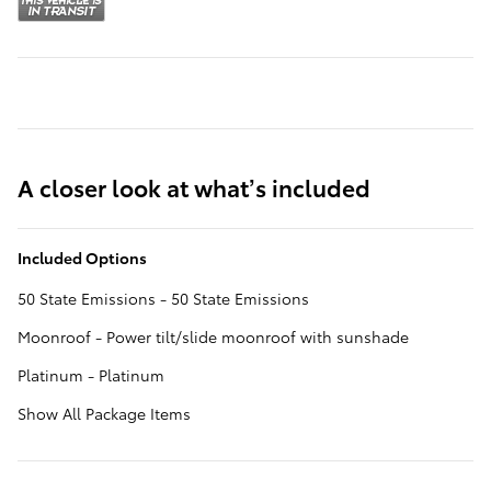
A closer look at what’s included
Included Options
50 State Emissions - 50 State Emissions
Moonroof - Power tilt/slide moonroof with sunshade
Platinum - Platinum
Show All Package Items