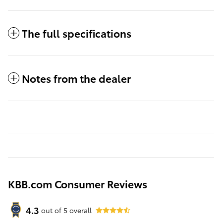
The full specifications
Notes from the dealer
KBB.com Consumer Reviews
4.3
out of
5
overall