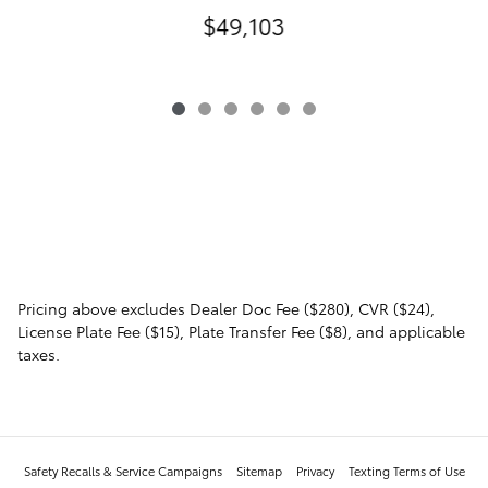
$49,103
Pricing above excludes Dealer Doc Fee ($280), CVR ($24),
License Plate Fee ($15), Plate Transfer Fee ($8), and applicable
taxes.
Safety Recalls & Service Campaigns
Sitemap
Privacy
Texting Terms of Use