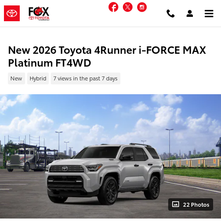
Skip to main content
Facebook
Twitter
Instagram
New 2026 Toyota 4Runner i-FORCE MAX
Platinum FT4WD
New
Hybrid
7 views in the past 7 days
22 Photos