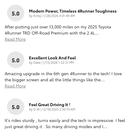
Modern Power, Timeless 4Runner Toughness
5.0
on
by
Kirby
|
1/28/2026 4:01:49 AM
After putting just over 13,000 miles on my 2025 Toyota
4Runner TRD Off-Road Premium with the 2.4L
…
Read More
Excellent Look And Feel
5.0
on
by
Dave
|
1/15/2026 1:22:21 PM
Amazing upgrade in the 6th gen 4Runner to the tech! I love
the bigger screen and all the little things like the
…
Read More
Feel Great Driving It !
5.0
on
by
D W
|
12/18/2025 2:50:19 AM
It’s rides sturdy , turns easily and the tech is impressive. I feel
just great driving it . So many driving modes and I
…