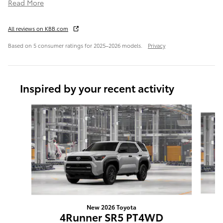
Read More
All reviews on KBB.com
Based on 5 consumer ratings for 2025–2026 models.
Privacy
Inspired by your recent activity
Slide 1 of 6
New 2026 Toyota
4Runner SR5 PT4WD