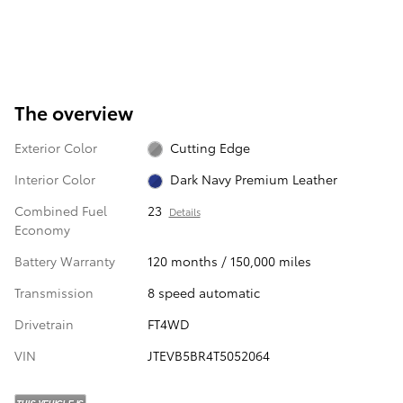
The overview
Exterior Color
Cutting Edge
Interior Color
Dark Navy Premium Leather
Combined Fuel
23
Details
Economy
Battery Warranty
120 months / 150,000 miles
Transmission
8 speed automatic
Drivetrain
FT4WD
VIN
JTEVB5BR4T5052064