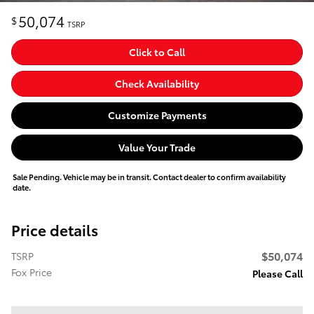
50,074
$
TSRP
Click to Call
Check Availability
Customize Payments
Value Your Trade
Sale Pending. Vehicle may be in transit. Contact dealer to confirm availability
date.
Price details
$50,074
TSRP
Fox Price
Please Call