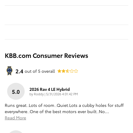
KBB.com Consumer Reviews
2.4
out of
5
overall
2026 Rav 4 LE Hybrid
5.0
on
by
Roddy
|
5/31/2026 4:01:42 PM
Runs great..Lots of room..Quiet.Lots a cubby holes for stuff
everywhere..One of the best motors ever built..No
…
Read More