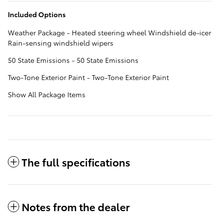
Included Options
Weather Package - Heated steering wheel Windshield de-icer
Rain-sensing windshield wipers
50 State Emissions - 50 State Emissions
Two-Tone Exterior Paint - Two-Tone Exterior Paint
Show All Package Items
The full specifications
Notes from the dealer