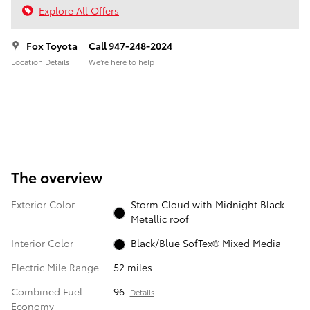
Explore All Offers
Fox Toyota
Call 947-248-2024
Location Details
We’re here to help
The overview
Exterior Color
Storm Cloud with Midnight Black
Metallic roof
Interior Color
Black/Blue SofTex® Mixed Media
Electric Mile Range
52 miles
Combined Fuel
96
Details
Economy