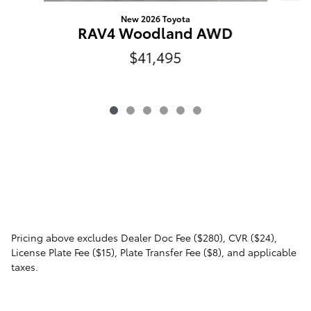
New 2026 Toyota
RAV4 Woodland AWD
$41,495
Pricing above excludes Dealer Doc Fee ($280), CVR ($24),
License Plate Fee ($15), Plate Transfer Fee ($8), and applicable
taxes.