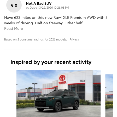
Not A Bad SUV
5.0
on
by
Dupa
|
3/22/2026 10:26:08 PM
Have 623 miles on this new Rav4 XLE Premium AWD with 3
weeks of driving. Half on freeway. Other half
…
Read More
Based on 2 consumer ratings for 2026 models.
Privacy
Inspired by your recent activity
Slide 1 of 6