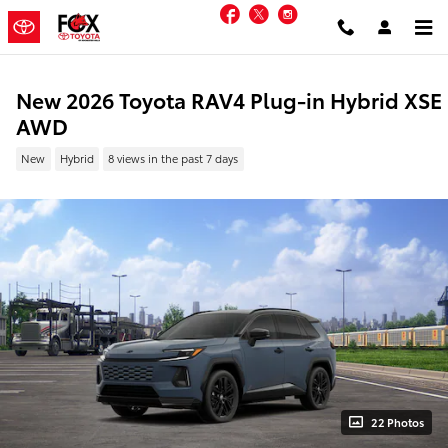
Skip to main content
Facebook
Twitter
Instagram
New 2026 Toyota RAV4 Plug-in Hybrid XSE
AWD
New
Hybrid
8 views in the past 7 days
22 Photos