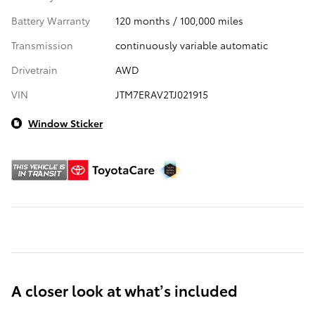
Battery Warranty
120 months / 100,000 miles
Transmission
continuously variable automatic
Drivetrain
AWD
VIN
JTM7ERAV2TJ021915
Window Sticker
A closer look at what’s included