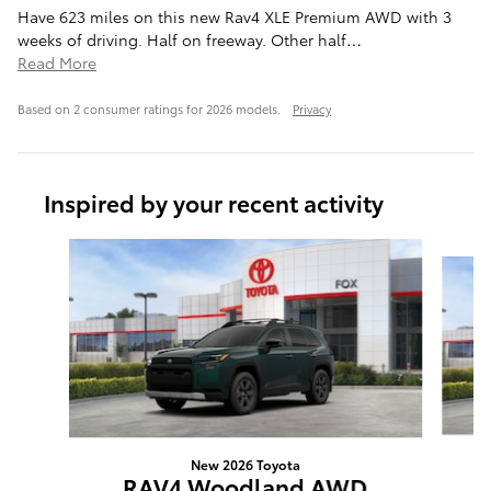
Have 623 miles on this new Rav4 XLE Premium AWD with 3
weeks of driving. Half on freeway. Other half
…
Read More
Based on 2 consumer ratings for 2026 models.
Privacy
Inspired by your recent activity
Slide 1 of 6
New 2026 Toyota
RAV4 Woodland AWD