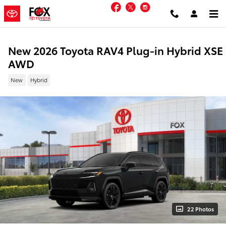
Skip to main content
Facebook
Twitter
Instagram
New 2026 Toyota RAV4 Plug-in Hybrid XSE
AWD
New
Hybrid
22 Photos