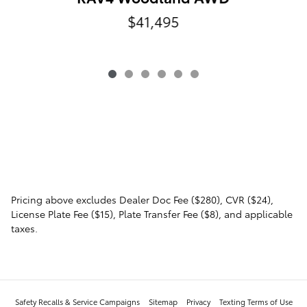
$41,495
Pricing above excludes Dealer Doc Fee ($280), CVR ($24),
License Plate Fee ($15), Plate Transfer Fee ($8), and applicable
taxes.
Safety Recalls & Service Campaigns
Sitemap
Privacy
Texting Terms of Use