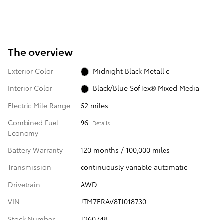
The overview
Exterior Color
Midnight Black Metallic
Interior Color
Black/Blue SofTex® Mixed Media
Electric Mile Range
52 miles
Combined Fuel
96
Details
Economy
Battery Warranty
120 months / 100,000 miles
Transmission
continuously variable automatic
Drivetrain
AWD
VIN
JTM7ERAV8TJ018730
Stock Number
T260748