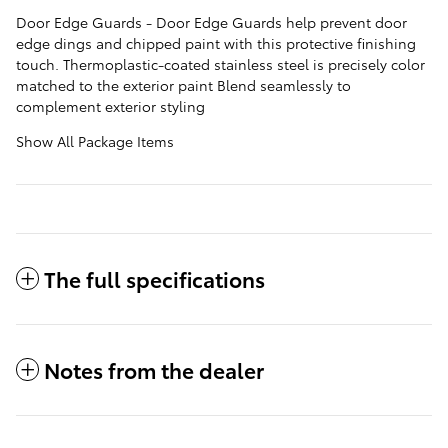
Door Edge Guards - Door Edge Guards help prevent door
edge dings and chipped paint with this protective finishing
touch. Thermoplastic-coated stainless steel is precisely color
matched to the exterior paint Blend seamlessly to
complement exterior styling
Show All Package Items
The full specifications
Notes from the dealer