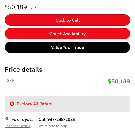
50,189
$
TSRP
Click to Call
Check Availability
Value Your Trade
Price details
$50,189
TSRP
Explore All Offers
Fox Toyota
Call 947-248-2024
Location Details
We’re here to help