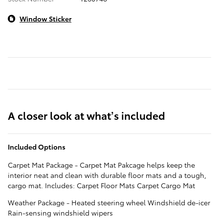
Window Sticker
A closer look at what’s included
Included Options
Carpet Mat Package - Carpet Mat Pakcage helps keep the
interior neat and clean with durable floor mats and a tough,
cargo mat. Includes: Carpet Floor Mats Carpet Cargo Mat
Weather Package - Heated steering wheel Windshield de-icer
Rain-sensing windshield wipers