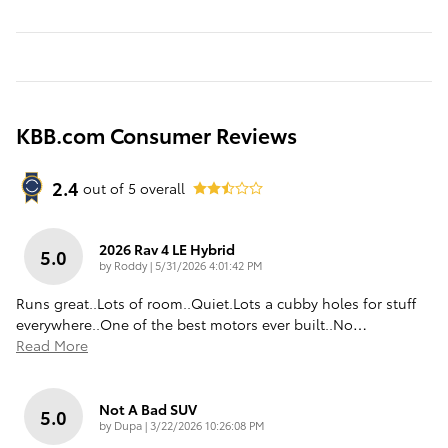
KBB.com Consumer Reviews
2.4
out of
5
overall
2026 Rav 4 LE Hybrid
5.0
on
by
Roddy
|
5/31/2026 4:01:42 PM
Runs great..Lots of room..Quiet.Lots a cubby holes for stuff
everywhere..One of the best motors ever built..No
…
Read More
Not A Bad SUV
5.0
on
by
Dupa
|
3/22/2026 10:26:08 PM