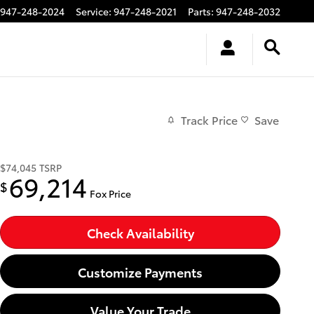
947-248-2024
Service
:
947-248-2021
Parts
:
947-248-2032
Track Price
Save
$74,045
TSRP
69,214
$
Fox Price
Check Availability
Customize Payments
Value Your Trade