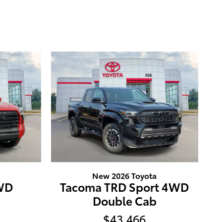
New 2026 Toyota
4WD
Tacoma TRD Sport 4WD
Double Cab
$43,466