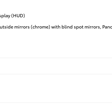
isplay (HUD)
tside mirrors (chrome) with blind spot mirrors, Pan