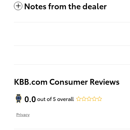
Notes from the dealer
KBB.com Consumer Reviews
0.0
out of
5
overall
Privacy