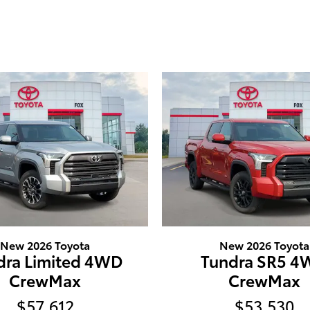
New 2026 Toyota
New 2026 Toyota
dra Limited 4WD
Tundra SR5 
CrewMax
CrewMax
$57,612
$53,530