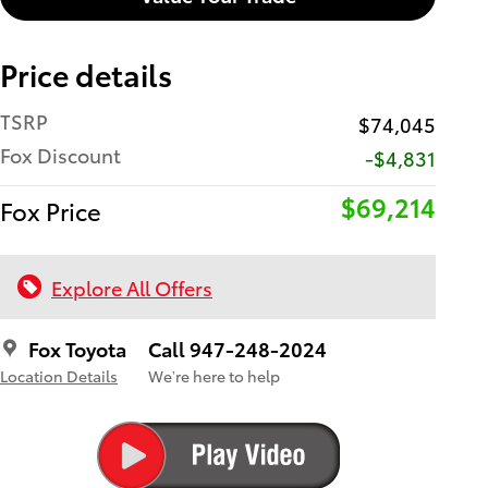
Price details
TSRP
$74,045
Fox Discount
-$4,831
$69,214
Fox Price
Explore All Offers
Fox Toyota
Call 947-248-2024
Location Details
We’re here to help