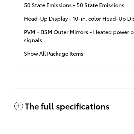
50 State Emissions - 50 State Emissions
Head-Up Display - 10-in. color Head-Up D
PVM + BSM Outer Mirrors - Heated power ou
signals
Show All Package Items
The full specifications