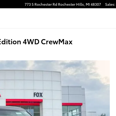
773 S Rochester Rd
Rochester Hills
,
MI
48307
Sales
:
 Edition 4WD CrewMax