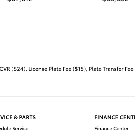
VR ($24), License Plate Fee ($15), Plate Transfer Fee 
VICE & PARTS
FINANCE CENT
dule Service
Finance Center