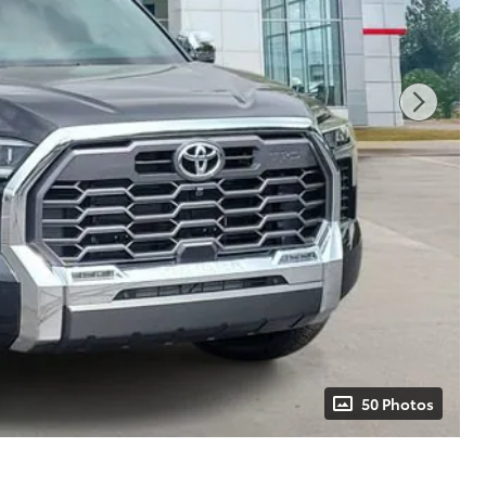
50 Photos