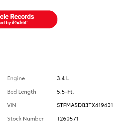
Engine
3.4 L
Bed Length
5.5-Ft.
VIN
5TFMA5DB3TX419401
Stock Number
T260571