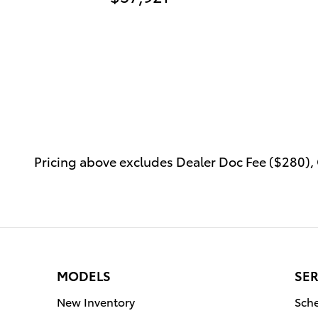
Pricing above excludes Dealer Doc Fee ($280), C
MODELS
SER
New Inventory
Sche