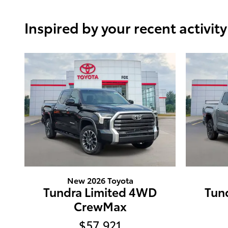
Inspired by your recent activity
New 2026 Toyota
Tundra Limited 4WD
Tun
CrewMax
$57,921