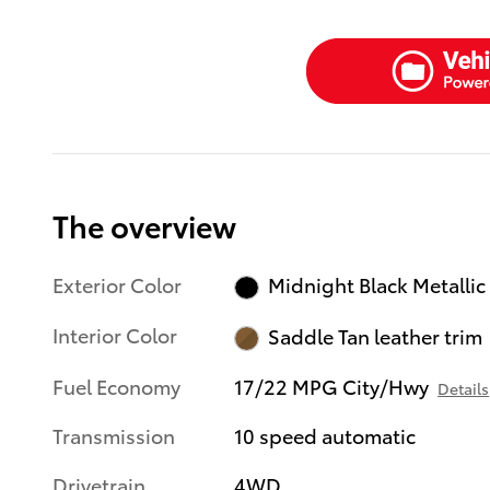
The overview
Exterior Color
Midnight Black Metallic
Interior Color
Saddle Tan leather trim
Fuel Economy
17/22 MPG City/Hwy
Details
Transmission
10 speed automatic
Drivetrain
4WD