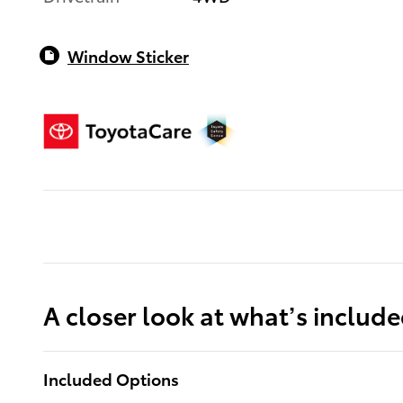
Window Sticker
A closer look at what’s includ
Included Options