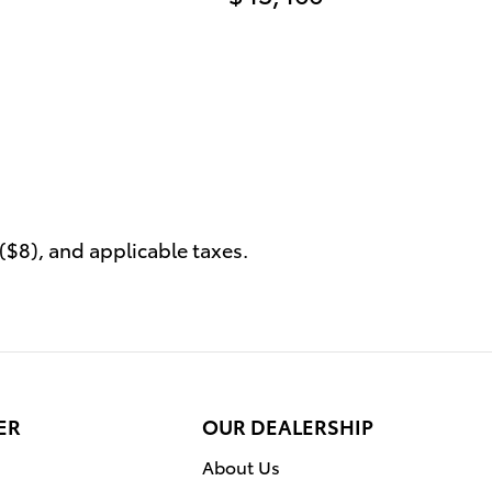
($8), and applicable taxes.
ER
OUR DEALERSHIP
About Us