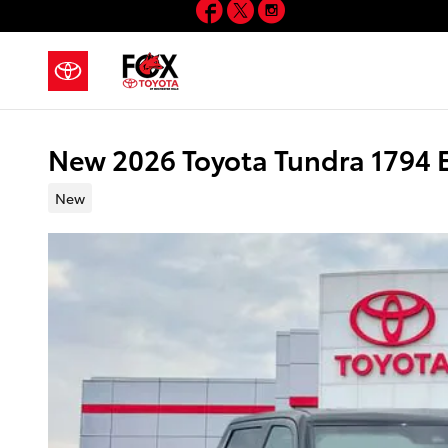
Facebook
Twitter
Instagram
Skip to main content
New 2026 Toyota Tundra 1794
New