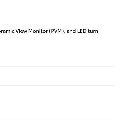
oramic View Monitor (PVM), and LED turn