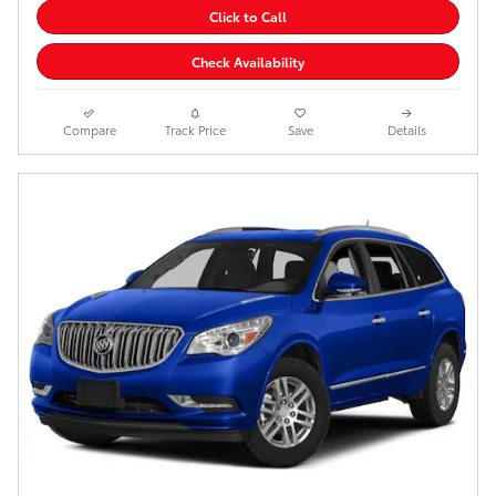
Click to Call
Check Availability
Compare
Track Price
Save
Details