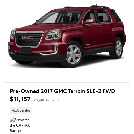
Pre-Owned 2017 GMC Terrain SLE-2 FWD
$11,157
$11,406 Retail Price
76,858 miles