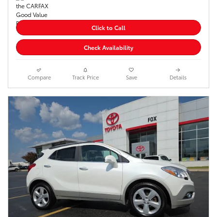
Click to Call
Check Availability
Compare
Track Price
Save
Details