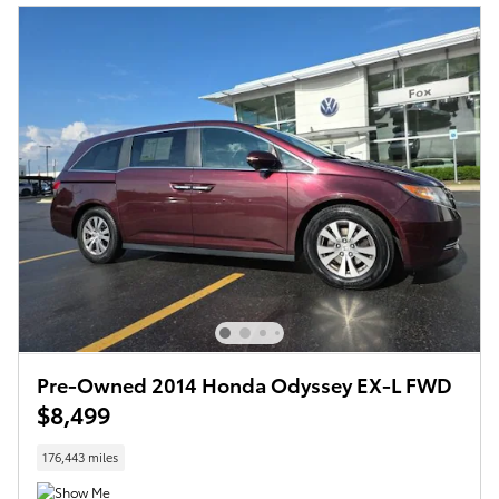
Pre-Owned 2014 Honda Odyssey EX-L FWD
$8,499
176,443 miles