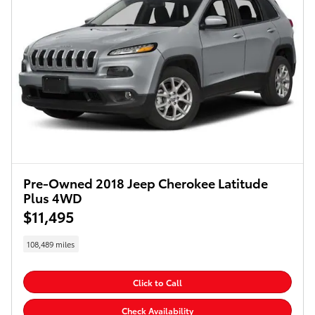
Pre-Owned 2018 Jeep Cherokee Latitude
Plus 4WD
$11,495
108,489 miles
Click to Call
Check Availability