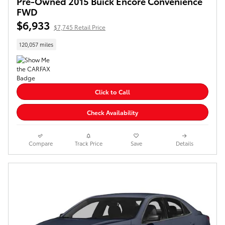
Pre-Owned 2015 Buick Encore Convenience
FWD
$6,933
$7,745 Retail Price
120,057 miles
Click to Call
Check Availability
Compare
Track Price
Save
Details