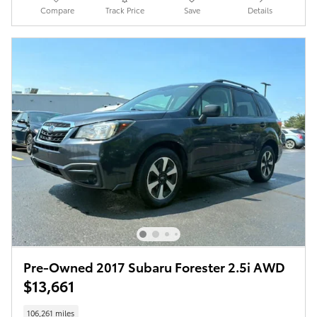
Compare
Track Price
Save
Details
Pre-Owned 2017 Subaru Forester 2.5i AWD
$13,661
106,261 miles