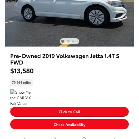
Pre-Owned 2019 Volkswagen Jetta 1.4T S
FWD
$13,580
79,564 miles
Click to Call
Check Availability