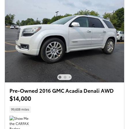
Pre-Owned 2016 GMC Acadia Denali AWD
$14,000
99,608 miles