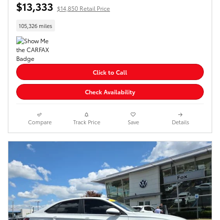
$13,333
$14,850 Retail Price
105,326 miles
Click to Call
Check Availability
Compare
Track Price
Save
Details