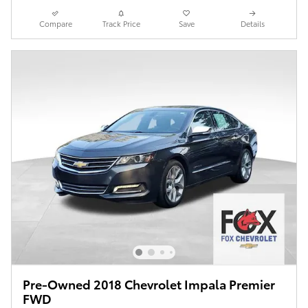
Compare
Track Price
Save
Details
Pre-Owned 2018 Chevrolet Impala Premier
FWD