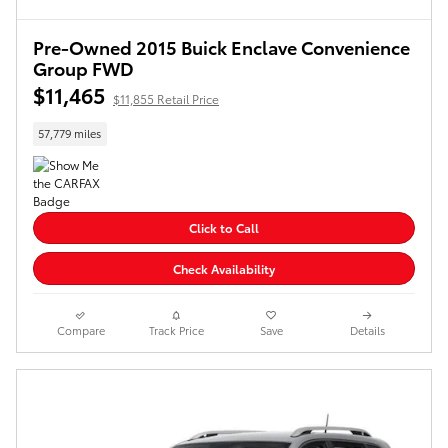
Pre-Owned 2015 Buick Enclave Convenience
Group FWD
$11,465
$11,855 Retail Price
57,779 miles
Click to Call
Check Availability
Compare
Track Price
Save
Details