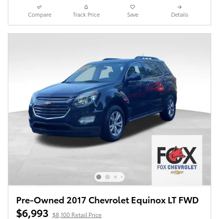
Compare
Track Price
Save
Details
Pre-Owned 2017 Chevrolet Equinox LT FWD
$6,993
$8,100 Retail Price