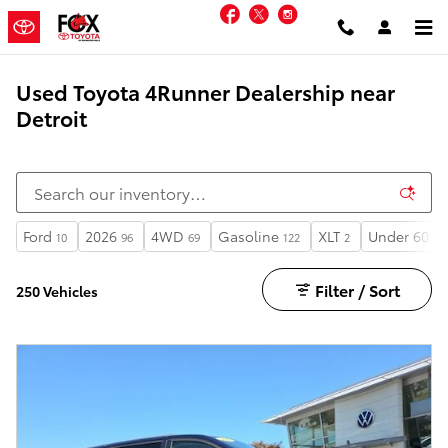
Skip to main content
Facebook
Twitter
Instagram
Used Toyota 4Runner Dealership near
Detroit
Ford
2026
4WD
Gasoline
XLT
Under 60,00
10
96
69
122
2
Filter / Sort
250 Vehicles