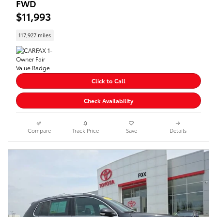
FWD
$11,993
117,927 miles
Click to Call
Check Availability
Compare
Track Price
Save
Details