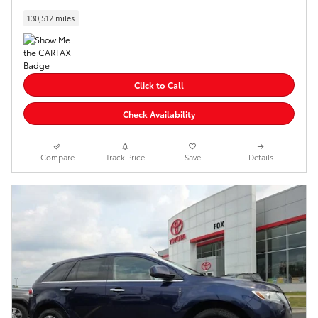
130,512 miles
Click to Call
Check Availability
Compare
Track Price
Save
Details