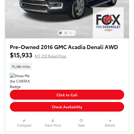
Pre-Owned 2016 GMC Acadia Denali AWD
$15,933
$17,210 Retail Price
70,386 miles
Click to Call
Check Availability
Compare
Track Price
Save
Details