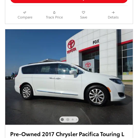
Compare
Track Price
Save
Details
Pre-Owned 2017 Chrysler Pacifica Touring L