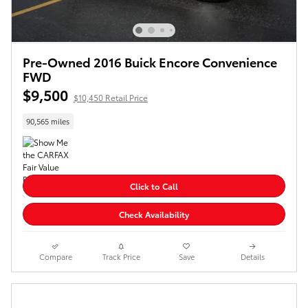
Pre-Owned 2016 Buick Encore Convenience
FWD
$9,500
$10,450 Retail Price
90,565 miles
Click to Call
Check Availability
Compare
Track Price
Save
Details