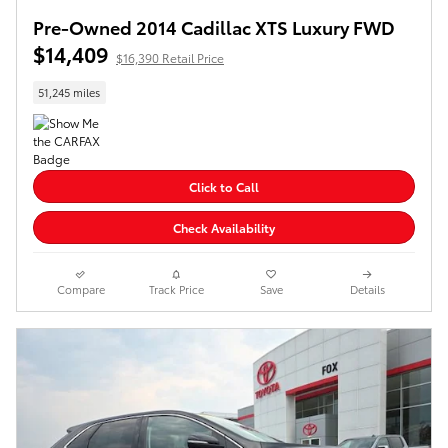
Pre-Owned 2014 Cadillac XTS Luxury FWD
$14,409
$16,390 Retail Price
51,245 miles
Click to Call
Check Availability
Compare
Track Price
Save
Details