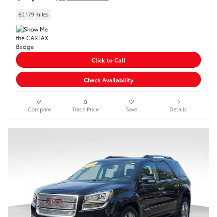
60,179 miles
Click to Call
Check Availability
Compare
Track Price
Save
Details