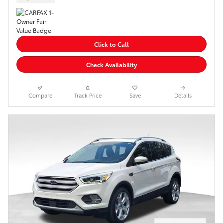
Click to Call
Check Availability
Compare
Track Price
Save
Details