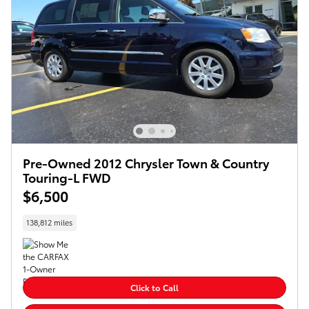
Pre-Owned 2012 Chrysler Town & Country
Touring-L FWD
$6,500
138,812 miles
Click to Call