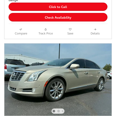
Click to Call
Check Availability
Compare
Track Price
Save
Details