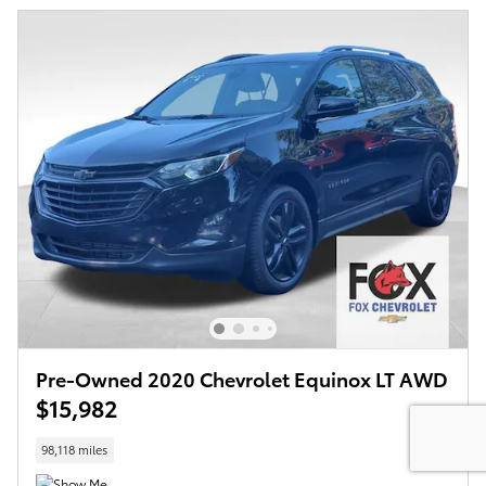
Pre-Owned 2020 Chevrolet Equinox LT AWD
$15,982
98,118 miles