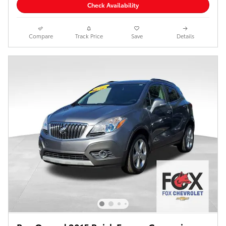
Check Availability
Compare
Track Price
Save
Details