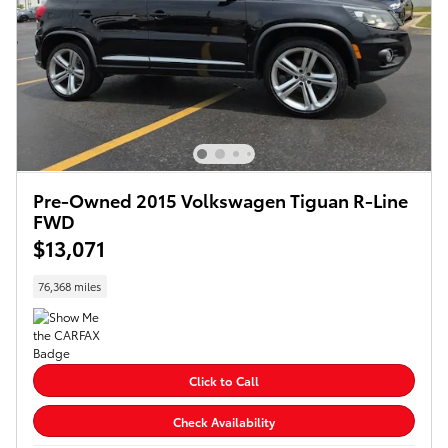
Pre-Owned 2015 Volkswagen Tiguan R-Line
FWD
$13,071
76,368 miles
Click to Call
Check Availability