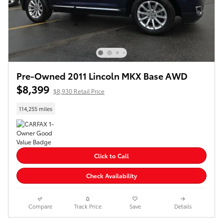
Pre-Owned 2011 Lincoln MKX Base AWD
$8,399
$8,930 Retail Price
114,255 miles
Click to Call
Check Availability
Compare
Track Price
Save
Details