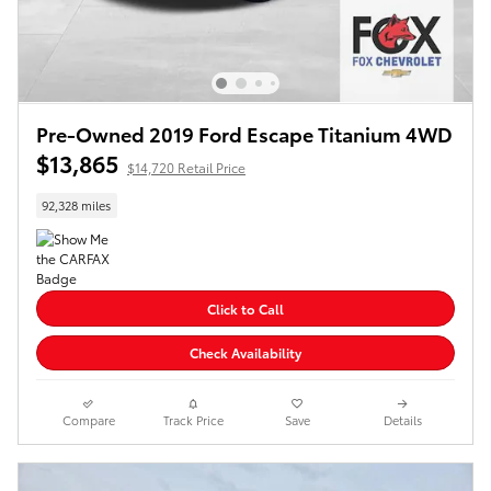
Pre-Owned 2019 Ford Escape Titanium 4WD
$13,865
$14,720 Retail Price
92,328 miles
Click to Call
Check Availability
Compare
Track Price
Save
Details