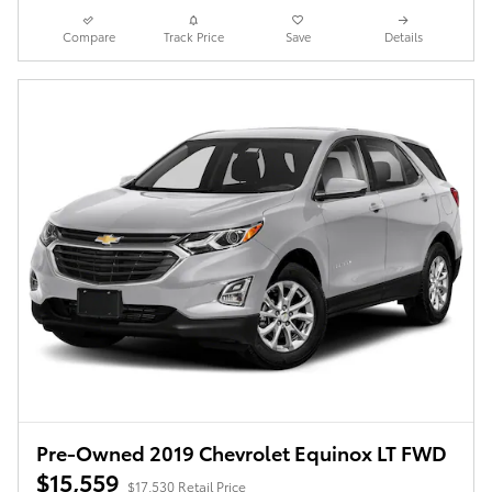
Compare
Track Price
Save
Details
Pre-Owned 2019 Chevrolet Equinox LT FWD
$15,559
$17,530 Retail Price