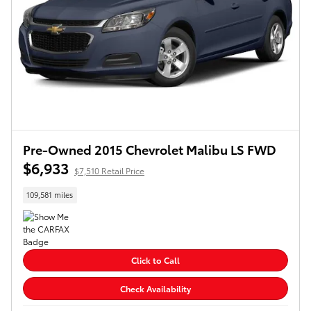
Pre-Owned 2015 Chevrolet Malibu LS FWD
$6,933
$7,510 Retail Price
109,581 miles
Click to Call
Check Availability