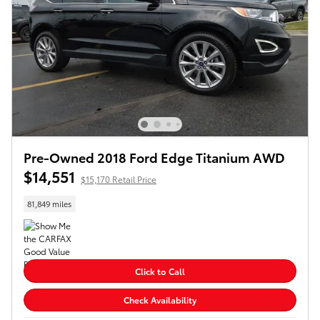
Pre-Owned 2018 Ford Edge Titanium AWD
$14,551
$15,170 Retail Price
81,849 miles
Click to Call
Check Availability