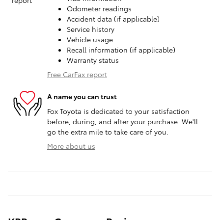
Odometer readings
Accident data (if applicable)
Service history
Vehicle usage
Recall information (if applicable)
Warranty status
Free CarFax report
A name you can trust
Fox Toyota is dedicated to your satisfaction
before, during, and after your purchase. We'll
go the extra mile to take care of you.
More about us