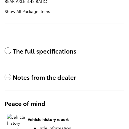
REAR AXLE 3.42 RATIO
Show All Package Items
The full specifications
Notes from the dealer
Peace of mind
Vehicle history report
Title information