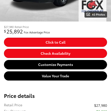
40 Photos
$27,980
Retail Price
25,892
$
Fox Advantage Price
Click to Call
Check Availability
Customize Payments
Value Your Trade
Price details
Retail Price
$27,980