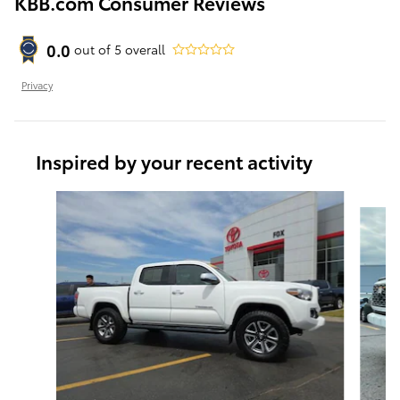
KBB.com Consumer Reviews
0.0
out of
5
overall
Privacy
Inspired by your recent activity
Slide 1 of 5