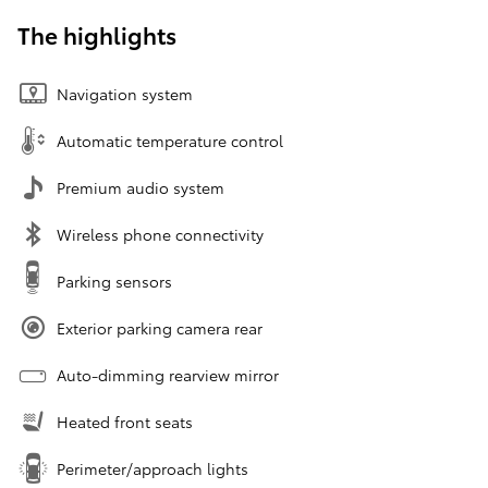
The highlights
Navigation system
Automatic temperature control
Premium audio system
Wireless phone connectivity
Parking sensors
Exterior parking camera rear
Auto-dimming rearview mirror
Heated front seats
Perimeter/approach lights