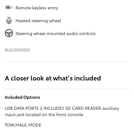
Remote keyless entry
Heated steering wheel
Steering wheel mounted audio controls
All 21 Highlights
A closer look at what’s included
Included Options
USB DATA PORTS 2 INCLUDES SD CARD READER auxiliary
input jack located on the front console
TOW/HAUL MODE