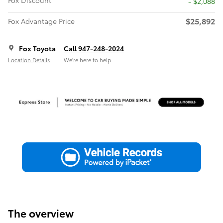
Fox Discount
- $2,088
$25,892
Fox Advantage Price
Fox Toyota
Call 947-248-2024
Location Details
We’re here to help
The overview