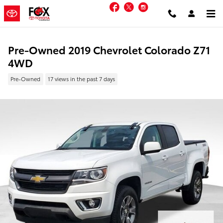
Skip to main content
Facebook
Twitter
Instagram
Pre-Owned 2019 Chevrolet Colorado Z71
4WD
Pre-Owned
17 views in the past 7 days