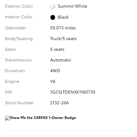
Exterior Color
Summit White
Interior Color
Black
Odometer
59,073 miles
Body/Seating
Truck/5 seats
Seats
5 seats
Transmission
Automatic
Drivetrain
4WD
Engine
V6
VIN
1GCGTDENXK1160739
Stock Number
2132-26A