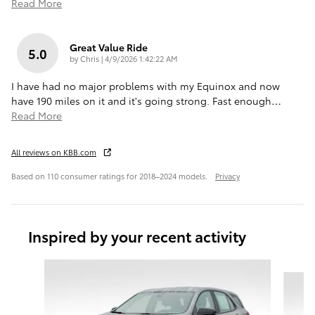
Read More
Great Value Ride
5.0
on
by
Chris
|
4/9/2026 1:42:22 AM
I have had no major problems with my Equinox and now
have 190 miles on it and it's going strong. Fast enough
…
Read More
All reviews on KBB.com
Based on 110 consumer ratings for 2018–2024 models.
Privacy
Inspired by your recent activity
Slide 1 of 6