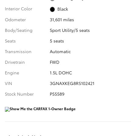
Interior Color
Black
Odometer
31,601 miles
Body/Seating
Sport Utility/5 seats
Seats
5 seats
Transmission
Automatic
Drivetrain
FWD
Engine
1.5L DOHC
VIN
3GNAXKEG8RS102421
Stock Number
P55589