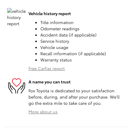
Vehicle history report
Title information
Odometer readings
Accident data (if applicable)
Service history
Vehicle usage
Recall information (if applicable)
Warranty status
Free CarFax report
A name you can trust
Fox Toyota is dedicated to your satisfaction
before, during, and after your purchase. We'll
go the extra mile to take care of you.
More about us