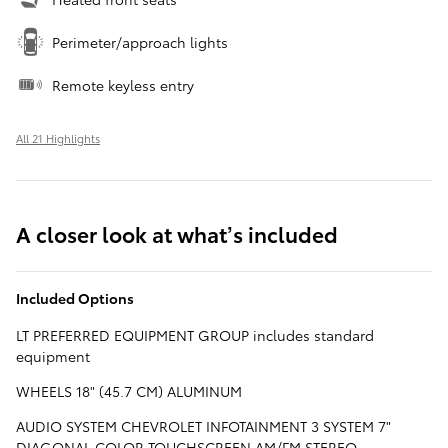
Perimeter/approach lights
Remote keyless entry
All 21 Highlights
A closer look at what’s included
Included Options
LT PREFERRED EQUIPMENT GROUP includes standard
equipment
WHEELS 18" (45.7 CM) ALUMINUM
AUDIO SYSTEM CHEVROLET INFOTAINMENT 3 SYSTEM 7"
DIAGONAL COLOR TOUCHSCREEN AM/FM STEREO.