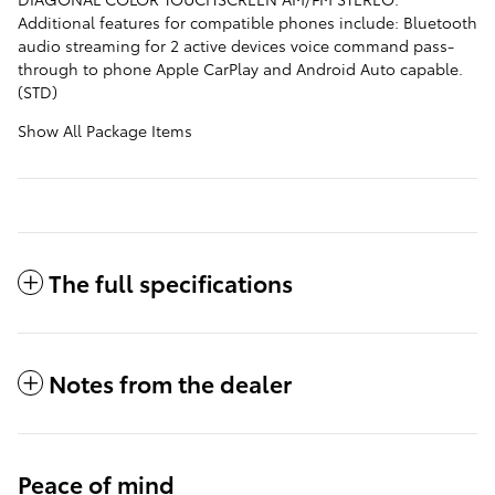
Additional features for compatible phones include: Bluetooth
audio streaming for 2 active devices voice command pass-
through to phone Apple CarPlay and Android Auto capable.
(STD)
Show All Package Items
The full specifications
Notes from the dealer
Peace of mind