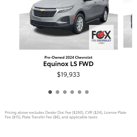
Pre-Owned 2024 Chevrolet
Equinox LS FWD
$19,933
Pricing above excludes Dealer Doc Fee ($260), CVR ($24), License Plate
Fee ($15), Plate Transfer Fee ($8), and applicable taxes