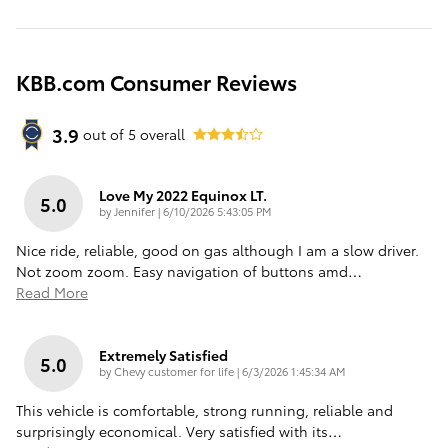
KBB.com Consumer Reviews
3.9
out of
5
overall
Love My 2022 Equinox LT.
5.0
on
by
Jennifer
|
6/10/2026 5:43:05 PM
Nice ride, reliable, good on gas although I am a slow driver.
Not zoom zoom. Easy navigation of buttons amd
…
Read More
Extremely Satisfied
5.0
on
by
Chevy customer for life
|
6/3/2026 1:45:34 AM
This vehicle is comfortable, strong running, reliable and
surprisingly economical. Very satisfied with its
…