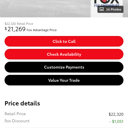
36 Photos
$22,320
Retail Price
21,269
$
Fox Advantage Price
Click to Call
Check Availability
Customize Payments
Value Your Trade
Price details
Retail Price
$22,320
Fox Discount
- $1,051