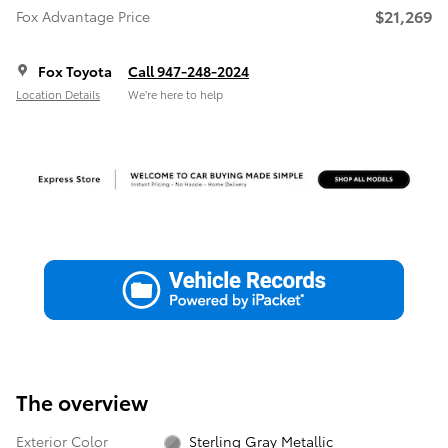
$21,269
Fox Advantage Price
Fox Toyota
Call 947-248-2024
Location Details
We’re here to help
The overview
Exterior Color
Sterling Gray Metallic