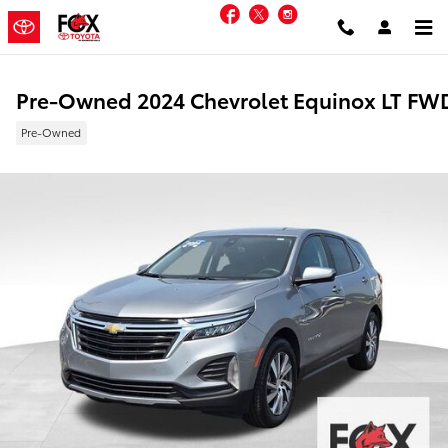
Skip to main content
Facebook
Twitter
Instagram
Pre-Owned 2024 Chevrolet Equinox LT FW
Pre-Owned