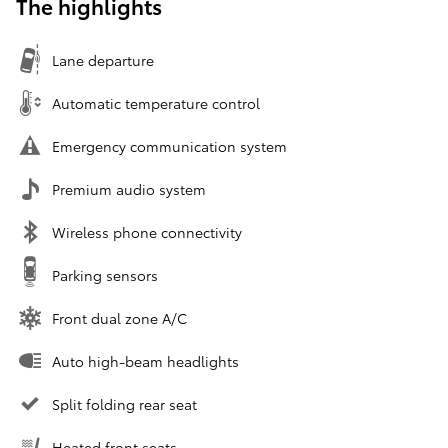
The highlights
Lane departure
Automatic temperature control
Emergency communication system
Premium audio system
Wireless phone connectivity
Parking sensors
Front dual zone A/C
Auto high-beam headlights
Split folding rear seat
Heated front seats