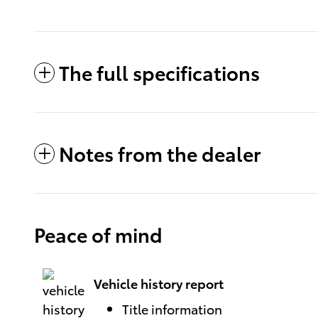
The full specifications
Notes from the dealer
Peace of mind
Vehicle history report
Title information