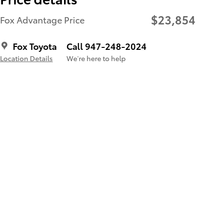
$23,854
Fox Advantage Price
Fox Toyota
Call 947-248-2024
Location Details
We’re here to help