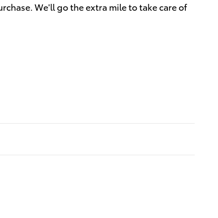
rchase. We'll go the extra mile to take care of