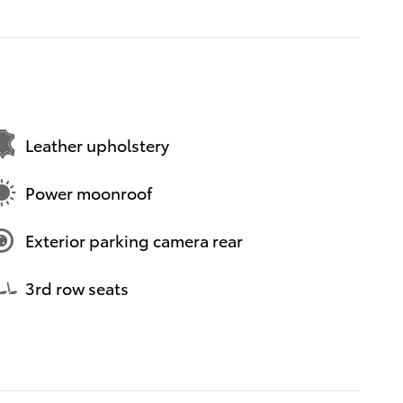
Leather upholstery
Power moonroof
Exterior parking camera rear
3rd row seats