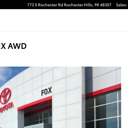
773 S Rochester Rd
Rochester Hills
,
MI
48307
Sales
:
 EX AWD