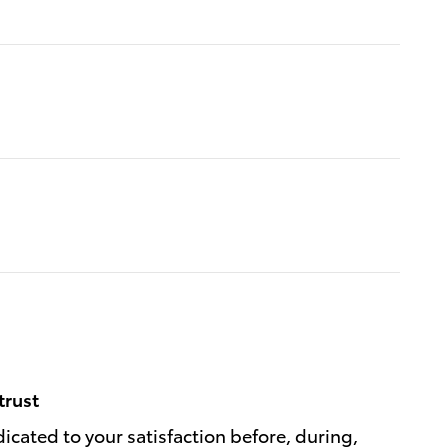
trust
dicated to your satisfaction before, during,