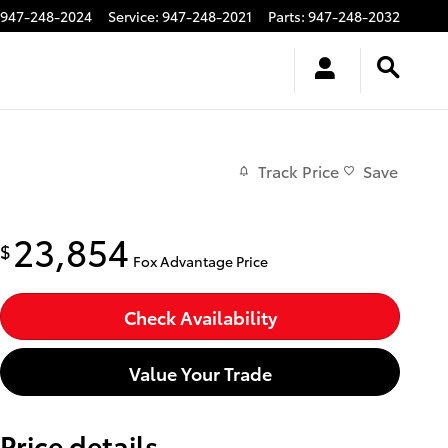
947-248-2024
Service
:
947-248-2021
Parts
:
947-248-2032
Track Price
Save
23,854
$
Fox Advantage Price
Check Availability
Value Your Trade
Price details