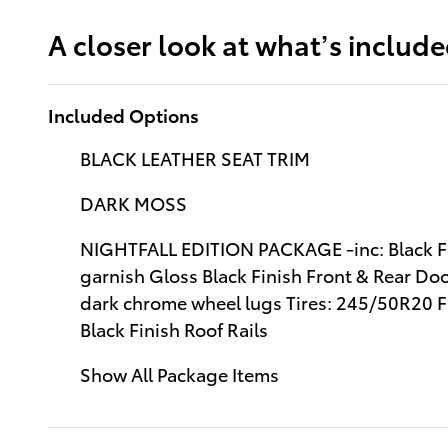
A closer look at what’s includ
Included Options
BLACK LEATHER SEAT TRIM
DARK MOSS
NIGHTFALL EDITION PACKAGE -inc: Black Fini
garnish Gloss Black Finish Front & Rear Do
dark chrome wheel lugs Tires: 245/50R20 Fr
Black Finish Roof Rails
Show All Package Items