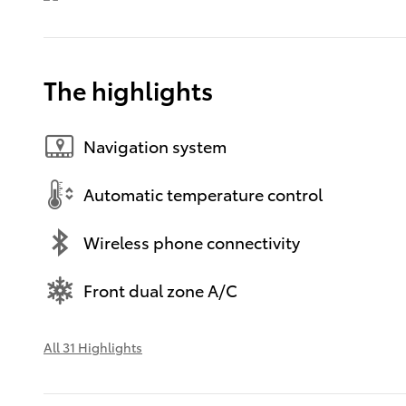
The highlights
Navigation system
Automatic temperature control
Wireless phone connectivity
Front dual zone A/C
All 31 Highlights