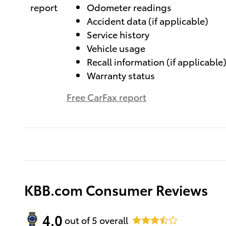
Odometer readings
Accident data (if applicable)
Service history
Vehicle usage
Recall information (if applicable
Warranty status
Free CarFax report
KBB.com Consumer Reviews
4.0
out of
5
overall