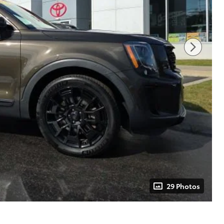
29 Photos