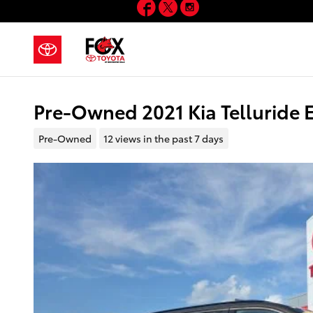
Facebook
Twitter
Instagram
Skip to main content
Pre-Owned 2021 Kia Telluride
Pre-Owned
12 views in the past 7 days