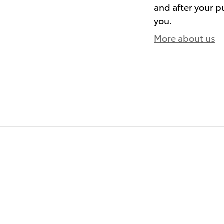
and after your pu
you.
More about us
)