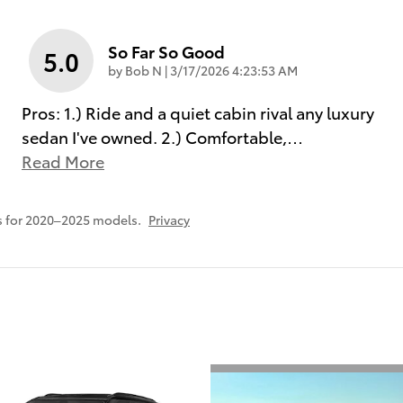
So Far So Good
5.0
on
by
Bob N
|
3/17/2026 4:23:53 AM
Pros: 1.) Ride and a quiet cabin rival any luxury
sedan I've owned. 2.) Comfortable,
…
Read More
s for 2020–2025 models.
Privacy