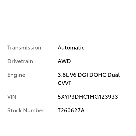
Transmission
Automatic
Drivetrain
AWD
Engine
3.8L V6 DGI DOHC Dual
CVVT
VIN
5XYP3DHC1MG123933
Stock Number
T260627A