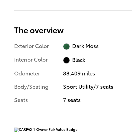
The overview
Exterior Color
Dark Moss
Interior Color
Black
Odometer
88,409 miles
Body/Seating
Sport Utility/7 seats
Seats
7 seats