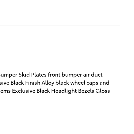
Bumper Skid Plates front bumper air duct
ive Black Finish Alloy black wheel caps and
lems Exclusive Black Headlight Bezels Gloss