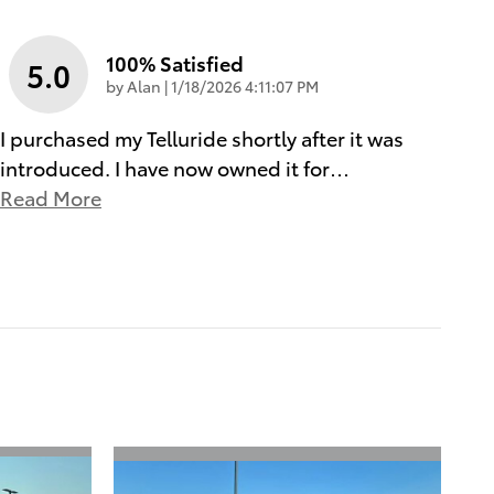
100% Satisfied
5.0
on
by
Alan
|
1/18/2026 4:11:07 PM
I purchased my Telluride shortly after it was
introduced. I have now owned it for
…
Read More