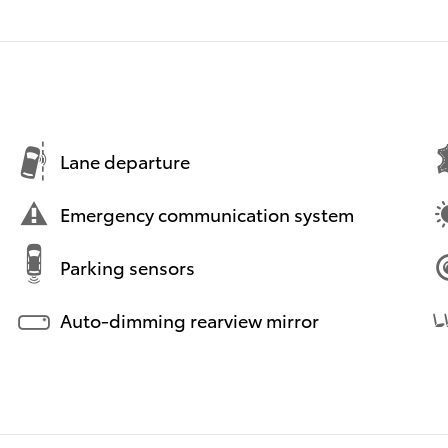
Lane departure
Emergency communication system
Parking sensors
Auto-dimming rearview mirror