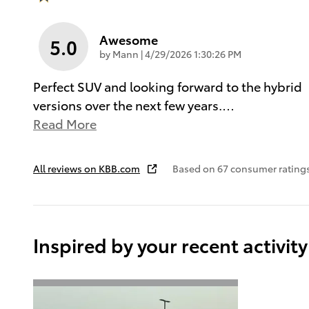
Awesome
5.0
on
by
Mann
|
4/29/2026 1:30:26 PM
Perfect SUV and looking forward to the hybrid
versions over the next few years.
…
Read More
All reviews on KBB.com
Based on 67 consumer rating
Inspired by your recent activity