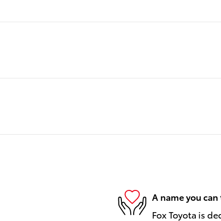
A name you can 
Fox Toyota is de