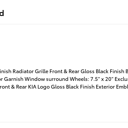
ed
sh Radiator Grille Front & Rear Gloss Black Finish 
or Garnish Window surround Wheels: 7.5" x 20" Exclus
ont & Rear KIA Logo Gloss Black Finish Exterior Emb