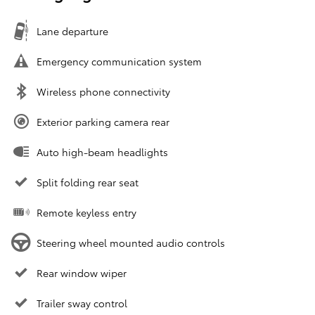
Lane departure
Emergency communication system
Wireless phone connectivity
Exterior parking camera rear
Auto high-beam headlights
Split folding rear seat
Remote keyless entry
Steering wheel mounted audio controls
Rear window wiper
Trailer sway control