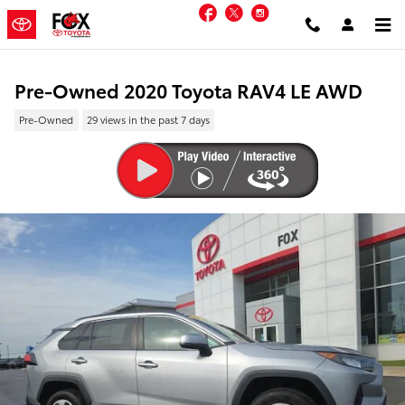
Skip to main content
Facebook
Twitter
Instagram
Pre-Owned 2020 Toyota RAV4 LE AWD
Pre-Owned
29 views in the past 7 days