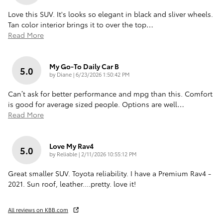
Love this SUV. It's looks so elegant in black and sliver wheels.
Tan color interior brings it to over the top
…
Read More
My Go-To Daily Car B
5.0
on
by
Diane
|
6/23/2026 1:50:42 PM
Can’t ask for better performance and mpg than this. Comfort
is good for average sized people. Options are well
…
Read More
Love My Rav4
5.0
on
by
Reliable
|
2/11/2026 10:55:12 PM
Great smaller SUV. Toyota reliability. I have a Premium Rav4 -
2021. Sun roof, leather....pretty. love it!
All reviews on KBB.com