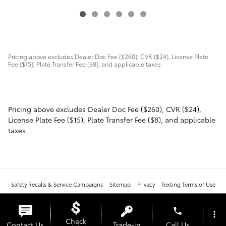
Pricing above excludes Dealer Doc Fee ($260), CVR ($24), License Plate
Fee ($15), Plate Transfer Fee ($8), and applicable taxes
Pricing above excludes Dealer Doc Fee ($260), CVR ($24),
License Plate Fee ($15), Plate Transfer Fee ($8), and applicable
taxes.
Safety Recalls & Service Campaigns
Sitemap
Privacy
Texting Terms of Use
phone
more_vert
Check
Contact Us
Trade-in
Call Us