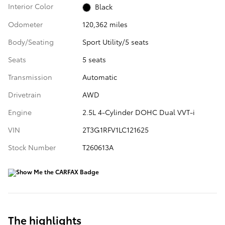
Interior Color
Black
Odometer
120,362 miles
Body/Seating
Sport Utility/5 seats
Seats
5 seats
Transmission
Automatic
Drivetrain
AWD
Engine
2.5L 4-Cylinder DOHC Dual VVT-i
VIN
2T3G1RFV1LC121625
Stock Number
T260613A
The highlights