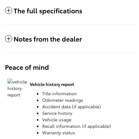
The full specifications
Notes from the dealer
Peace of mind
Vehicle history report
Title information
Odometer readings
Accident data (if applicable)
Service history
Vehicle usage
Recall information (if applicable)
Warranty status