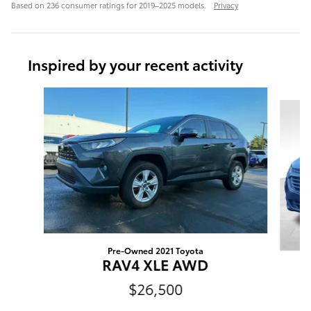
Based on 236 consumer ratings for 2019–2025 models.
Privacy
Inspired by your recent activity
Slide 1 of 6
Pre-Owned 2021 Toyota
RAV4 XLE AWD
$26,500