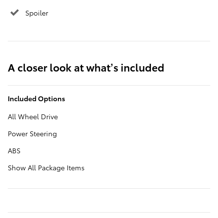
Spoiler
A closer look at what’s included
Included Options
All Wheel Drive
Power Steering
ABS
Show All Package Items