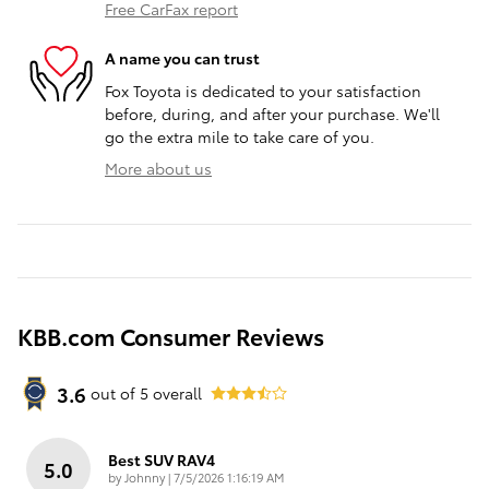
Free CarFax report
A name you can trust
Fox Toyota is dedicated to your satisfaction
before, during, and after your purchase. We'll
go the extra mile to take care of you.
More about us
KBB.com Consumer Reviews
3.6
out of
5
overall
Best SUV RAV4
5.0
on
by
Johnny
|
7/5/2026 1:16:19 AM