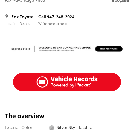
Fox Advantage Price
Fox Toyota
Call 947-248-2024
Location Details
We’re here to help
The overview
Exterior Color
Silver Sky Metallic