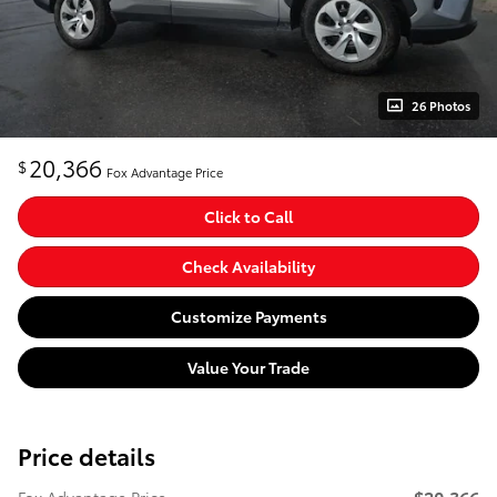
26 Photos
20,366
$
Fox Advantage Price
Click to Call
Check Availability
Customize Payments
Value Your Trade
Price details
$20,366