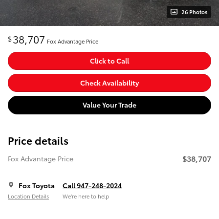
26 Photos
38,707
$
Fox Advantage Price
Click to Call
Check Availability
Value Your Trade
Price details
$38,707
Fox Advantage Price
Fox Toyota
Call 947-248-2024
Location Details
We’re here to help