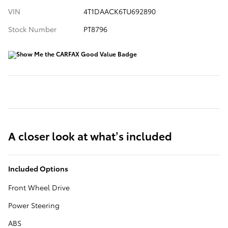
VIN
4T1DAACK6TU692890
Stock Number
PT8796
A closer look at what’s included
Included Options
Front Wheel Drive
Power Steering
ABS