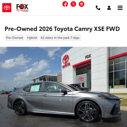
Skip to main content
Facebook
Twitter
Instagram
Pre-Owned 2026 Toyota Camry XSE FWD
Pre-Owned
Hybrid
62 views in the past 7 days