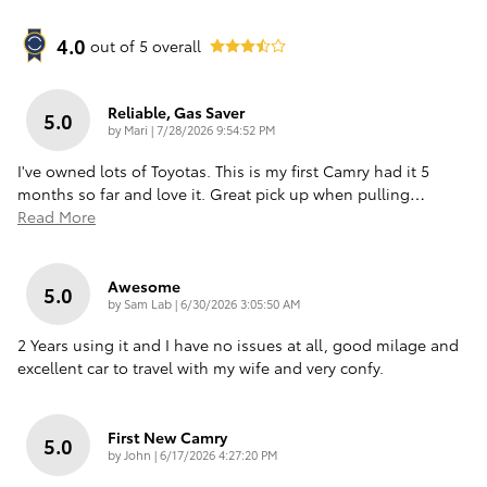
4.0
out of
5
overall
Reliable, Gas Saver
5.0
on
by
Mari
|
7/28/2026 9:54:52 PM
I've owned lots of Toyotas. This is my first Camry had it 5
months so far and love it. Great pick up when pulling
…
Read More
Awesome
5.0
on
by
Sam Lab
|
6/30/2026 3:05:50 AM
2 Years using it and I have no issues at all, good milage and
excellent car to travel with my wife and very confy.
First New Camry
5.0
on
by
John
|
6/17/2026 4:27:20 PM