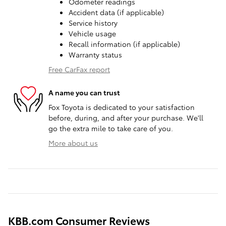
Odometer readings
Accident data (if applicable)
Service history
Vehicle usage
Recall information (if applicable)
Warranty status
Free CarFax report
A name you can trust
Fox Toyota is dedicated to your satisfaction
before, during, and after your purchase. We'll
go the extra mile to take care of you.
More about us
KBB.com Consumer Reviews