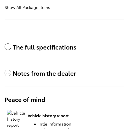
Show All Package Items
The full specifications
Notes from the dealer
Peace of mind
Vehicle history report
Title information