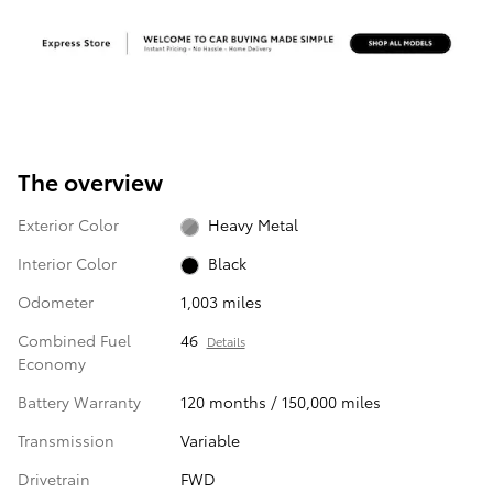
The overview
Exterior Color
Heavy Metal
Interior Color
Black
Odometer
1,003 miles
Combined Fuel
46
Details
Economy
Battery Warranty
120 months / 150,000 miles
Transmission
Variable
Drivetrain
FWD