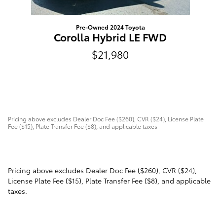
Pre-Owned 2024 Toyota
Corolla Hybrid LE FWD
$21,980
Pricing above excludes Dealer Doc Fee ($260), CVR ($24), License Plate
Fee ($15), Plate Transfer Fee ($8), and applicable taxes
Pricing above excludes Dealer Doc Fee ($260), CVR ($24),
License Plate Fee ($15), Plate Transfer Fee ($8), and applicable
taxes.