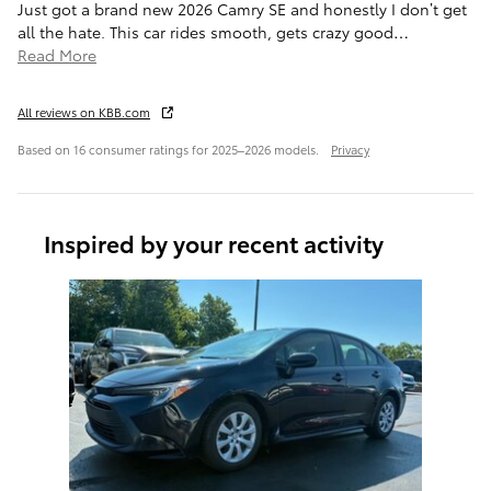
Just got a brand new 2026 Camry SE and honestly I don’t get
all the hate. This car rides smooth, gets crazy good
…
Read More
All reviews on KBB.com
Based on 16 consumer ratings for 2025–2026 models.
Privacy
Inspired by your recent activity
Slide 1 of 1