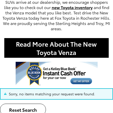
SUVs arrive at our dealership, we encourage shoppers
like you to check out our
new Toyota inventory
and find
the Venza model that you like best. Test drive the New
Toyota Venza today here at Fox Toyota in Rochester Hills.
We are proudly serving the Sterling Heights and Troy, MI
areas.
Read More About The New
Toyota Venza
Sorry, no items matching your request were found.
Reset Search