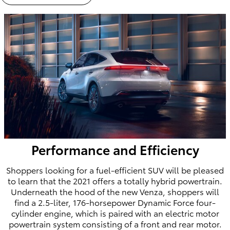
Performance and Efficiency
Shoppers looking for a fuel-efficient SUV will be pleased
to learn that the 2021 offers a totally hybrid powertrain.
Underneath the hood of the new Venza, shoppers will
find a 2.5-liter, 176-horsepower Dynamic Force four-
cylinder engine, which is paired with an electric motor
powertrain system consisting of a front and rear motor.