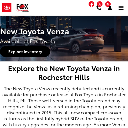
Skip to main content
Facebook
Twitter
Instag
New Toyota Venza
Available at Fox Toyota
Explore Inventory
Explore the New Toyota Venza in
Rochester Hills
The New Toyota Venza recently debuted and is currently
available for purchase or lease at Fox Toyota in Rochester
Hills, MI. Those well-versed in the Toyota brand may
recognize the Venza as a returning champion, previously
discontinued in 2015. This all-new compact crossover
returns as the first fully hybrid SUV of the Toyota brand,
with luxury upgrades for the modern age. As more Venza