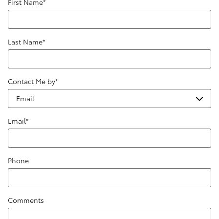
First Name
*
Last Name
*
Contact Me by
*
Email
*
Phone
Comments