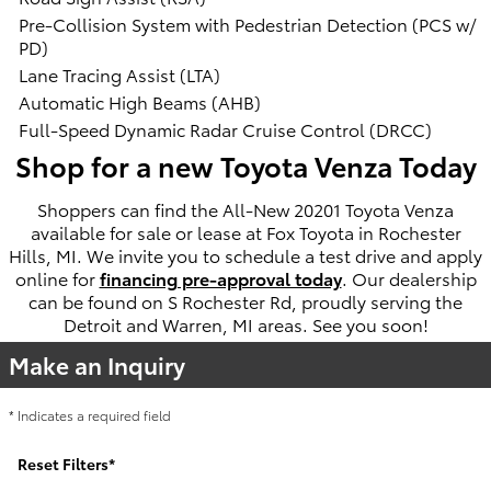
Pre-Collision System with Pedestrian Detection (PCS w/
PD)
Lane Tracing Assist (LTA)
Automatic High Beams (AHB)
Full-Speed Dynamic Radar Cruise Control (DRCC)
Shop for a new Toyota Venza Today
Shoppers can find the All-New 20201 Toyota Venza
available for sale or lease at Fox Toyota in Rochester
Hills, MI. We invite you to schedule a test drive and apply
online for
financing pre-approval today
. Our dealership
can be found on S Rochester Rd, proudly serving the
Detroit and Warren, MI areas. See you soon!
Make an Inquiry
* Indicates a required field
Reset Filters
*