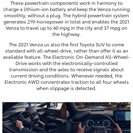
These powertrain components work in harmony to
charge a lithium-ion battery and keep the Venza running
smoothly, without a plug. The hybrid powertrain system
generates 219-horsepower in total and enables the 2021
Venza to travel up to 40 mpg in the city and 37 mpg on
the highway.
The 2021 Venza us also the first Toyota SUV to come
standard with all-wheel-drive, rather than offer it as an
available feature. The Electronic On-Demand All-Wheel-
Drive works with the electronically-controlled
transmission and the axles to receive signals about
current driving conditions. Whenever needed, the
Electronic AWD concentrates traction to all four wheels
when slippage is detected.