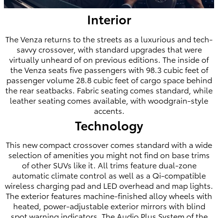
Interior
The Venza returns to the streets as a luxurious and tech-
savvy crossover, with standard upgrades that were
virtually unheard of on previous editions. The inside of
the Venza seats five passengers with 98.3 cubic feet of
passenger volume 28.8 cubic feet of cargo space behind
the rear seatbacks. Fabric seating comes standard, while
leather seating comes available, with woodgrain-style
accents.
Technology
This new compact crossover comes standard with a wide
selection of amenities you might not find on base trims
of other SUVs like it. All trims feature dual-zone
automatic climate control as well as a Qi-compatible
wireless charging pad and LED overhead and map lights.
The exterior features machine-finished alloy wheels with
heated, power-adjustable exterior mirrors with blind
spot warning indicators. The Audio Plus System of the