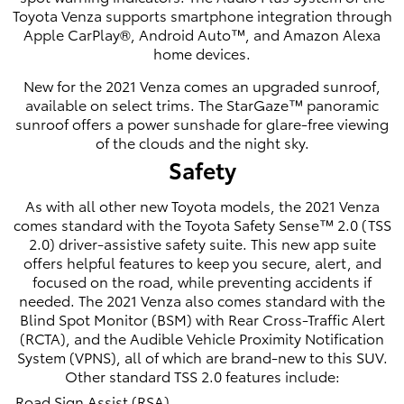
Toyota Venza supports smartphone integration through
Apple CarPlay®, Android Auto™, and Amazon Alexa
home devices.
New for the 2021 Venza comes an upgraded sunroof,
available on select trims. The StarGaze™ panoramic
sunroof offers a power sunshade for glare-free viewing
of the clouds and the night sky.
Safety
As with all other new Toyota models, the 2021 Venza
comes standard with the Toyota Safety Sense™ 2.0 (TSS
2.0) driver-assistive safety suite. This new app suite
offers helpful features to keep you secure, alert, and
focused on the road, while preventing accidents if
needed. The 2021 Venza also comes standard with the
Blind Spot Monitor (BSM) with Rear Cross-Traffic Alert
(RCTA), and the Audible Vehicle Proximity Notification
System (VPNS), all of which are brand-new to this SUV.
Other standard TSS 2.0 features include:
Road Sign Assist (RSA)