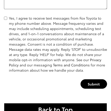
Yes, I agree to receive text messages from Fox Toyota to
my phone number above. Message frequency varies and
may include scheduling appointments, scheduling test
drives, and 1-on-1 conversations about maintenance of a
vehicle, or occasional promotional and marketing
messages. Consent is not a condition of purchase.
Message data rates may apply. Reply ‘STOP’ to unsubscribe
at any type. Reply ‘HELP’ for help. We do not share your
mobile opt-in information with anyone. See our
Privacy
Policy
and our messaging
Terms and Conditions
for more
information about how we handle your data.
Submit
Back to Top