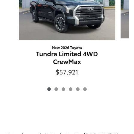
New 2026 Toyota
Tundra Limited 4WD
CrewMax
$57,921