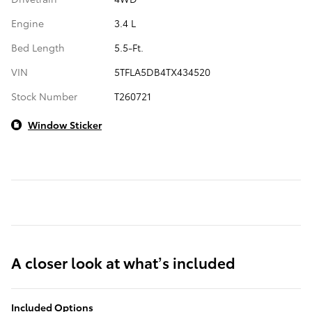
Engine
3.4 L
Bed Length
5.5-Ft.
VIN
5TFLA5DB4TX434520
Stock Number
T260721
Window Sticker
A closer look at what’s included
Included Options