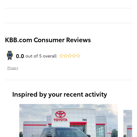
KBB.com Consumer Reviews
0.0
out of
5
overall
Privacy
Inspired by your recent activity
Slide 1 of 6