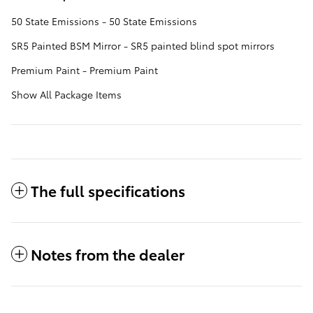
50 State Emissions - 50 State Emissions
SR5 Painted BSM Mirror - SR5 painted blind spot mirrors
Premium Paint - Premium Paint
Show All Package Items
The full specifications
Notes from the dealer