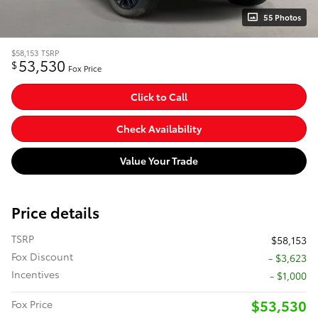
55 Photos
$58,153
TSRP
53,530
$
Fox Price
Click to Call
Check Availability
Value Your Trade
Price details
TSRP
$58,153
Fox Discount
- $3,623
Incentives
- $1,000
$53,530
Fox Price