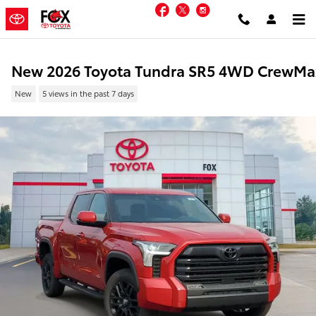
Skip to main content
Facebook
Twitter
Instagram
New 2026 Toyota Tundra SR5 4WD CrewMa
New
5 views in the past 7 days