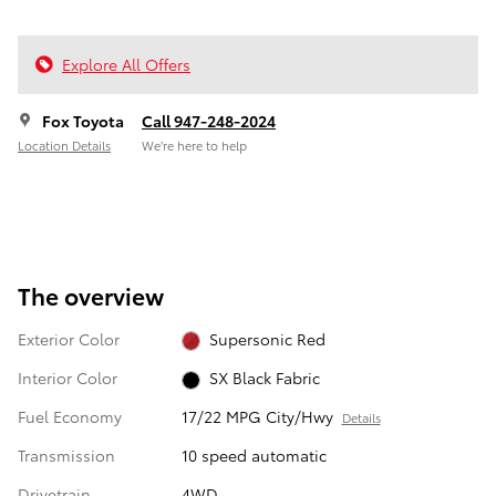
Explore All Offers
Fox Toyota
Call 947-248-2024
Location Details
We’re here to help
The overview
Exterior Color
Supersonic Red
Interior Color
SX Black Fabric
Fuel Economy
17/22 MPG City/Hwy
Details
Transmission
10 speed automatic
Drivetrain
4WD